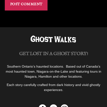
GET LOST IN A GHOST STORY!
Southern Ontario’s haunted locations. Based out of Canada’s
most haunted town, Niagara-on-the-Lake and featuring tours in
Niagara, Hamilton and other locations.
Each story carefully crafted from dark history and vivid ghostly
experiences.