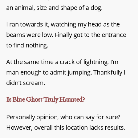
an animal, size and shape of a dog.
I ran towards it, watching my head as the
beams were low. Finally got to the entrance
to find nothing.
At the same time a crack of lightning. I’m
man enough to admit jumping. Thankfully I
didn’t scream.
Is Blue Ghost Truly Haunted?
Personally opinion, who can say for sure?
However, overall this location lacks results.