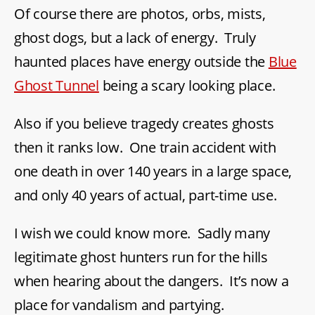
Of course there are photos, orbs, mists,
ghost dogs, but a lack of energy. Truly
haunted places have energy outside the
Blue
Ghost Tunnel
being a scary looking place.
Also if you believe tragedy creates ghosts
then it ranks low. One train accident with
one death in over 140 years in a large space,
and only 40 years of actual, part-time use.
I wish we could know more. Sadly many
legitimate ghost hunters run for the hills
when hearing about the dangers. It’s now a
place for vandalism and partying.