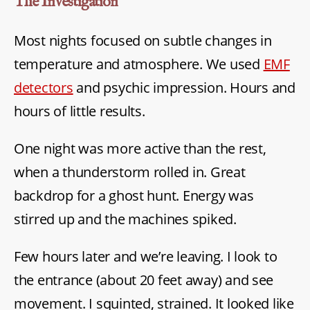
The Investigation
Most nights focused on subtle changes in
temperature and atmosphere. We used
EMF
detectors
and psychic impression. Hours and
hours of little results.
One night was more active than the rest,
when a thunderstorm rolled in. Great
backdrop for a ghost hunt. Energy was
stirred up and the machines spiked.
Few hours later and we’re leaving. I look to
the entrance (about 20 feet away) and see
movement. I squinted, strained. It looked like