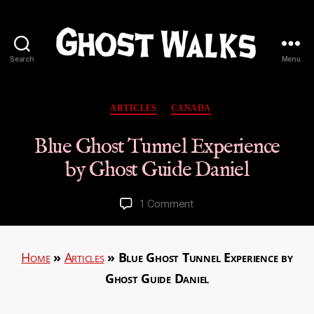
Search
Menu
Ghost
Walks
Categories
ARTICLES
CANADA
Blue Ghost Tunnel Experience
by Ghost Guide Daniel
on
1 Comment
Blue
Ghost
Tunnel
Home
»
Articles
»
Blue Ghost Tunnel Experience by
Experience
Ghost Guide Daniel
by
Ghost
Guide