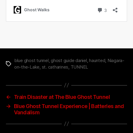
blue ghost tunnel
,
ghost guide daniel
,
haunted
,
Niagara-
Tags
on-the-Lake
,
st. catharines
,
TUNNEL
←
Train Disaster at The Blue Ghost Tunnel
→
Blue Ghost Tunnel Experience | Batteries and
Vandalism