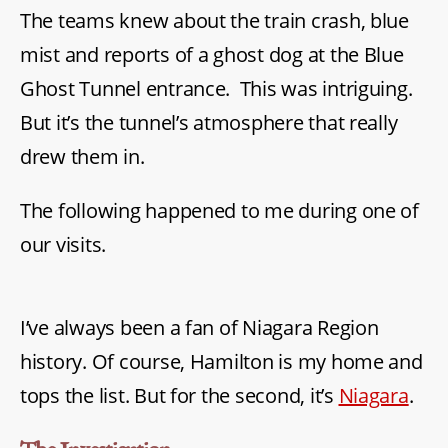
The teams knew about the train crash, blue
Daniel
mist and reports of a ghost dog at the Blue
Ghost Tunnel entrance. This was intriguing.
But it’s the tunnel’s atmosphere that really
drew them in.
The following happened to me during one of
our visits.
I’ve always been a fan of Niagara Region
history. Of course, Hamilton is my home and
tops the list. But for the second, it’s
Niagara
.