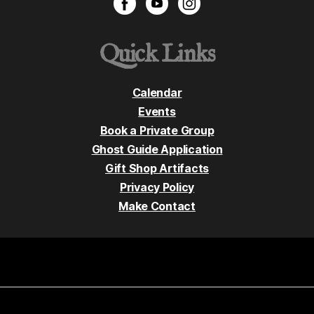
Quick Links
Calendar
Events
Book a Private Group
Ghost Guide Application
Gift Shop Artifacts
Privacy Policy
Make Contact