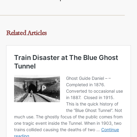
Related Articles