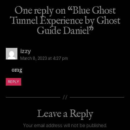
One reply on “Blue Ghost
Tunnel Experience by Ghost
Guide Daniel”
says:
izzy
March 8, 2023 at 4:27 pm
omg
REPLY
Leave a Reply
Your email address will not be published.