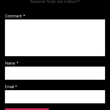
Required fields are marked
*
Comment
*
Name
*
Email
*