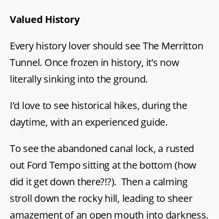
Valued History
Every history lover should see The Merritton
Tunnel. Once frozen in history, it’s now
literally sinking into the ground.
I’d love to see historical hikes, during the
daytime, with an experienced guide.
To see the abandoned canal lock, a rusted
out Ford Tempo sitting at the bottom (how
did it get down there?!?). Then a calming
stroll down the rocky hill, leading to sheer
amazement of an open mouth into darkness.