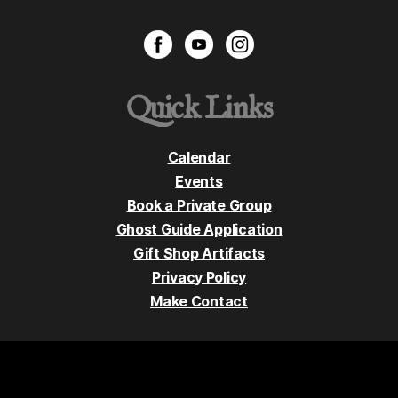
Quick Links
Calendar
Events
Book a Private Group
Ghost Guide Application
Gift Shop Artifacts
Privacy Policy
Make Contact