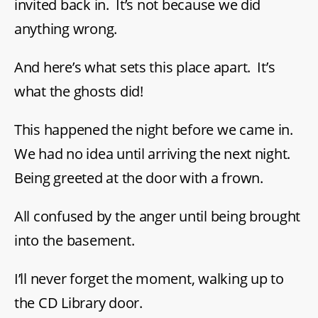
invited back in. It’s not because we did
anything wrong.
And here’s what sets this place apart. It’s
what the ghosts did!
This happened the night before we came in.
We had no idea until arriving the next night.
Being greeted at the door with a frown.
All confused by the anger until being brought
into the basement.
I’ll never forget the moment, walking up to
the CD Library door.