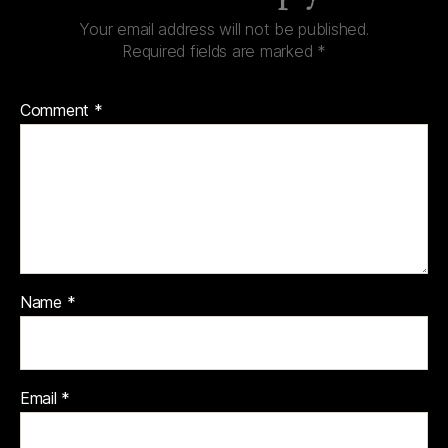
Your email address will not be published.
Required fields are marked
*
Comment
*
Name
*
Email
*