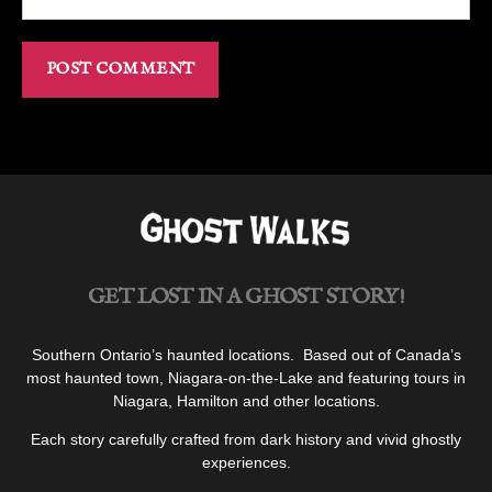
GET LOST IN A GHOST STORY!
Southern Ontario’s haunted locations. Based out of Canada’s
most haunted town, Niagara-on-the-Lake and featuring tours in
Niagara, Hamilton and other locations.
Each story carefully crafted from dark history and vivid ghostly
experiences.