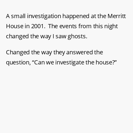
in
St.
A small investigation happened at the Merritt
Catharines’
Merritt
House in 2001. The events from this night
House
changed the way I saw ghosts.
Changed the way they answered the
question, “Can we investigate the house?”