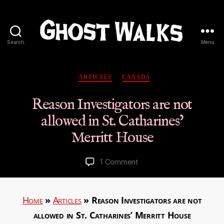
Search
Menu
Ghost
Walks
Categories
ARTICLES
CANADA
Reason Investigators are not
allowed in St. Catharines’
Merritt House
on
1 Comment
Reason
Investigators
are
Home
»
Articles
»
Reason Investigators are not
not
allowed in St. Catharines’ Merritt House
allowed