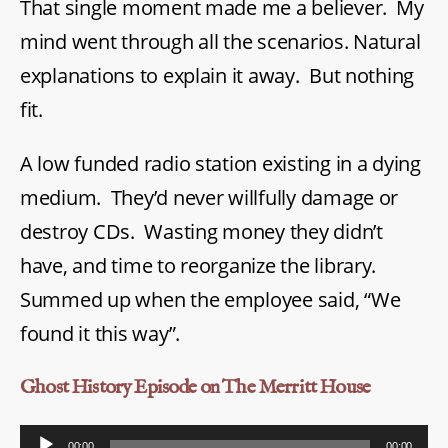
That single moment made me a believer. My
mind went through all the scenarios. Natural
explanations to explain it away. But nothing
fit.
A low funded radio station existing in a dying
medium. They’d never willfully damage or
destroy CDs. Wasting money they didn’t
have, and time to reorganize the library.
Summed up when the employee said, “We
found it this way”.
Ghost History Episode on The Merritt House
A
00:00
00:00