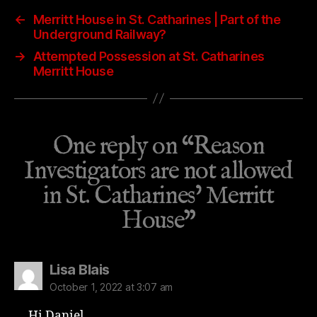
←
Merritt House in St. Catharines | Part of the
Underground Railway?
→
Attempted Possession at St. Catharines
Merritt House
One reply on “Reason
Investigators are not allowed
in St. Catharines’ Merritt
House”
says:
Lisa Blais
October 1, 2022 at 3:07 am
Hi Daniel