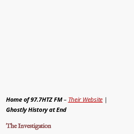
Home of 97.7HTZ FM
–
Their Website
|
Ghostly History at End
The Investigation