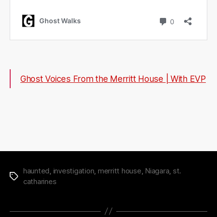
Ghost Voices From the Merritt House | With EVP
haunted
,
investigation
,
merritt house
,
Niagara
,
st.
Tags
catharines