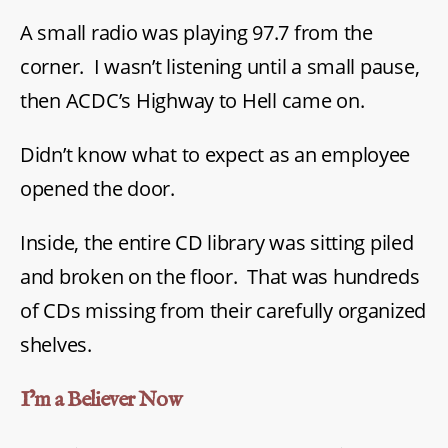
A small radio was playing 97.7 from the
corner. I wasn’t listening until a small pause,
then ACDC’s Highway to Hell came on.
Didn’t know what to expect as an employee
opened the door.
Inside, the entire CD library was sitting piled
and broken on the floor. That was hundreds
of CDs missing from their carefully organized
shelves.
I’m a Believer Now