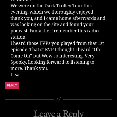
We were on the Dark Trolley Tour this
evening, which we thoroughly enjoyed
thank you, and I came home afterwards and
was looking on the site and found your
podcast. Fantastic. I remember this radio
station.
I heard those EVPs you played from that 1st
episode. That st EVP I thought I heard “Oh
Come On” but Wow so interesting. Very
Spooky. Looking forward to listening to
more. Thank you.
Lisa
REPLY
Leave a Reply