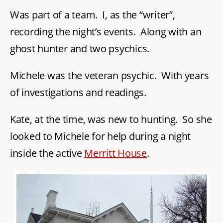
Was part of a team. I, as the “writer”,
recording the night’s events. Along with an
ghost hunter and two psychics.
Michele was the veteran psychic. With years
of investigations and readings.
Kate, at the time, was new to hunting. So she
looked to Michele for help during a night
inside the active
Merritt House
.