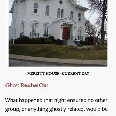
MERRITT HOUSE – CURRENT DAY
Ghost Reaches Out
What happened that night ensured no other
group, or anything ghostly related, would be