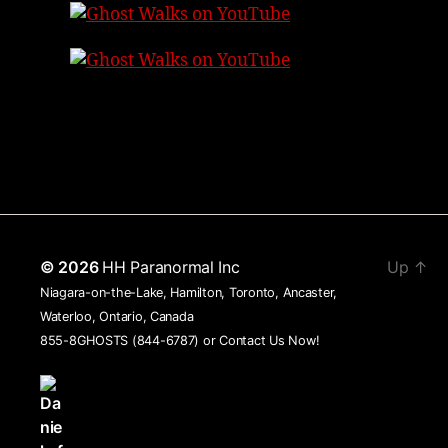
© 2026
HH Paranormal Inc
Up
↑
Niagara-on-the-Lake, Hamilton, Toronto, Ancaster,
Waterloo, Ontario, Canada
855-8GHOSTS (844-6787) or
Contact Us Now!