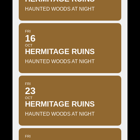
HAUNTED WOODS AT NIGHT
FRI
16
OCT
HERMITAGE RUINS
HAUNTED WOODS AT NIGHT
FRI
23
OCT
HERMITAGE RUINS
HAUNTED WOODS AT NIGHT
FRI