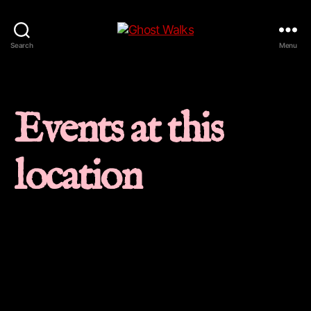
Ghost
Search
Menu
Walks
Events at this
location