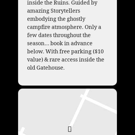
inside the Ruins. Guided by
amazing Storytellers
embodying the ghostly
campfire atmosphere. Only a
few dates throughout the
season… book in advance
below. With free parking ($10
value) & rare access inside the
old Gatehouse.