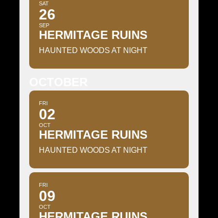
SAT
26
SEP
HERMITAGE RUINS
HAUNTED WOODS AT NIGHT
OCTOBER
FRI
02
OCT
HERMITAGE RUINS
HAUNTED WOODS AT NIGHT
FRI
09
OCT
HERMITAGE RUINS