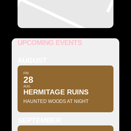
UPCOMING EVENTS
AUGUST
FRI
28
AUG
HERMITAGE RUINS
HAUNTED WOODS AT NIGHT
SEPTEMBER