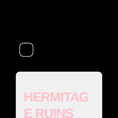
HERMITAG
E RUINS