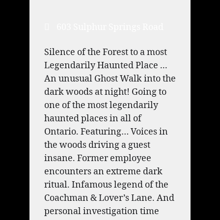
603 Sulphur Springs Road
Silence of the Forest to a most
Legendarily Haunted Place ...
An unusual Ghost Walk into the
dark woods at night! Going to
one of the most legendarily
haunted places in all of
Ontario. Featuring… Voices in
the woods driving a guest
insane. Former employee
encounters an extreme dark
ritual. Infamous legend of the
Coachman & Lover’s Lane. And
personal investigation time