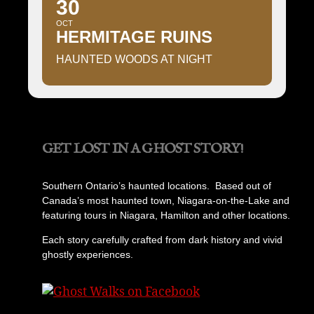
30
OCT
HERMITAGE RUINS
HAUNTED WOODS AT NIGHT
GET LOST IN A GHOST STORY!
Southern Ontario’s haunted locations. Based out of
Canada’s most haunted town, Niagara-on-the-Lake and
featuring tours in Niagara, Hamilton and other locations.
Each story carefully crafted from dark history and vivid
ghostly experiences.