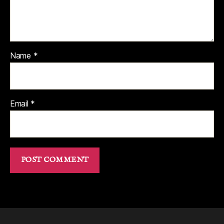
Name
*
Email
*