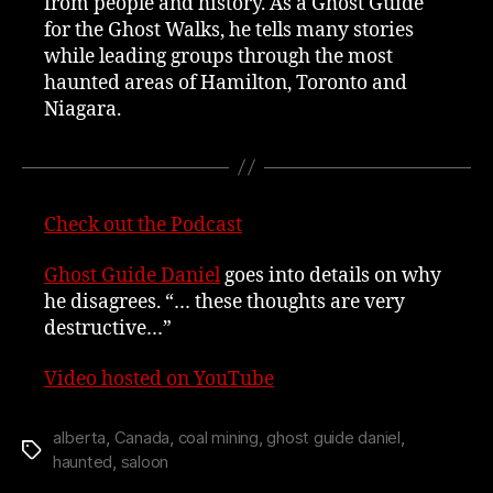
from people and history. As a Ghost Guide
for the Ghost Walks, he tells many stories
while leading groups through the most
haunted areas of Hamilton, Toronto and
Niagara.
Check out the Podcast
Ghost Guide Daniel
goes into details on why
he disagrees. “… these thoughts are very
destructive…”
Video hosted on YouTube
alberta
,
Canada
,
coal mining
,
ghost guide daniel
,
Tags
haunted
,
saloon