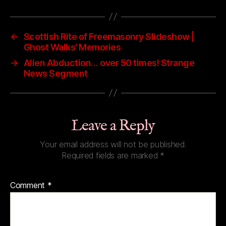
←
Scottish Rite of Freemasonry Slideshow |
Ghost Walks’ Memories
→
Alien Abduction… over 50 times! Strange
News Segment
Leave a Reply
Your email address will not be published.
Required fields are marked
*
Comment
*