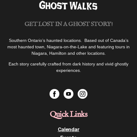
GET LOST IN A GHOST STORY!
Southern Ontario’s haunted locations. Based out of Canada’s
most haunted town, Niagara-on-the-Lake and featuring tours in
Niagara, Hamilton and other locations.
Each story carefully crafted from dark history and vivid ghostly
experiences.
Quick Links
Calendar