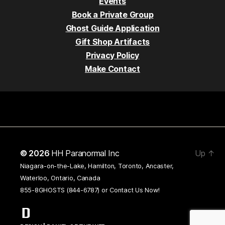
Events
Book a Private Group
Ghost Guide Application
Gift Shop Artifacts
Privacy Policy
Make Contact
© 2026
HH Paranormal Inc
Up
↑
Niagara-on-the-Lake, Hamilton, Toronto, Ancaster,
Waterloo, Ontario, Canada
855-8GHOSTS (844-6787) or
Contact Us Now!