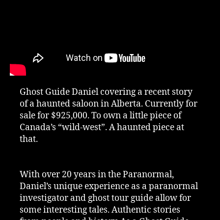
Ghost Guide Daniel covering a recent story
of a haunted saloon in Alberta. Currently for
sale for $925,000. To own a little piece of
Canada’s “wild-west”. A haunted piece at
that.
With over 20 years in the Paranormal,
Daniel’s unique experience as a paranormal
investigator and ghost tour guide allow for
some interesting tales. Authentic stories