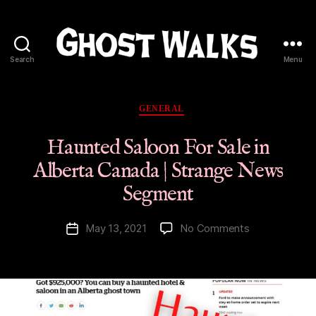
Search
Menu
Ghost
Walks
Categories
GENERAL
Haunted Saloon For Sale in
Alberta Canada | Strange News
Segment
on
May 13, 2021
No Comments
Post
Haunted
date
Saloon
For
Sale
in