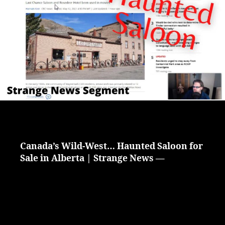
Alberta
Canada
|
Strange
News
Segment
Canada’s Wild-West… Haunted Saloon for
Sale in Alberta | Strange News —