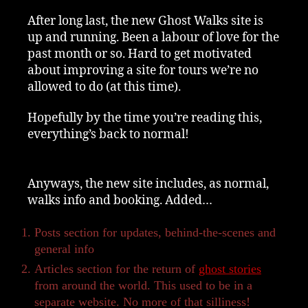
After long last, the new Ghost Walks site is
up and running. Been a labour of love for the
past month or so. Hard to get motivated
about improving a site for tours we’re no
allowed to do (at this time).
Hopefully by the time you’re reading this,
everything’s back to normal!
Anyways, the new site includes, as normal,
walks info and booking. Added…
Posts section for updates, behind-the-scenes and
general info
Articles section for the return of
ghost stories
from around the world. This used to be in a
separate website. No more of that silliness!