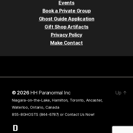
Events
Book a Private Group
Ghost Guide Application
Gift Shop Artifacts
Privacy Policy
Make Contact
© 2026
HH Paranormal Inc
Up
↑
Niagara-on-the-Lake, Hamilton, Toronto, Ancaster,
Waterloo, Ontario, Canada
855-8GHOSTS (844-6787) or
Contact Us Now!