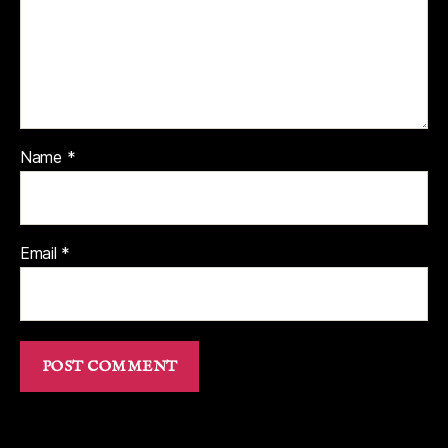
Name
*
Email
*