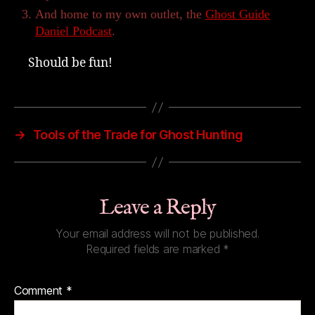
And home to my own outlet, the
Ghost Guide
Daniel Podcast
.
Should be fun!
→
Tools of the Trade for Ghost Hunting
Leave a Reply
Your email address will not be published.
Required fields are marked
*
Comment
*