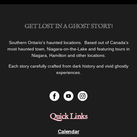
GET LOST IN A GHOST STORY!
Southern Ontario’s haunted locations. Based out of Canada’s
most haunted town, Niagara-on-the-Lake and featuring tours in
Niagara, Hamilton and other locations.
Each story carefully crafted from dark history and vivid ghostly
experiences.
Quick Links
Calendar