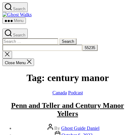
Skip
Search
to
Ghost
the
Walks
content
Menu
Search
Search
for:
Close
search
Close Menu
Tag:
century manor
Categories
Canada
Podcast
Penn and Teller and Century Manor
Yellers
Post
By
Ghost Guide Daniel
author
Post