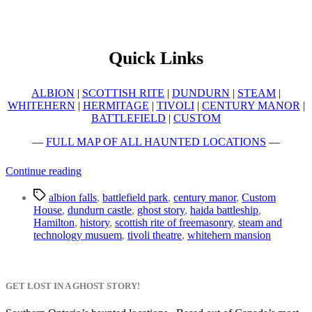
Quick Links
ALBION
|
SCOTTISH RITE
|
DUNDURN
|
STEAM
|
WHITEHERN
|
HERMITAGE
|
TIVOLI
|
CENTURY MANOR
|
BATTLEFIELD
|
CUSTOM
—
FULL MAP OF ALL HAUNTED LOCATIONS
—
“Top
Continue reading
10
Tags
Haunted
albion falls
,
battlefield park
,
century manor
,
Custom
Places
House
,
dundurn castle
,
ghost story
,
haida battleship
,
to
Hamilton
,
history
,
scottish rite of freemasonry
,
steam and
Visit
technology musuem
,
tivoli theatre
,
whitehern mansion
in
Hamilton”
GET LOST IN A GHOST STORY!