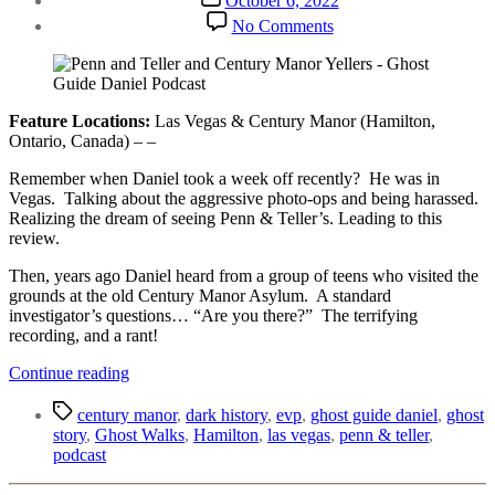
October 6, 2022
date
on
No Comments
Penn
and
Teller
and
Century
Feature Locations:
Las Vegas & Century Manor (Hamilton,
Manor
Ontario, Canada) – –
Yellers
Remember when Daniel took a week off recently? He was in
Vegas. Talking about the aggressive photo-ops and being harassed.
Realizing the dream of seeing Penn & Teller’s. Leading to this
review.
Then, years ago Daniel heard from a group of teens who visited the
grounds at the old Century Manor Asylum. A standard
investigator’s questions… “Are you there?” The terrifying
recording, and a rant!
“Penn
Continue reading
and
Tags
Teller
century manor
,
dark history
,
evp
,
ghost guide daniel
,
ghost
and
story
,
Ghost Walks
,
Hamilton
,
las vegas
,
penn & teller
,
Century
podcast
Manor
Yellers”