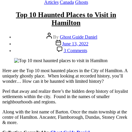
Categories
Articles
Canada
Ghosts
Top 10 Haunted Places to Visit in
Hamilton
Post
By
Ghost Guide Daniel
author
Post
June 13, 2022
date
on
3 Comments
Top
10
Haunted
Places
Here are the Top 10 most haunted places in the City of Hamilton. A
to
uniquely ghostly place. When looking at recorded history, you’ll
Visit
wonder… How can it be haunted with limited history?
in
Peel that away and realize there’s the hidden deep history of loyalist
Hamilton
settlements within the city. Found in the names of smaller
neighbourhoods and regions.
Along with the lost name of Barton. Once the main township at the
centre of Hamilton. Ancaster, Flamborough, Dundas, Stoney Creek
& more.