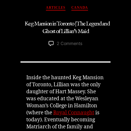
Mansion
Categories
Ghost
ARTICLES
CANADA
Story”
Keg Mansion in Toronto | The Legend and
Ghost of Lillian’s Maid
on
2 Comments
Keg
Mansion
in
Toronto
|
Inside the haunted Keg Mansion
The
of Toronto, Lillian was the only
Legend
daughter of Hart Massey. She
and
was educated at the Wesleyan
Ghost
Woman’s College in Hamilton
of
(where the
Royal Connaught
is
Lillian’s
today). Eventually becoming
Maid
Matriarch of the family and