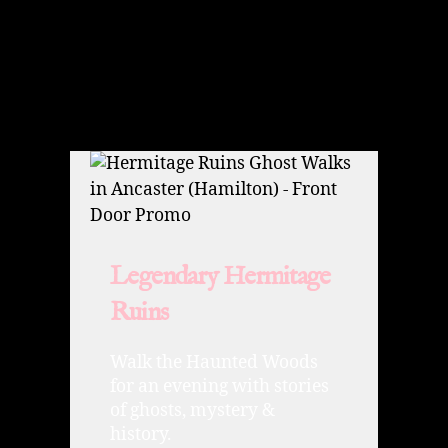
Legendary Hermitage
Ruins
Walk the Haunted Woods
for an evening with stories
of ghosts, mystery &
history.