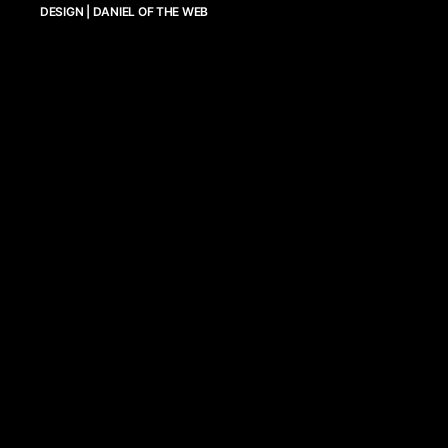
DESIGN | DANIEL OF THE WEB