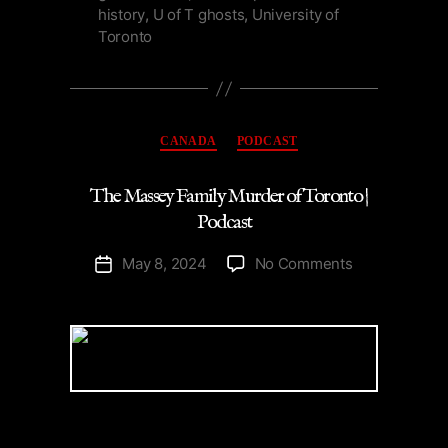
history
,
U of T ghosts
,
University of
Toronto
Categories
CANADA
PODCAST
The Massey Family Murder of Toronto |
Podcast
on
May 8, 2024
No Comments
Post
The
date
Massey
Family
Murder
of
Toronto
|
Podcast