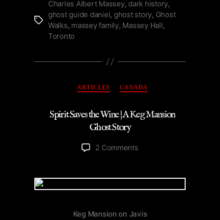
Murder
Charles Albert Massey
,
dark history
,
ghost guide daniel
,
ghost story
,
Ghost
of
Tags
Walks
,
massey family
,
Massey Hall
,
Toronto
Toronto
|
Podcast”
Categories
ARTICLES
CANADA
Spirit Saves the Wine | A Keg Mansion
Ghost Story
on
2 Comments
Spirit
Saves
the
Wine
|
A
Keg Mansion on Javis