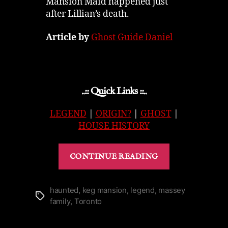
Mansion Maid happened just
after Lillian’s death.
Article by
Ghost Guide Daniel
..:: Quick Links ::..
LEGEND
|
ORIGIN?
|
GHOST
|
HOUSE HISTORY
“Keg
CONTINUE READING
Mansion
in
Toronto
haunted
,
keg mansion
,
legend
,
massey
Tags
family
,
Toronto
|
The