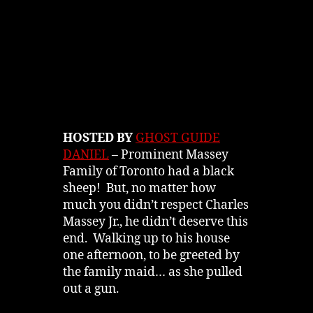
HOSTED BY
GHOST GUIDE
DANIEL
– Prominent Massey
Family of Toronto had a black
sheep! But, no matter how
much you didn’t respect Charles
Massey Jr., he didn’t deserve this
end. Walking up to his house
one afternoon, to be greeted by
the family maid… as she pulled
out a gun.