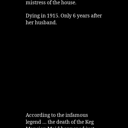
mistress of the house.
Dying in 1915. Only 6 years after
her husband.
According to the infamous
legend … the death of the Keg