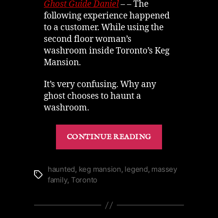
Keg
Ghost Guide Daniel
– – The
Mansion
following experience happened
Ghost
to a customer. While using the
Story
second floor woman’s
washroom inside Toronto’s Keg
Mansion.
It’s very confusing. Why any
ghost chooses to haunt a
washroom.
“Spirit
CONTINUE READING
Saves
the
Wine
haunted
,
keg mansion
,
legend
,
massey
Tags
family
,
Toronto
|
A
Keg