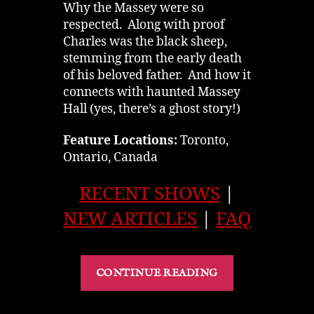
Why the Massey were so
respected. Along with proof
Charles was the black sheep,
stemming from the early death
of his beloved father. And how it
connects with haunted Massey
Hall (yes, there’s a ghost story!)
Feature Locations:
Toronto,
Ontario, Canada
RECENT SHOWS
|
NEW ARTICLES
|
FAQ
“The
CONTINUE READING
Massey
Family