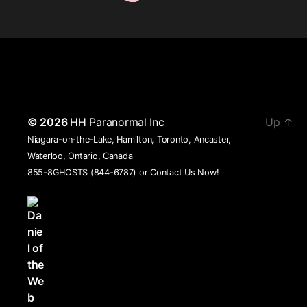
© 2026
HH Paranormal Inc
Up
↑
Niagara-on-the-Lake, Hamilton, Toronto, Ancaster,
Waterloo, Ontario, Canada
855-8GHOSTS (844-6787) or
Contact Us Now!