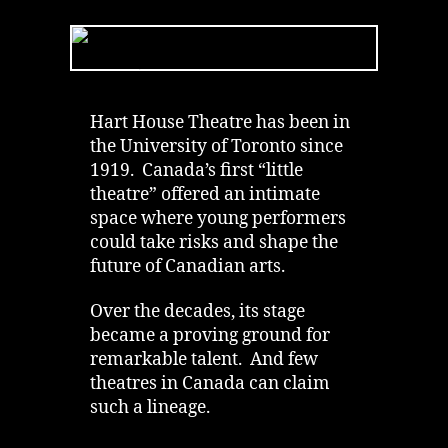
House
Theatre
|
Ghost
Saved
Lives
Hart House Theatre has been in
|
the University of Toronto since
University
1919. Canada’s first “little
of
theatre” offered an intimate
Toronto
space where young performers
could take risks and shape the
future of Canadian arts.
Over the decades, its stage
became a proving ground for
remarkable talent. And few
theatres in Canada can claim
such a lineage.