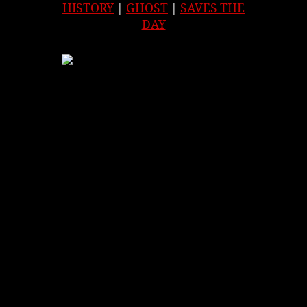
HISTORY
|
GHOST
|
SAVES THE
DAY
APPLE
|
SPOTIFY
|
GOOGLE