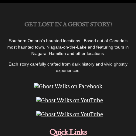
Legend
and
Ghost
GET LOST IN A GHOST STORY!
of
Lillian’s
Maid”
Southern Ontario’s haunted locations. Based out of Canada’s
most haunted town, Niagara-on-the-Lake and featuring tours in
Niagara, Hamilton and other locations.
Each story carefully crafted from dark history and vivid ghostly
experiences.
Quick Links