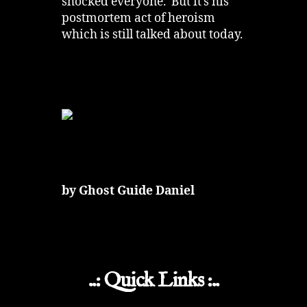
shocked everyone. But it’s his
postmortem act of heroism
which is still talked about today.
by Ghost Guide Daniel
..: Quick Links :..