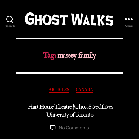
Search
Menu
Ghost
Walks
Tag:
massey family
Categories
ARTICLES
CANADA
Hart House Theatre | Ghost Saved Lives |
University of Toronto
on
No Comments
Hart