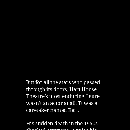
But for all the stars who passed
through its doors, Hart House
Theatre’s most enduring figure
wasn’t an actor at all. Tt was a
caretaker named Bert.
His sudden death in the 1950s