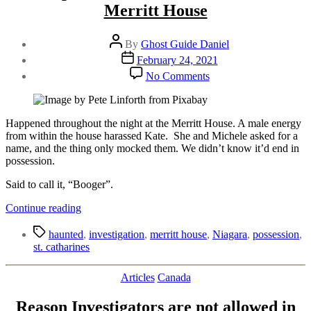
Merritt House
Post
By
Ghost Guide Daniel
author
Post
February 24, 2021
date
on
No Comments
Attempted
Possession
at
St.
Happened throughout the night at the Merritt House. A male energy
Catharines
from within the house harassed Kate. She and Michele asked for a
Merritt
name, and the thing only mocked them. We didn’t know it’d end in
House
possession.
Said to call it, “Booger”.
“Attempted
Continue reading
Possession
Tags
at
haunted
,
investigation
,
merritt house
,
Niagara
,
possession
,
St.
st. catharines
Catharines
Merritt
Categories
Articles
Canada
House”
Reason Investigators are not allowed in