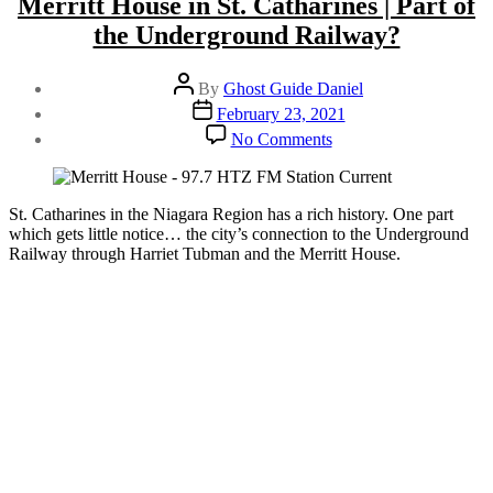
Merritt House in St. Catharines | Part of
Merritt
House”
the Underground Railway?
Post
By
Ghost Guide Daniel
author
Post
February 23, 2021
date
on
No Comments
Merritt
House
in
St.
St. Catharines in the Niagara Region has a rich history. One part
Catharines
which gets little notice… the city’s connection to the Underground
|
Railway through Harriet Tubman and the Merritt House.
Part
of
the
Underground
Railway?