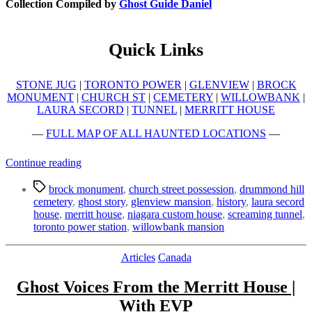
Collection Compiled by
Ghost Guide Daniel
Quick Links
STONE JUG
|
TORONTO POWER
|
GLENVIEW
|
BROCK
MONUMENT
|
CHURCH ST
|
CEMETERY
|
WILLOWBANK
|
LAURA SECORD
|
TUNNEL
|
MERRITT HOUSE
—
FULL MAP OF ALL HAUNTED LOCATIONS
—
“Top
Continue reading
10
Tags
Haunted
brock monument
,
church street possession
,
drummond hill
Places
cemetery
,
ghost story
,
glenview mansion
,
history
,
laura secord
to
house
,
merritt house
,
niagara custom house
,
screaming tunnel
,
Visit
toronto power station
,
willowbank mansion
in
Niagara”
Categories
Articles
Canada
Ghost Voices From the Merritt House |
With EVP