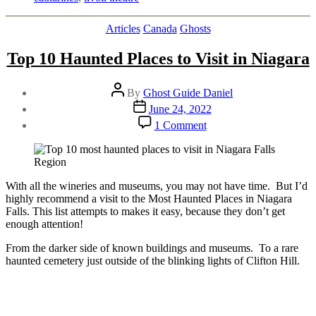
Tivoli
Theatre
Categories
Articles
Canada
Ghosts
Talkie”
Top 10 Haunted Places to Visit in Niagara
Post
By
Ghost Guide Daniel
author
Post
June 24, 2022
date
on
1 Comment
Top
10
Haunted
Places
to
With all the wineries and museums, you may not have time. But I’d
Visit
highly recommend a visit to the Most Haunted Places in Niagara
in
Falls. This list attempts to makes it easy, because they don’t get
Niagara
enough attention!
From the darker side of known buildings and museums. To a rare
haunted cemetery just outside of the blinking lights of Clifton Hill.