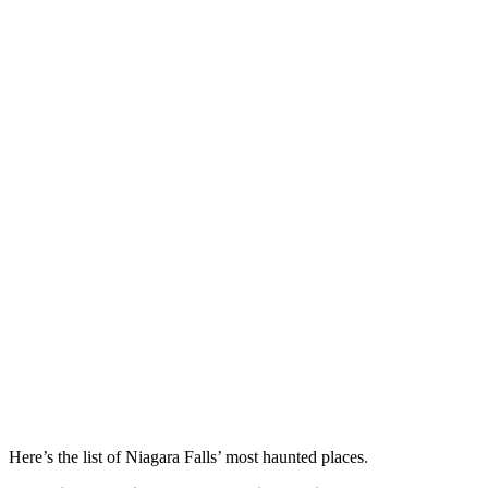
Here’s the list of Niagara Falls’ most haunted places.