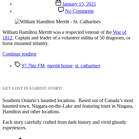
author
Post
January 15, 2021
date
on
No Comments
William
Hamilton
Merritt
William Hamilton Merritt was a respected veteran of the
War of
1812
. Captain and leader of a volunteer militia of 50 dragoons, or
horse mounted infantry.
“William
Continue reading
Hamilton
Tags
Merritt”
97.7htz FM
,
merritt house
,
st. catharines
GET LOST IN A GHOST STORY!
Southern Ontario’s haunted locations. Based out of Canada’s most
haunted town, Niagara-on-the-Lake and featuring tours in Niagara,
Hamilton and other locations.
Each story carefully crafted from dark history and vivid ghostly
experiences.