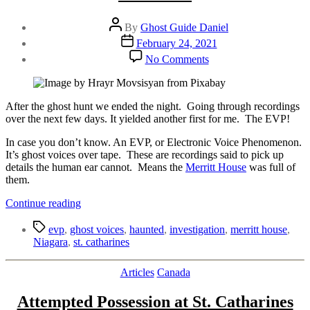
Post
By
Ghost Guide Daniel
author
Post
February 24, 2021
date
on
No Comments
Ghost
Voices
From
the
After the ghost hunt we ended the night. Going through recordings
Merritt
over the next few days. It yielded another first for me. The EVP!
House
In case you don’t know. An EVP, or Electronic Voice Phenomenon.
|
It’s ghost voices over tape. These are recordings said to pick up
With
details the human ear cannot. Means the
Merritt House
EVP
was full of
them.
“Ghost
Continue reading
Voices
Tags
From
evp
,
ghost voices
,
haunted
,
investigation
,
merritt house
,
the
Niagara
,
st. catharines
Merritt
House
Categories
Articles
Canada
|
With
Attempted Possession at St. Catharines
EVP”