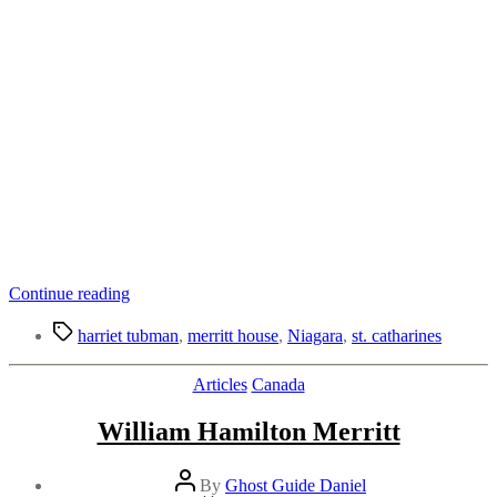
“Merritt
Continue reading
House
Tags
in
harriet tubman
,
merritt house
,
Niagara
,
st. catharines
St.
Catharines
Categories
Articles
Canada
|
Part
William Hamilton Merritt
of
the
Underground
Post
By
Ghost Guide Daniel
Railway?”