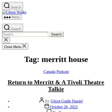
Skip
Search
to
Ghost
the
Walks
content
Menu
Search
Search
for:
Close
search
Close Menu
Tag:
merritt house
Categories
Canada
Podcast
Return to Merritt & A Tivoli Theatre
Talkie
Post
By
Ghost Guide Daniel
author
Post
October 26, 2022
date
on