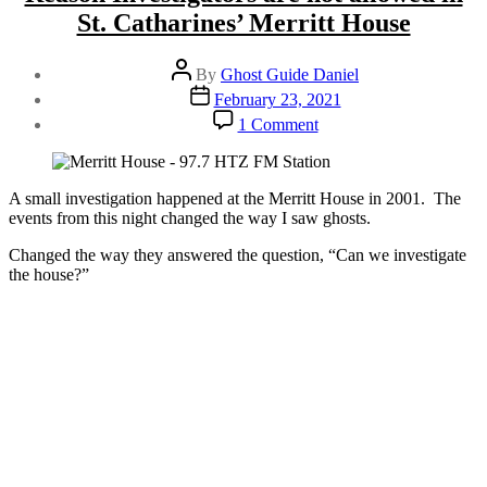
St. Catharines’ Merritt House
Post
By
Ghost Guide Daniel
author
Post
February 23, 2021
date
on
1 Comment
Reason
Investigators
are
not
A small investigation happened at the Merritt House in 2001. The
allowed
events from this night changed the way I saw ghosts.
in
Changed the way they answered the question, “Can we investigate
St.
the house?”
Catharines’
Merritt
House