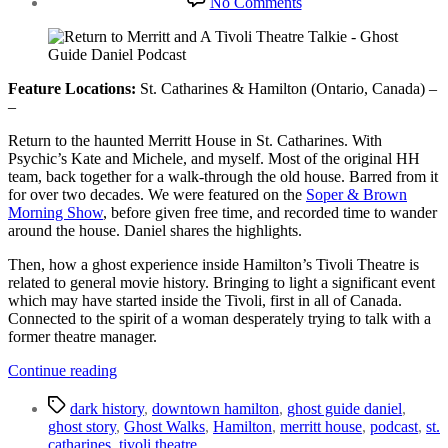
No Comments
Return
to
Merritt
&
A
Feature Locations:
St. Catharines & Hamilton (Ontario, Canada) –
Tivoli
–
Theatre
Return to the haunted Merritt House in St. Catharines. With
Talkie
Psychic’s Kate and Michele, and myself. Most of the original HH
team, back together for a walk-through the old house. Barred from it
for over two decades. We were featured on the
Soper & Brown
Morning Show
, before given free time, and recorded time to wander
around the house. Daniel shares the highlights.
Then, how a ghost experience inside Hamilton’s Tivoli Theatre is
related to general movie history. Bringing to light a significant event
which may have started inside the Tivoli, first in all of Canada.
Connected to the spirit of a woman desperately trying to talk with a
former theatre manager.
“Return
Continue reading
to
Tags
Merritt
dark history
,
downtown hamilton
,
ghost guide daniel
,
&
ghost story
,
Ghost Walks
,
Hamilton
,
merritt house
,
podcast
,
st.
A
catharines
,
tivoli theatre