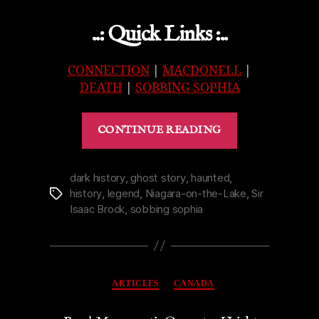
..: Quick Links :..
CONNECTION
|
MACDONELL
|
DEATH
|
SOBBING SOPHIA
“Afterthought
CONTINUE READING
on
the
Life
dark history
,
ghost story
,
haunted
,
history
,
legend
,
Niagara-on-the-Lake
,
Sir
Tags
of
Isaac Brock
,
sobbing sophia
Sobbing
Sophia
Shaw”
Categories
ARTICLES
CANADA