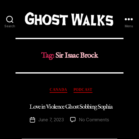
Search
Menu
Ghost
Walks
Tag:
Sir Isaac Brock
Categories
CANADA
PODCAST
Love in Violence Ghost Sobbing Sophia
on
June 7, 2023
No Comments
Post
Love
date
in