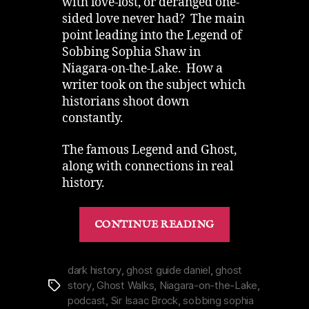
with love-lost, or deranged one-
sided love never had? The main
point leading into the Legend of
Sobbing Sophia Shaw in
Niagara-on-the-Lake. How a
writer took on the subject which
historians shoot down
constantly.
The famous Legend and Ghost,
along with connections in real
history.
“Love
CONTINUE READING
in
Violence
Ghost
dark history
,
ghost guide daniel
,
ghost
story
,
Ghost Walks
,
Niagara-on-the-Lake
,
Tags
Sobbing
podcast
,
Sir Isaac Brock
,
sobbing sophia
Sophia”