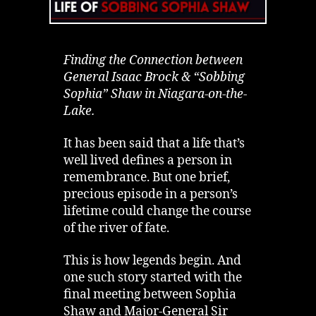
Finding the Connection between
General Isaac Brock & “Sobbing
Sophia” Shaw in Niagara-on-the-
Lake.
It has been said that a life that’s
well lived defines a person in
remembrance. But one brief,
precious episode in a person’s
lifetime could change the course
of the river of fate.
This is how legends begin. And
one such story started with the
final meeting between Sophia
Shaw and Major-General Sir