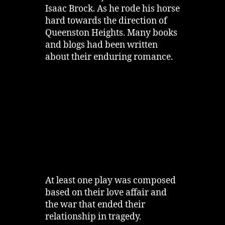
Isaac Brock. As he rode his horse
hard towards the direction of
Queenston Heights. Many books
and blogs had been written
about their enduring romance.
At least one play was composed
based on their love affair and
the war that ended their
relationship in tragedy.