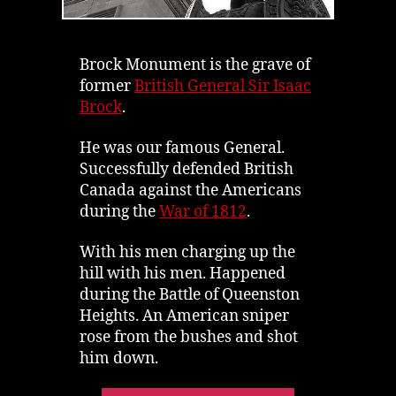
Brock Monument is the grave of
former
British General Sir Isaac
Brock
.
He was our famous General.
Successfully defended British
Canada against the Americans
during the
War of 1812
.
With his men charging up the
hill with his men. Happened
during the Battle of Queenston
Heights. An American sniper
rose from the bushes and shot
him down.