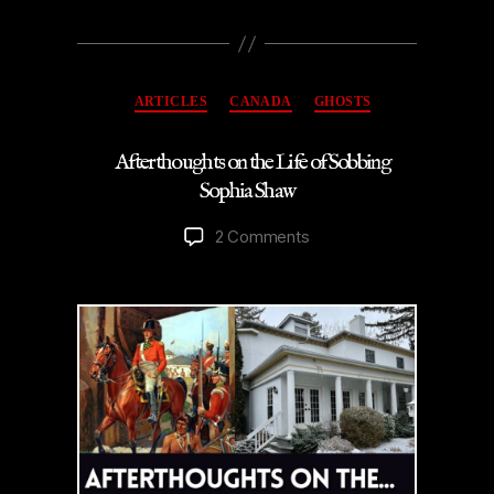
Categories
ARTICLES
CANADA
GHOSTS
Afterthoughts on the Life of Sobbing
Sophia Shaw
on
2 Comments
Afterthoughts
on
the
Life
of
Sobbing
Sophia
Shaw