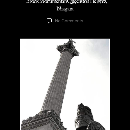
Brock Monument in Queenston Heights,
Niagara
on
No Comments
Brock
Monument
in
Queenston
Heights,
Niagara