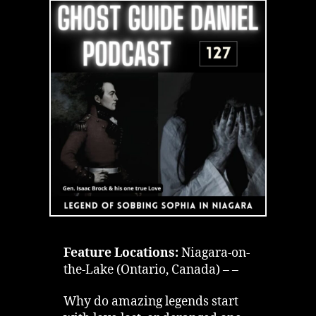
Violence
Ghost
Sobbing
Sophia
Feature Locations:
Niagara-on-
the-Lake (Ontario, Canada) – –
Why do amazing legends start