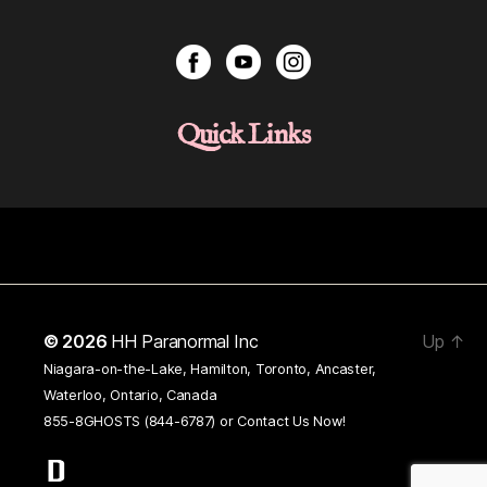
Quick Links
© 2026
HH Paranormal Inc
Up
↑
Niagara-on-the-Lake, Hamilton, Toronto, Ancaster,
Waterloo, Ontario, Canada
855-8GHOSTS (844-6787) or
Contact Us Now!