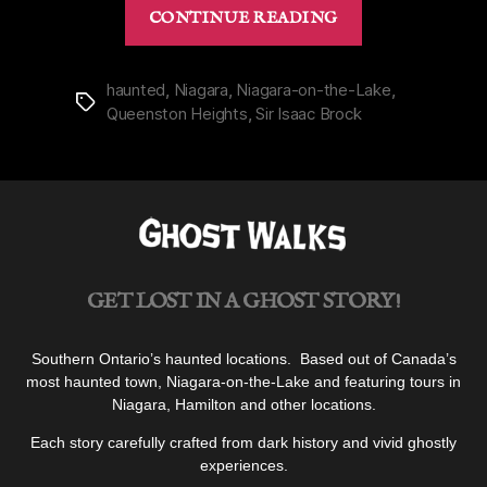
“Brock
CONTINUE READING
Monument
in
Queenston
haunted
,
Niagara
,
Niagara-on-the-Lake
,
Tags
Queenston Heights
,
Sir Isaac Brock
Heights,
Niagara”
GET LOST IN A GHOST STORY!
Southern Ontario’s haunted locations. Based out of Canada’s
most haunted town, Niagara-on-the-Lake and featuring tours in
Niagara, Hamilton and other locations.
Each story carefully crafted from dark history and vivid ghostly
experiences.