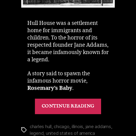
Hull House was a settlement
home for immigrants and
children. To the horror of its
respected founder Jane Addams,
it became infamously known for
a legend.
A story said to spawn the
infamous horror movie,
Rosemary’s Baby
.
“Hull
CONTINUE READING
House
in
Chicago
charles hull
,
chicago
,
illinois
,
jane addams
,
Tags
legend
,
united states of america
|