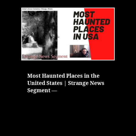
Haunted
Places
in
the
United
States
|
Strange
News
Segment
Most Haunted Places in the
United States | Strange News
Segment —