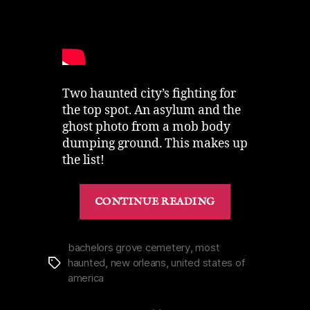
Two haunted city’s fighting for
the top spot. An asylum and the
ghost photo from a mob body
dumping ground. This makes up
the list!
“Most
CONTINUE READING
Haunted
Places
in
bachelors grove cemetery
,
most
haunted
,
new orleans
,
united states of
Tags
the
america
United
States