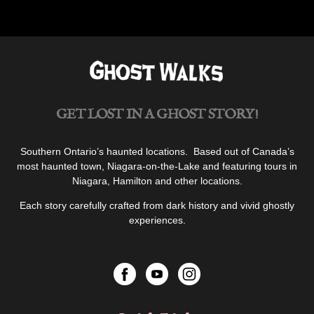
Home
of
the
“Devil
Baby””
GET LOST IN A GHOST STORY!
Southern Ontario’s haunted locations. Based out of Canada’s
most haunted town, Niagara-on-the-Lake and featuring tours in
Niagara, Hamilton and other locations.
Each story carefully crafted from dark history and vivid ghostly
experiences.