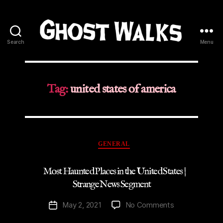
Search
Menu
Ghost
Walks
Tag:
united states of america
Categories
GENERAL
Most Haunted Places in the United States |
Strange News Segment
on
May 2, 2021
No Comments
Post
Most
date