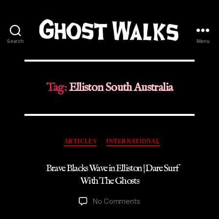
Search
Menu
Ghost
Walks
Tag:
Elliston South Australia
Categories
ARTICLES
INTERNATIONAL
Brave Blacks Wave in Elliston | Dare Surf
With The Ghosts
on
No Comments
Brave