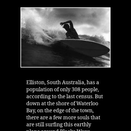
Blacks
Wave
in
Elliston
|
Dare
Surf
With
The
Ghosts
Elliston, South Australia, has a
population of only 308 people,
according to the last census. But
down at the shore of Waterloo
Bay, on the edge of the town,
there are a few more souls that
are still surfing this earthly