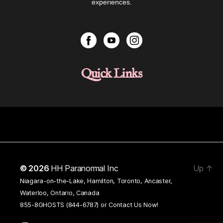
experiences.
Quick Links
© 2026
HH Paranormal Inc
Up
↑
Niagara-on-the-Lake, Hamilton, Toronto, Ancaster,
Waterloo, Ontario, Canada
855-8GHOSTS (844-6787) or
Contact Us Now!