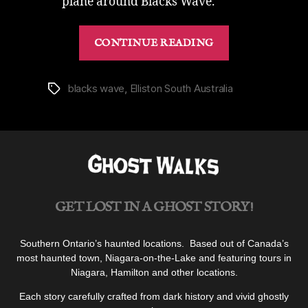
plane around Blacks Wave.
“Brave
CONTINUE READING
Blacks
Wave
in
blacks wave
,
Elliston South Australia
Tags
Elliston
|
Dare
Surf
With
The
GET LOST IN A GHOST STORY!
Ghosts”
Southern Ontario’s haunted locations. Based out of Canada’s
most haunted town, Niagara-on-the-Lake and featuring tours in
Niagara, Hamilton and other locations.
Each story carefully crafted from dark history and vivid ghostly