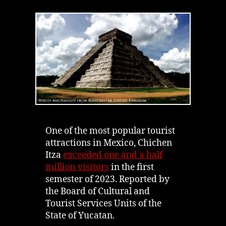
Itza
|
History
&
Spirits
Bringing
Mayan
Ruins
to
Life
One of the most popular tourist
attractions in Mexico, Chichen
Itza
exceeded one and a half
million visitors
in the first
semester of 2023. Reported by
the Board of Cultural and
Tourist Services Units of the
State of Yucatan.