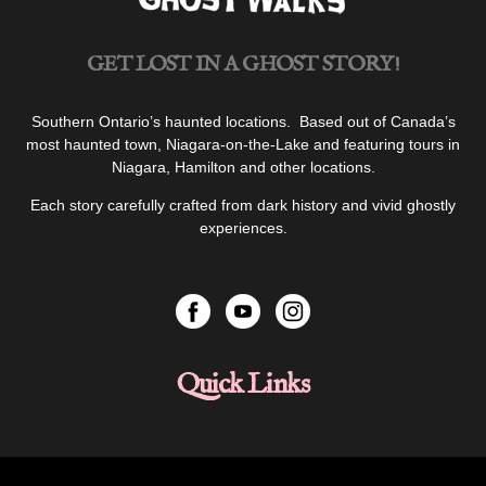
Life”
GET LOST IN A GHOST STORY!
Southern Ontario’s haunted locations. Based out of Canada’s
most haunted town, Niagara-on-the-Lake and featuring tours in
Niagara, Hamilton and other locations.
Each story carefully crafted from dark history and vivid ghostly
experiences.
Quick Links