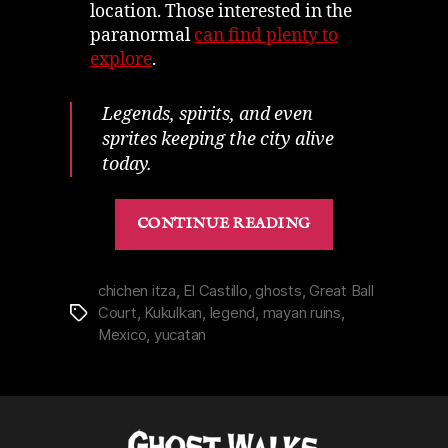
location. Those interested in the
paranormal
can find plenty to
explore
.
Legends, spirits, and even
sprites keeping the city alive
today.
“Chichen
CONTINUE READING
Itza
|
History
chichen itza
,
El Castillo
,
ghosts
,
Great Ball
Court
,
Kukulkan
,
legend
,
mayan ruins
,
Tags
&
Mexico
,
yucatan
Spirits
Bringing
Mayan
Ruins
to