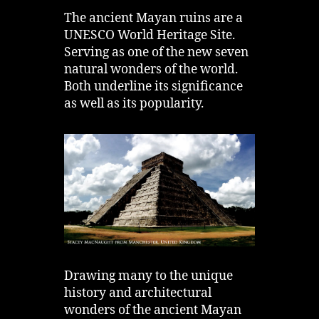
The ancient Mayan ruins are a
UNESCO World Heritage Site.
Serving as one of the new seven
natural wonders of the world.
Both underline its significance
as well as its popularity.
Drawing many to the unique
history and architectural
wonders of the ancient Mayan