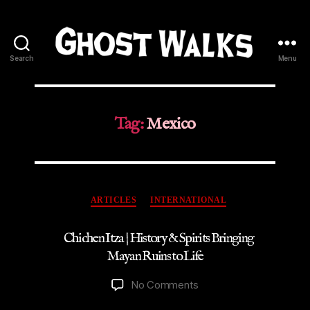
Search
Menu
Ghost
Walks
Tag:
Mexico
Categories
ARTICLES
INTERNATIONAL
Chichen Itza | History & Spirits Bringing
Mayan Ruins to Life
on
No Comments
Chichen