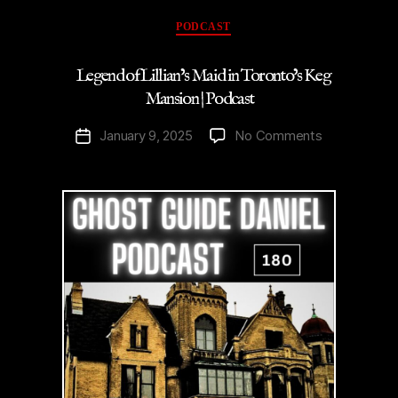
Podcast”
Categories
PODCAST
Legend of Lillian’s Maid in Toronto’s Keg
Mansion | Podcast
on
January 9, 2025
No Comments
Post
Legend
date
of
Lillian’s
Maid
in
Toronto’s
Keg
Mansion
|
Podcast