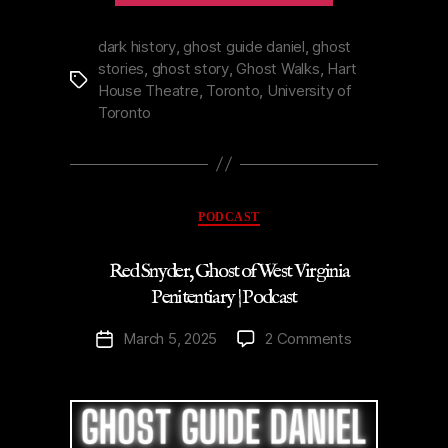
Toronto’s
Hart
dark history
,
ghost guide daniel
,
ghost
stories
,
ghost story
,
Ghost Walks
,
Hart
House
Tags
House Theatre
,
Toronto
,
University of
Theatre
Toronto
|
Podcast”
Categories
PODCAST
Red Snyder, Ghost of West Virginia
Penitentiary | Podcast
on
March 5, 2025
2 Comments
Post
Red
date
Snyder,
Ghost
of
West