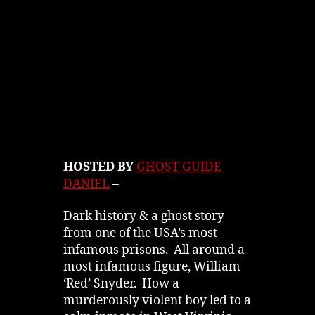
HOSTED BY
GHOST GUIDE
DANIEL
–
Dark history & a ghost story
from one of the USA’s most
infamous prisons. All around a
most infamous figure, William
‘Red’ Snyder. How a
murderously violent boy led to a