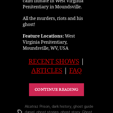
calm inmate in West Virginia
Penitentiary in Moundsville.
All the murders, riots and his
ghost!
Feature Locations:
West
Virginia Penitentiary,
Moundsville, WV, USA
RECENT SHOWS
|
ARTICLES
|
FAQ
“Red
CONTINUE READING
Snyder,
Ghost
of
Alcatraz Prison
,
dark history
,
ghost guide
daniel
,
ghost stories
,
ghost story
,
Ghost
Tags
West