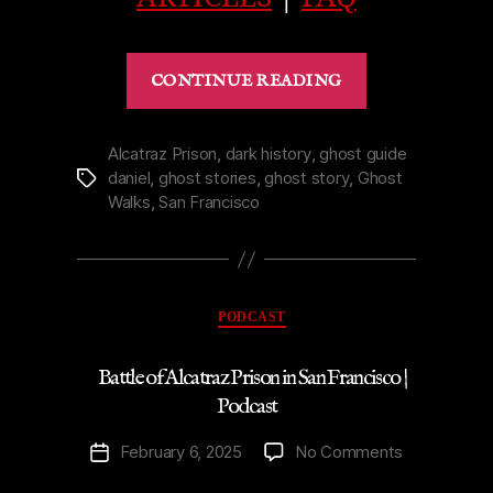
“Ghost
CONTINUE READING
of
St.
Mark’s
Alcatraz Prison
,
dark history
,
ghost guide
daniel
,
ghost stories
,
ghost story
,
Ghost
Tags
Church
Walks
,
San Francisco
Niagara-
on-
the-
Lake
Categories
PODCAST
|
Podcast”
Battle of Alcatraz Prison in San Francisco |
Podcast
on
February 6, 2025
No Comments
Post
Battle
date