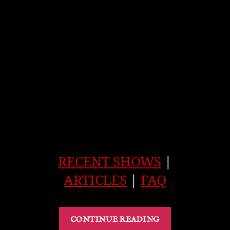
RECENT SHOWS
|
ARTICLES
|
FAQ
“Ghost
CONTINUE READING
of