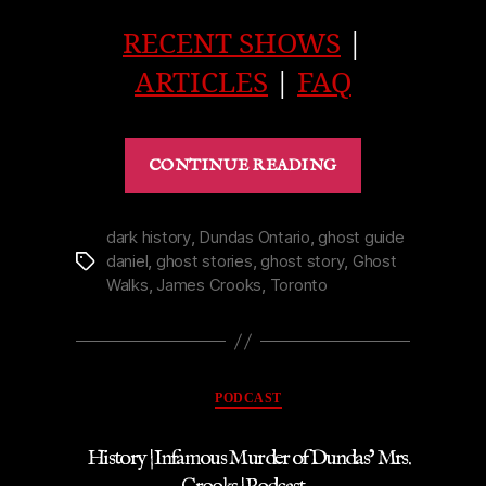
RECENT SHOWS
|
ARTICLES
|
FAQ
“Ghost
CONTINUE READING
|
Castle
Kilbride
dark history
,
Dundas Ontario
,
ghost guide
daniel
,
ghost stories
,
ghost story
,
Ghost
Tags
Frightens
Walks
,
James Crooks
,
Toronto
away
a
Reverend
|
Categories
PODCAST
Podcast”
History | Infamous Murder of Dundas’ Mrs.