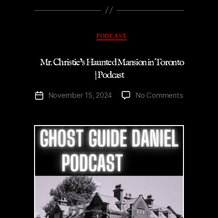
Rite
|
Podcast”
Categories
PODCAST
Mr. Christie’s Haunted Mansion in Toronto
| Podcast
on
November 15, 2024
No Comments
Post
Mr.
date
Christie’s
Haunted
Mansion
in
Toronto
|
Podcast