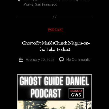
Walks
,
San Francisco
Virginia
Penitentiary
|
Podcast”
Categories
PODCAST
Ghost of St. Mark’s Church Niagara-on-
the-Lake | Podcast
on
February 20, 2025
No Comments
Post
Ghost
date
of
St.
Mark’s
Church
Niagara-
on-
the-
Lake