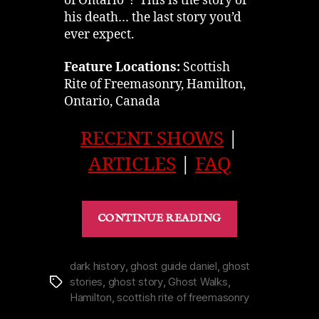
of Ontario”! This is the story of
his death… the last story you’d
ever expect.
Feature Locations:
Scottish
Rite of Freemasonry, Hamilton,
Ontario, Canada
RECENT SHOWS
|
ARTICLES
|
FAQ
“Weird
CONTINUE READING
Death
of
Tuckett
dark history
,
ghost guide daniel
,
ghost
stories
,
ghost story
,
Ghost Walks
,
Tags
Hamilton’s
Hamilton
,
scottish rite of freemasonry
Scottish