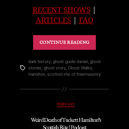
RECENT SHOWS
|
ARTICLES
|
FAQ
“Legend
CONTINUE READING
of
Lillian’s
Maid
dark history
,
ghost guide daniel
,
ghost
stories
,
ghost story
,
Ghost Walks
,
Tags
in
Hamilton
,
scottish rite of freemasonry
Toronto’s
Keg
Mansion
|
Categories
PODCAST
Podcast”
Weird Death of Tuckett Hamilton’s
Scottish Rite | Podcast