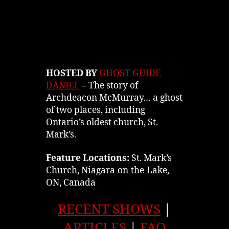
HOSTED BY
GHOST GUIDE
DANIEL
– The story of
Archdeacon McMurray… a ghost
of two places, including
Ontario’s oldest church, St.
Mark’s.
Feature Locations:
St. Mark’s
Church, Niagara-on-the-Lake,
ON, Canada
RECENT SHOWS
|
ARTICLES
|
FAQ