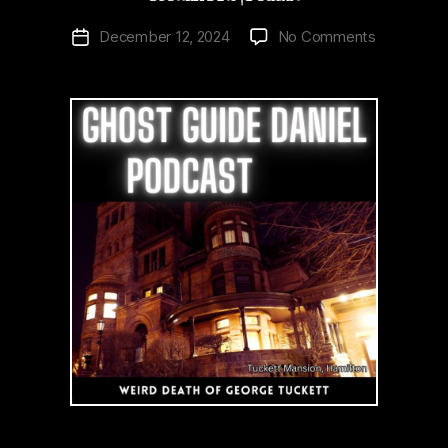
on
December 12, 2024
No Comments
Post
Weird
date
Death
of
Tuckett
Hamilton’s
Scottish
Rite
|
Podcast