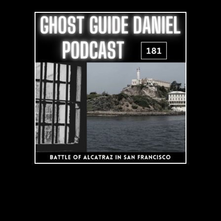
of
Alcatraz
Prison
in
San
Francisco
|
Podcast