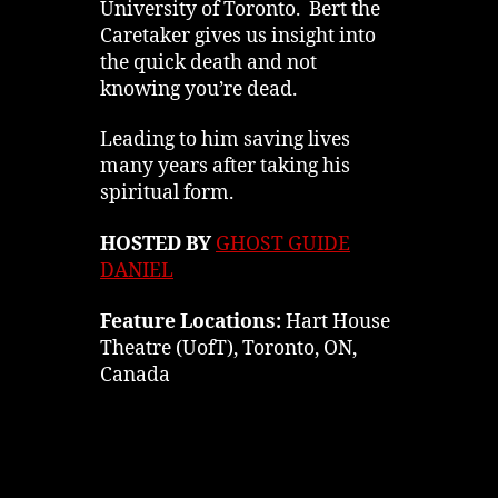
University of Toronto. Bert the
Caretaker gives us insight into
the quick death and not
knowing you’re dead.
Leading to him saving lives
many years after taking his
spiritual form.
HOSTED BY
GHOST GUIDE
DANIEL
Feature Locations:
Hart House
Theatre (UofT), Toronto, ON,
Canada