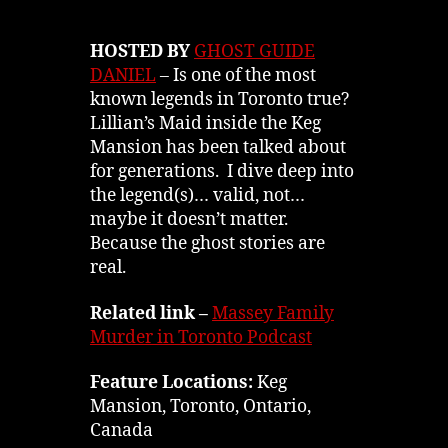
HOSTED BY
GHOST GUIDE
DANIEL
– Is one of the most
known legends in Toronto true?
Lillian’s Maid inside the Keg
Mansion has been talked about
for generations. I dive deep into
the legend(s)… valid, not…
maybe it doesn’t matter.
Because the ghost stories are
real.
Related link –
Massey Family
Murder in Toronto Podcast
Feature Locations:
Keg
Mansion, Toronto, Ontario,
Canada