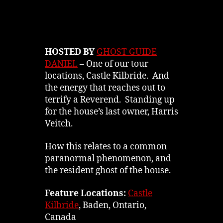
HOSTED BY
GHOST GUIDE
DANIEL
– One of our tour
locations, Castle Kilbride. And
the energy that reaches out to
terrify a Reverend. Standing up
for the house’s last owner, Harris
Veitch.
How this relates to a common
paranormal phenomenon, and
the resident ghost of the house.
Feature Locations:
Castle
Kilbride
, Baden, Ontario,
Canada