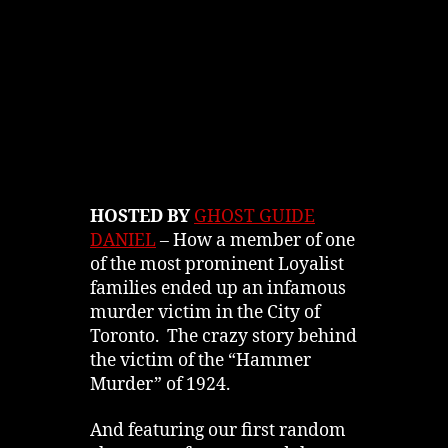
HOSTED BY
GHOST GUIDE
DANIEL
– How a member of one
of the most prominent Loyalist
families ended up an infamous
murder victim in the City of
Toronto. The crazy story behind
the victim of the “Hammer
Murder” of 1924.
And featuring our first random