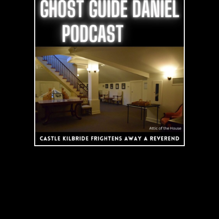
Kilbride
Frightens
away
a
Reverend
|
Podcast