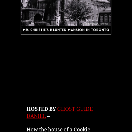
HOSTED BY
GHOST GUIDE
DANIEL
–
How the house of a Cookie