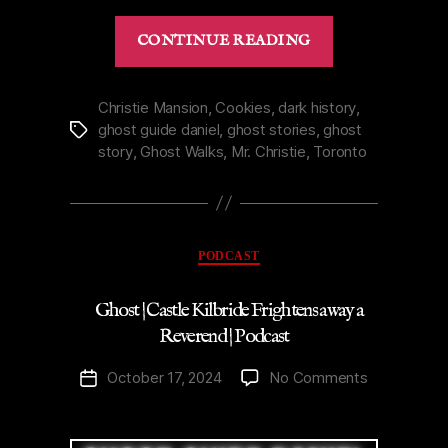
“Mr.
CONTINUE READING
Christie’s
Haunted
Mansion
Christie Mansion
,
Cookies
,
dark history
,
ghost guide daniel
,
ghost stories
,
ghost
Tags
in
story
,
Ghost Walks
,
Mr. Christie
,
Toronto
Toronto
|
Podcast”
Categories
PODCAST
Ghost | Castle Kilbride Frightens away a
Reverend | Podcast
on
October 17, 2024
No Comments
Post
Ghost
date
|
Castle