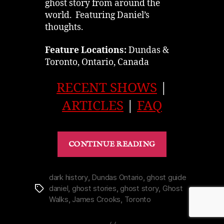
ghost story from around the
world. Featuring Daniel’s
thoughts.
Feature Locations:
Dundas &
Toronto, Ontario, Canada
RECENT SHOWS
|
ARTICLES
|
FAQ
“History
CONTINUE READING
|
Infamous
Murder
dark history
,
Dundas Ontario
,
ghost guide
daniel
,
ghost stories
,
ghost story
,
Ghost
Tags
of
Walks
,
James Crooks
,
Toronto
Dundas’
Mrs.