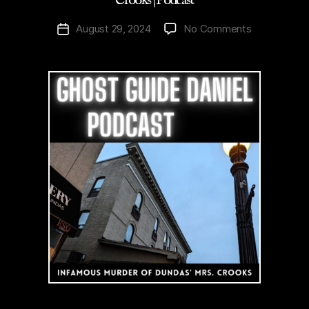
Crooks | Podcast
on
August 29, 2024
No Comments
Post
History
date
|
Infamous
Murder
of
Dundas’
Mrs.
Crooks
|
Podcast