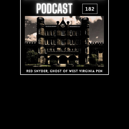
Virginia
Penitentiary
|
Podcast