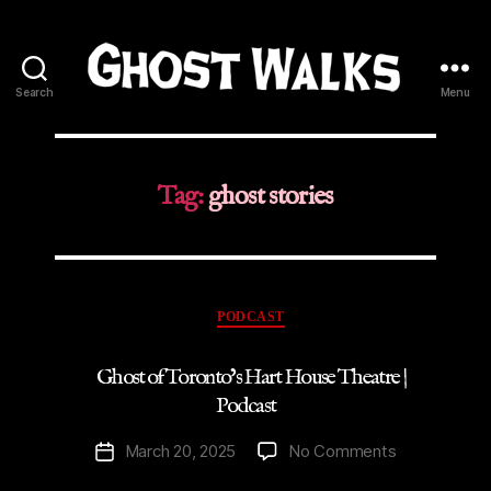
Search
Menu
Ghost
Walks
Tag:
ghost stories
Categories
PODCAST
Ghost of Toronto’s Hart House Theatre |
Podcast
on
March 20, 2025
No Comments
Post
Ghost
date