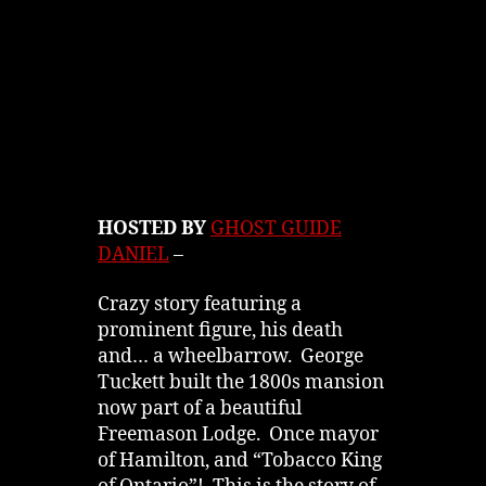
HOSTED BY
GHOST GUIDE
DANIEL
–
Crazy story featuring a
prominent figure, his death
and… a wheelbarrow. George
Tuckett built the 1800s mansion
now part of a beautiful
Freemason Lodge. Once mayor
of Hamilton, and “Tobacco King