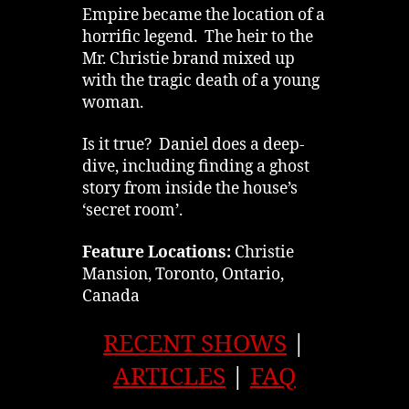
Empire became the location of a
horrific legend. The heir to the
Mr. Christie brand mixed up
with the tragic death of a young
woman.
Is it true? Daniel does a deep-
dive, including finding a ghost
story from inside the house’s
‘secret room’.
Feature Locations:
Christie
Mansion, Toronto, Ontario,
Canada
RECENT SHOWS
|
ARTICLES
|
FAQ