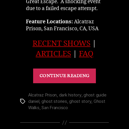
Great Escape. A shocking event
due to a failed escape attempt.
Feature Locations:
Alcatraz
Prison, San Francisco, CA, USA
RECENT SHOWS
|
ARTICLES
|
FAQ
“Battle
CONTINUE READING
of
Alcatraz
Prison
Alcatraz Prison
,
dark history
,
ghost guide
daniel
,
ghost stories
,
ghost story
,
Ghost
Tags
in
Walks
,
San Francisco
San
Francisco
|