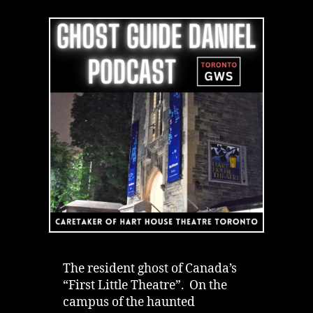
of
Toronto’s
Hart
House
Theatre
|
Podcast
The resident ghost of Canada’s
“First Little Theatre”. On the
campus of the haunted