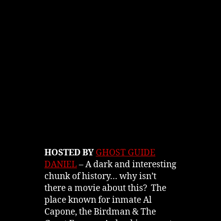
HOSTED BY
GHOST GUIDE
DANIEL
– A dark and interesting
chunk of history… why isn’t
there a movie about this? The
place known for inmate Al
Capone, the Birdman & The