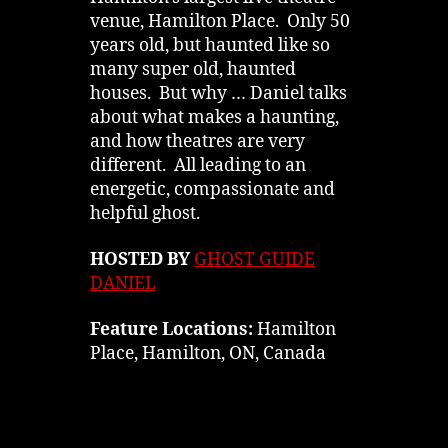
venue, Hamilton Place. Only 50
years old, but haunted like so
many super old, haunted
houses. But why … Daniel talks
about what makes a haunting,
and how theatres are very
different. All leading to an
energetic, compassionate and
helpful ghost.
HOSTED BY
GHOST GUIDE
DANIEL
Feature Locations:
Hamilton
Place, Hamilton, ON, Canada