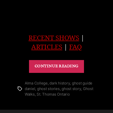
RECENT SHOWS
|
ARTICLES
|
FAQ
“Ghost
CONTINUE READING
of
the
Tower
Alma College
,
dark history
,
ghost guide
daniel
,
ghost stories
,
ghost story
,
Ghost
Tags
in
Walks
,
St. Thomas Ontario
St.
Thomas’
Alma