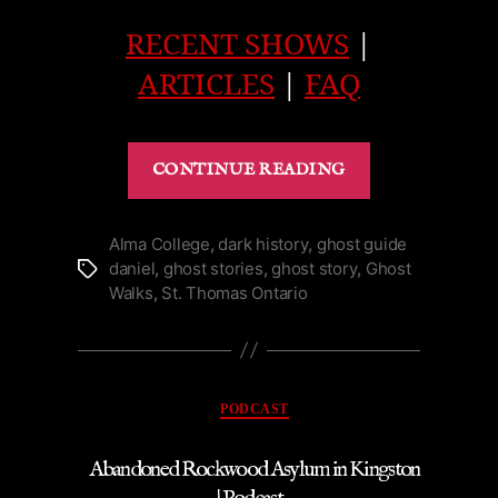
RECENT SHOWS
|
ARTICLES
|
FAQ
“Pillar
CONTINUE READING
&
Post’s
Industrial
Alma College
,
dark history
,
ghost guide
daniel
,
ghost stories
,
ghost story
,
Ghost
Tags
Ghost
Walks
,
St. Thomas Ontario
Niagara-
on-
the-
Lake
Categories
PODCAST
|
Podcast”
Abandoned Rockwood Asylum in Kingston