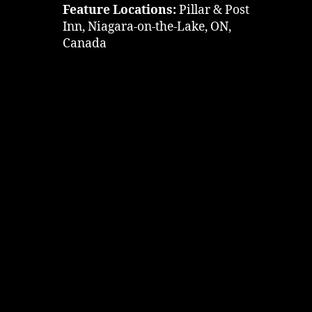
Feature Locations:
Pillar & Post
Inn, Niagara-on-the-Lake, ON,
Canada