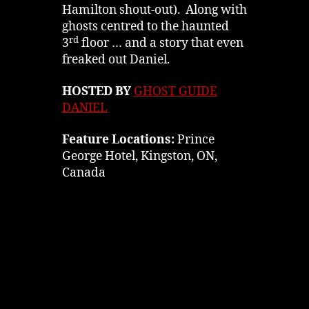
Hamilton shout-out). Along with
ghosts centred to the haunted
rd
3
floor … and a story that even
freaked out Daniel.
HOSTED BY
GHOST GUIDE
DANIEL
Feature Locations:
Prince
George Hotel, Kingston, ON,
Canada