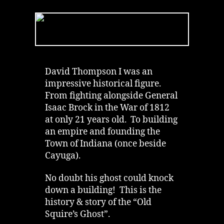
Squire’s
Ghost
of
Ruthven
in
Cayuga
|
David Thompson I was an
Podcast
impressive historical figure.
From fighting alongside General
Isaac Brock in the War of 1812
at only 21 years old. To building
an empire and founding the
Town of Indiana (once beside
Cayuga).
No doubt his ghost could knock
down a building! This is the
history & story of the “Old
Squire’s Ghost”.