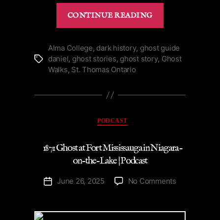
“Energetic
CONTINUE READING
Ghost
of
Hamilton
Alma College
,
dark history
,
ghost guide
daniel
,
ghost stories
,
ghost story
,
Ghost
Tags
Place
Walks
,
St. Thomas Ontario
Theatre
|
Podcast”
Categories
PODCAST
1871 Ghost at Fort Mississauga in Niagara-
on-the-Lake | Podcast
on
June 26, 2025
No Comments
Post
1871
date
Ghost
at