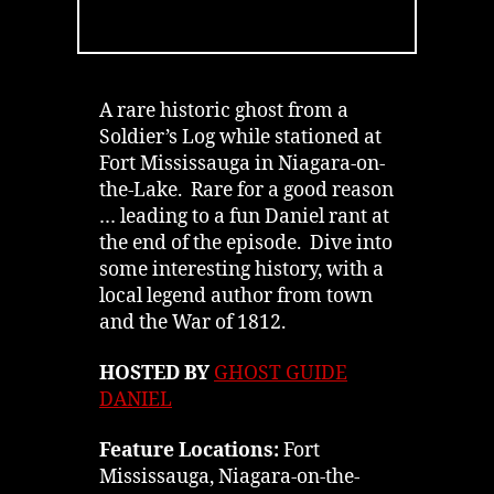
Fort
Mississauga
in
Niagara-
on-
A rare historic ghost from a
the-
Soldier’s Log while stationed at
Lake
Fort Mississauga in Niagara-on-
|
the-Lake. Rare for a good reason
Podcast
… leading to a fun Daniel rant at
the end of the episode. Dive into
some interesting history, with a
local legend author from town
and the War of 1812.
HOSTED BY
GHOST GUIDE
DANIEL
Feature Locations:
Fort
Mississauga, Niagara-on-the-