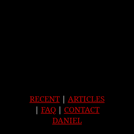
RECENT
|
ARTICLES
|
FAQ
|
CONTACT
DANIEL