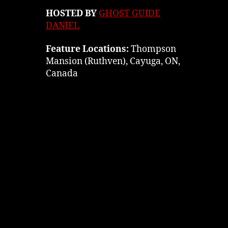
HOSTED BY
GHOST GUIDE
DANIEL
Feature Locations:
Thompson
Mansion (Ruthven), Cayuga, ON,
Canada