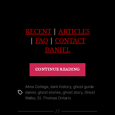
RECENT
|
ARTICLES
|
FAQ
|
CONTACT
DANIEL
“Old
CONTINUE READING
Squire’s
Ghost
of
Alma College
,
dark history
,
ghost guide
daniel
,
ghost stories
,
ghost story
,
Ghost
Tags
Ruthven
Walks
,
St. Thomas Ontario
in
Cayuga
|