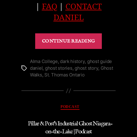
|
FAQ
|
CONTACT
DANIEL
“1871
CONTINUE READING
Ghost
at
Fort
Alma College
,
dark history
,
ghost guide
daniel
,
ghost stories
,
ghost story
,
Ghost
Tags
Mississauga
Walks
,
St. Thomas Ontario
in
Niagara-
on-
the-
Categories
PODCAST
Lake
|
Pillar & Post’s Industrial Ghost Niagara-
Podcast”
on-the-Lake | Podcast