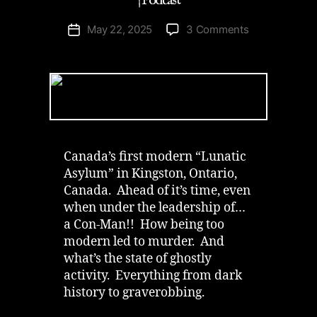
| Podcast
on
May 22, 2025
3 Comments
Post
Abandoned
date
Rockwood
Asylum
in
Kingston
|
Podcast
Canada’s first modern “Lunatic
Asylum” in Kingston, Ontario,
Canada. Ahead of it’s time, even
when under the leadership of…
a Con-Man!! How being too
modern led to murder. And
what’s the state of ghostly
activity. Everything from dark
history to graverobbing.