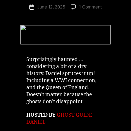
on
June 12, 2025
1 Comment
Post
Pillar
date
&
Post’s
Industrial
Ghost
Niagara-
on-
the-
Surprisingly haunted …
Lake
considering a bit of a dry
|
history. Daniel spruces it up!
Podcast
Including a WWI connection,
and the Queen of England.
Doesn’t matter, because the
ghosts don’t disappoint.
HOSTED BY
GHOST GUIDE
DANIEL