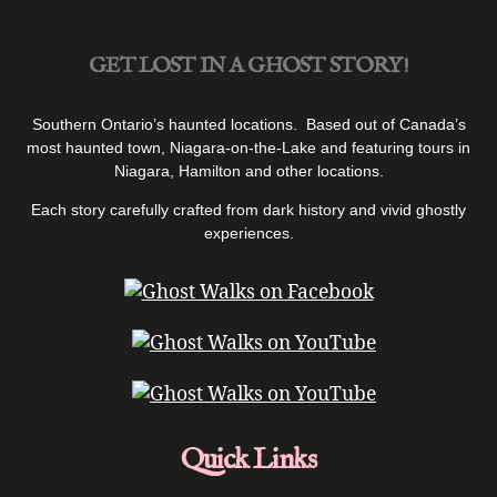
College
|
GET LOST IN A GHOST STORY!
Podcast”
Southern Ontario’s haunted locations. Based out of Canada’s
most haunted town, Niagara-on-the-Lake and featuring tours in
Niagara, Hamilton and other locations.
Each story carefully crafted from dark history and vivid ghostly
experiences.
Quick Links