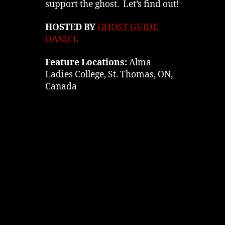
support the ghost. Let’s find out!
HOSTED BY
GHOST GUIDE
DANIEL
Feature Locations:
Alma
Ladies College, St. Thomas, ON,
Canada