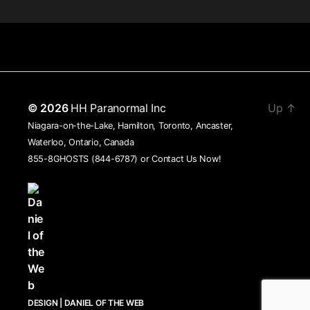
© 2026
HH Paranormal Inc
Up
↑
Niagara-on-the-Lake, Hamilton, Toronto, Ancaster,
Waterloo, Ontario, Canada
855-8GHOSTS (844-6787) or
Contact Us Now!
DESIGN | DANIEL OF THE WEB