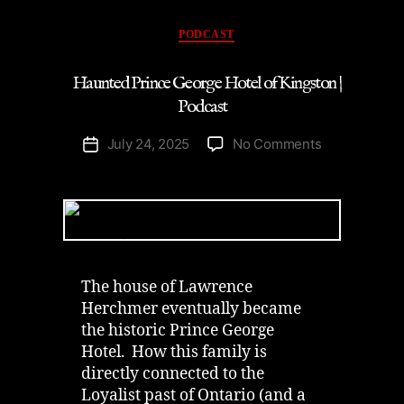
Podcast”
Categories
PODCAST
Haunted Prince George Hotel of Kingston |
Podcast
on
July 24, 2025
No Comments
Post
Haunted
date
Prince
George
Hotel
of
Kingston
|
The house of Lawrence
Podcast
Herchmer eventually became
the historic Prince George
Hotel. How this family is
directly connected to the
Loyalist past of Ontario (and a