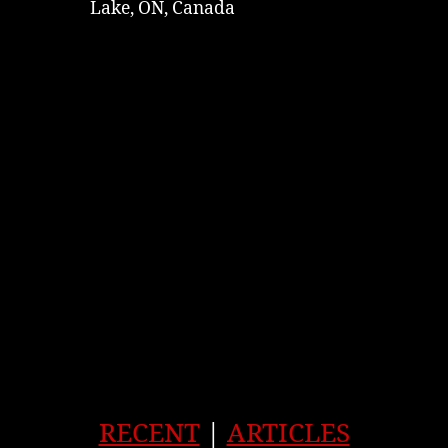
Lake, ON, Canada
RECENT
|
ARTICLES