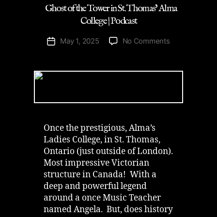
Ghost of the Tower in St. Thomas’ Alma
College | Podcast
on
May 1, 2025
No Comments
Post
Ghost
date
of
the
Tower
in
St.
Thomas’
Alma
Once the prestigious, Alma’s
College
Ladies College, in St. Thomas,
|
Ontario (just outside of London).
Podcast
Most impressive Victorian
structure in Canada! With a
deep and powerful legend
around a once Music Teacher
named Angela. But, does history