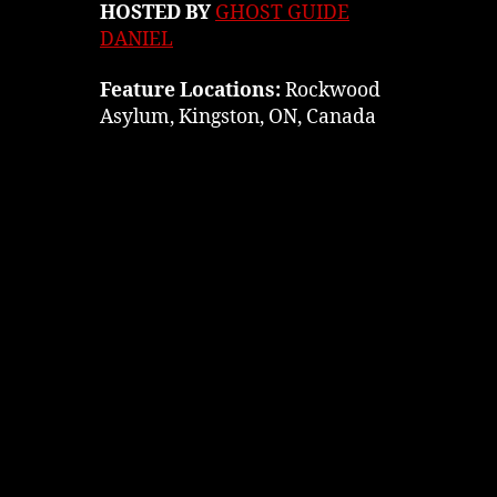
HOSTED BY
GHOST GUIDE
DANIEL
Feature Locations:
Rockwood
Asylum, Kingston, ON, Canada