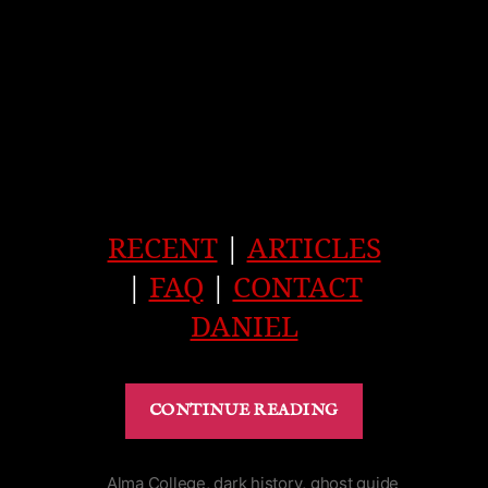
RECENT
|
ARTICLES
|
FAQ
|
CONTACT
DANIEL
“Haunted
CONTINUE READING
Prince
George
Hotel
Alma College
,
dark history
,
ghost guide