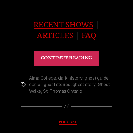
RECENT SHOWS
|
ARTICLES
|
FAQ
“Abandoned
CONTINUE READING
Rockwood
Asylum
in
Alma College
,
dark history
,
ghost guide
daniel
,
ghost stories
,
ghost story
,
Ghost
Tags
Kingston
Walks
,
St. Thomas Ontario
|
Podcast”
Categories
PODCAST