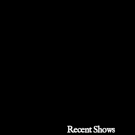
Recent Shows