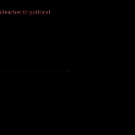
eacher to political