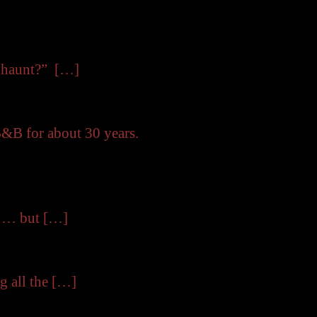
y haunt?” […]
B&B for about 30 years.
e … but […]
g all the […]