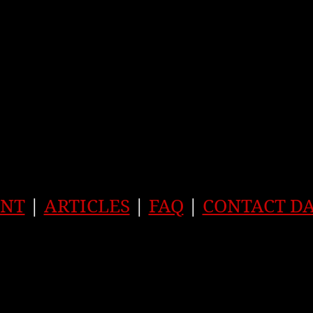
ENT
|
ARTICLES
|
FAQ
|
CONTACT D