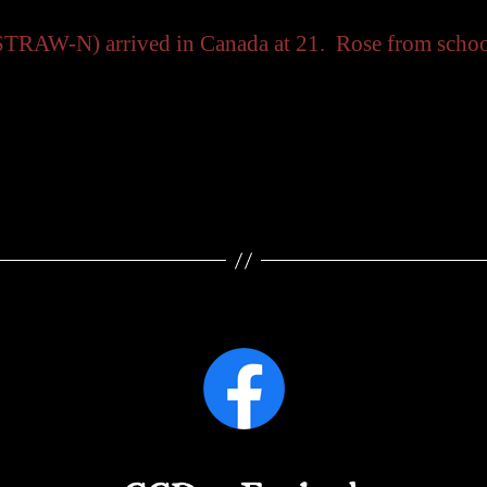
TRAW-N) arrived in Canada at 21. Rose from schoolt