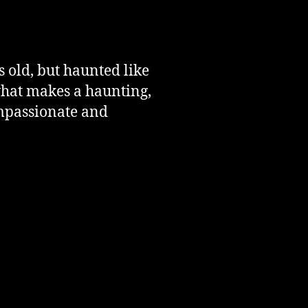
 old, but haunted like
what makes a haunting,
ompassionate and