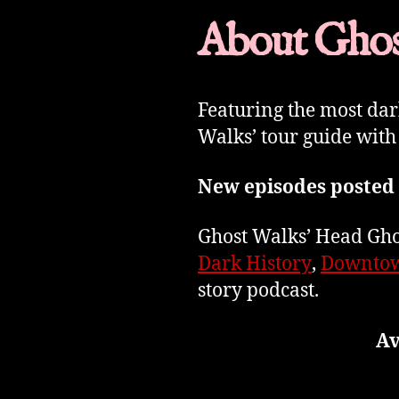
About Ghos
Featuring the most da
Walks’ tour guide with
New episodes posted
Ghost Walks’ Head Ghos
Dark History
,
Downtow
story podcast.
Av