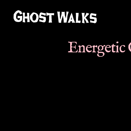
Ghost
Walks
Energetic 