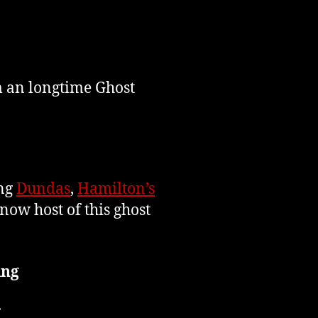
m an longtime Ghost
ing
Dundas
,
Hamilton’s
now host of this ghost
ing
r