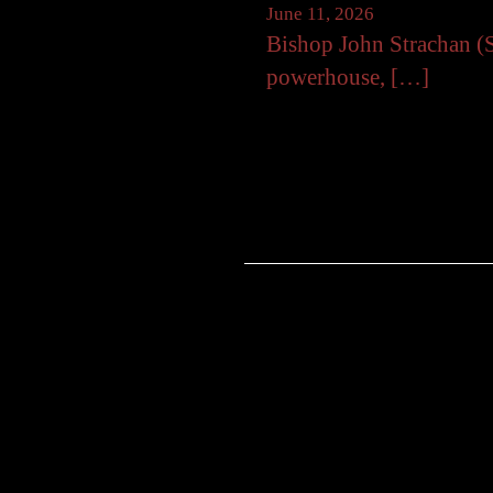
June 11, 2026
Bishop John Strachan (S
powerhouse, […]