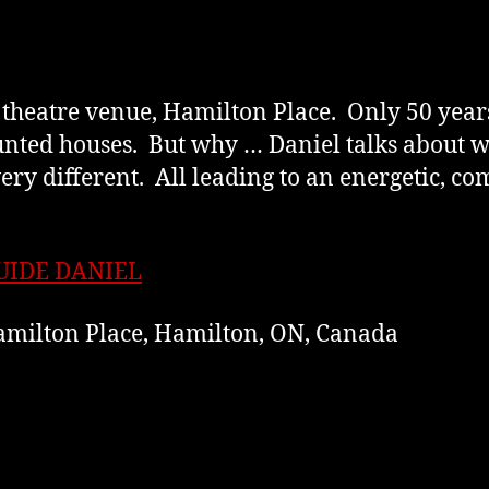
e theatre venue, Hamilton Place. Only 50 years
unted houses. But why … Daniel talks about 
ery different. All leading to an energetic, c
UIDE DANIEL
milton Place, Hamilton, ON, Canada