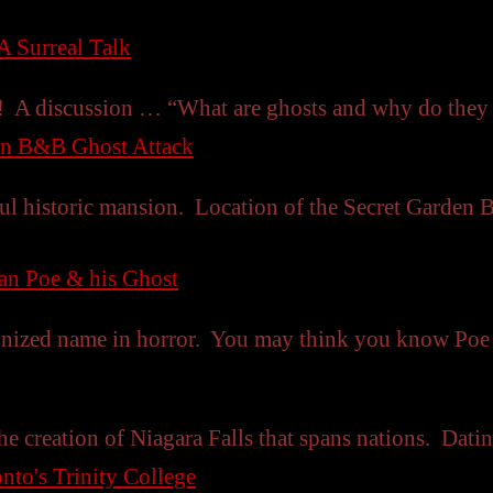
A Surreal Talk
w! A discussion … “What are ghosts and why do the
en B&B Ghost Attack
ul historic mansion. Location of the Secret Garden 
lan Poe & his Ghost
gnized name in horror. You may think you know Po
he creation of Niagara Falls that spans nations. Datin
nto's Trinity College