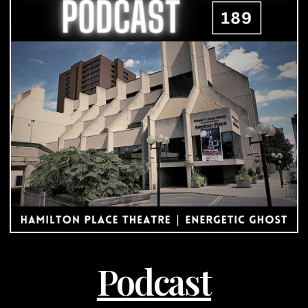
|
Podcast
Podcast