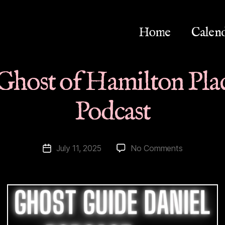
Home
Calen
Ghost of Hamilton Plac
Podcast
on
July 11, 2025
No Comments
Post
Energetic
date
Ghost
of
Hamilton
Place
Theatre