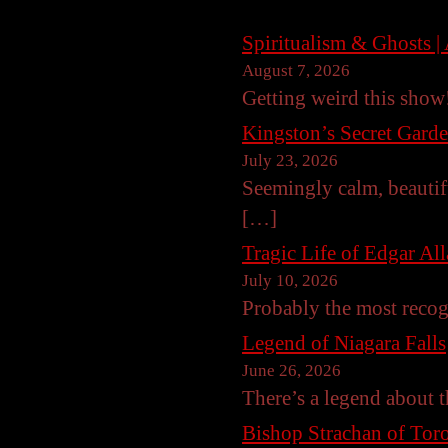
Spiritualism & Ghosts | 
August 7, 2026
Getting weird this sho
Kingston’s Secret Gard
July 23, 2026
Seemingly calm, beautif
[…]
Tragic Life of Edgar Al
July 10, 2026
Probably the most reco
Legend of Niagara Falls
June 26, 2026
There’s a legend about t
Bishop Strachan of Toro