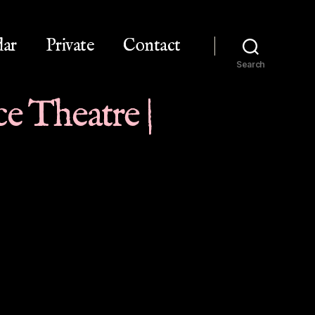
dar
Private
Contact
Search
e Theatre |