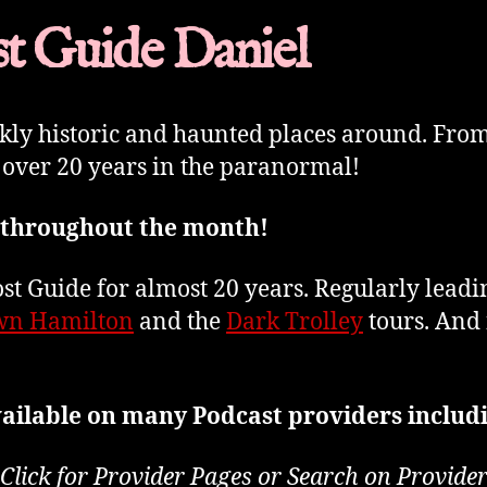
t Guide Daniel
rkly historic and haunted places around. Fro
 over 20 years in the paranormal!
 throughout the month!
t Guide for almost 20 years. Regularly lead
n Hamilton
and the
Dark Trolley
tours. And 
ailable on many Podcast providers includ
Click for Provider Pages or Search on Provide