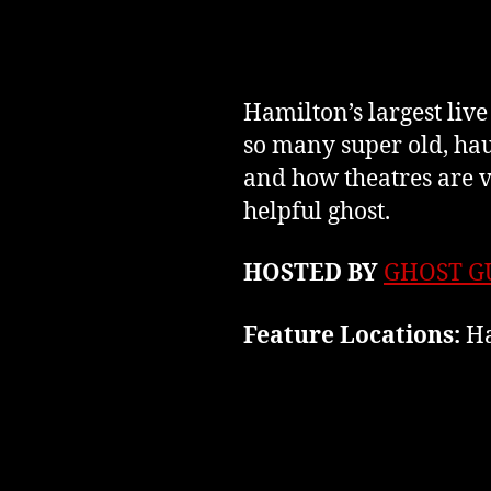
Hamilton’s largest liv
so many super old, ha
and how theatres are v
helpful ghost.
HOSTED BY
GHOST G
Feature Locations:
Ha