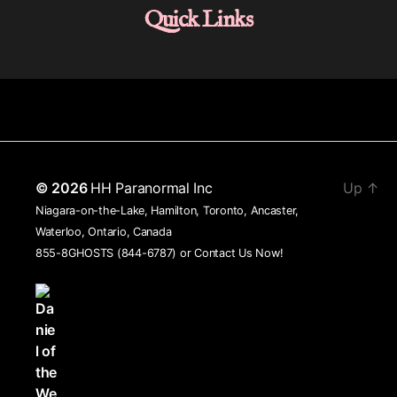
Quick Links
© 2026
HH Paranormal Inc
Up
↑
Niagara-on-the-Lake, Hamilton, Toronto, Ancaster,
Waterloo, Ontario, Canada
855-8GHOSTS (844-6787) or
Contact Us Now!