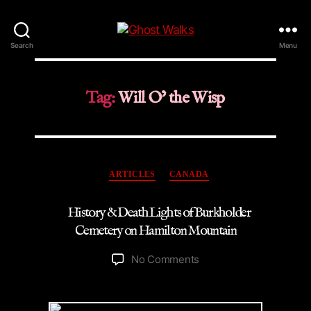
Ghost
Search
Menu
Walks
Tag:
Will O’ the Wisp
Categories
ARTICLES
CANADA
History & Death Lights of Burkholder
Cemetery on Hamilton Mountain
on
No Comments
History
&
Death