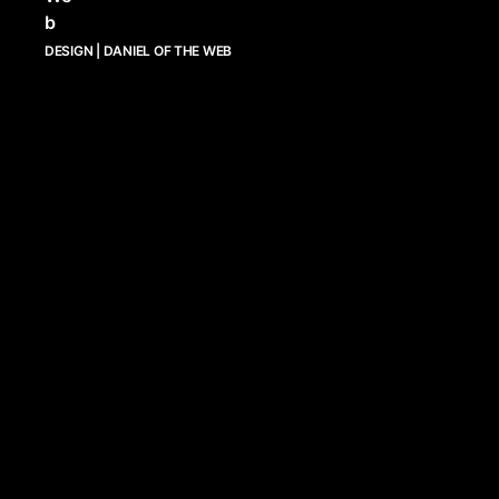
DESIGN | DANIEL OF THE WEB