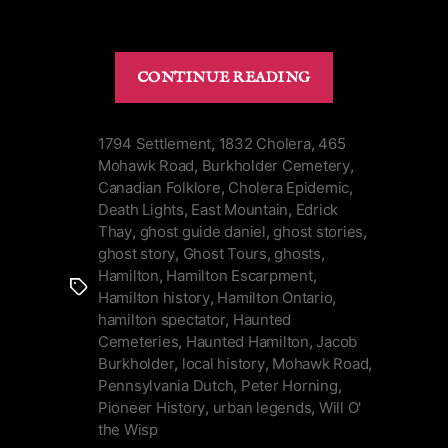
“History
CONTINUE READING
&
Death
Lights
1794 Settlement
,
1832 Cholera
,
465
Mohawk Road
,
Burkholder Cemetery
,
of
Canadian Folklore
,
Cholera Epidemic
,
Burkholder
Death Lights
,
East Mountain
,
Edrick
Cemetery
Thay
,
ghost guide daniel
,
ghost stories
,
on
ghost story
,
Ghost Tours
,
ghosts
,
Hamilton
Hamilton
,
Hamilton Escarpment
,
Tags
Mountain”
Hamilton history
,
Hamilton Ontario
,
hamilton spectator
,
Haunted
Cemeteries
,
Haunted Hamilton
,
Jacob
Burkholder
,
local history
,
Mohawk Road
,
Pennsylvania Dutch
,
Peter Horning
,
Pioneer History
,
urban legends
,
Will O'
the Wisp