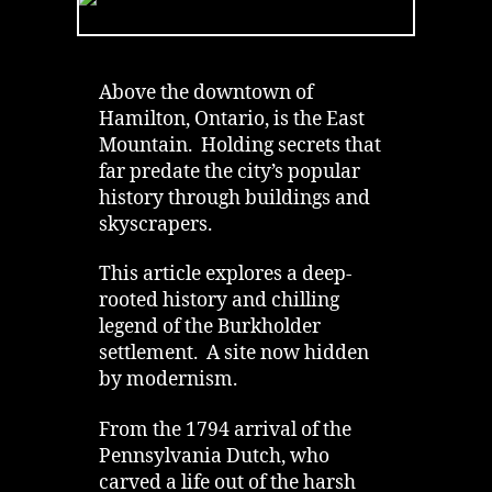
Lights
of
Burkholder
Cemetery
Above the downtown of
on
Hamilton, Ontario, is the East
Hamilton
Mountain. Holding secrets that
Mountain
far predate the city’s popular
history through buildings and
skyscrapers.
This article explores a deep-
rooted history and chilling
legend of the Burkholder
settlement. A site now hidden
by modernism.
From the 1794 arrival of the
Pennsylvania Dutch, who
carved a life out of the harsh