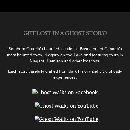
GET LOST IN A GHOST STORY!
Southern Ontario’s haunted locations. Based out of Canada’s
most haunted town, Niagara-on-the-Lake and featuring tours in
Niagara, Hamilton and other locations.
Each story carefully crafted from dark history and vivid ghostly
experiences.