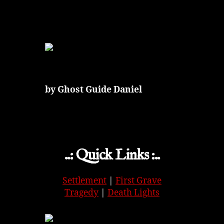
by Ghost Guide Daniel
..: Quick Links :..
Settlement
|
First Grave
Tragedy
|
Death Lights