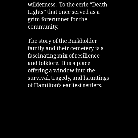
wilderness. To the eerie “Death
Lights” that once served as a
grim forerunner for the
community.
The story of the Burkholder
family and their cemetery is a
fascinating mix of resilience
and folklore. It is a place
offering a window into the
survival, tragedy, and hauntings
of Hamilton’s earliest settlers.