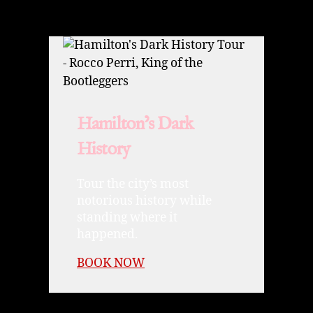
Hamilton’s Dark
History
Tour the city’s most
notorious history while
standing where it
happened.
BOOK NOW