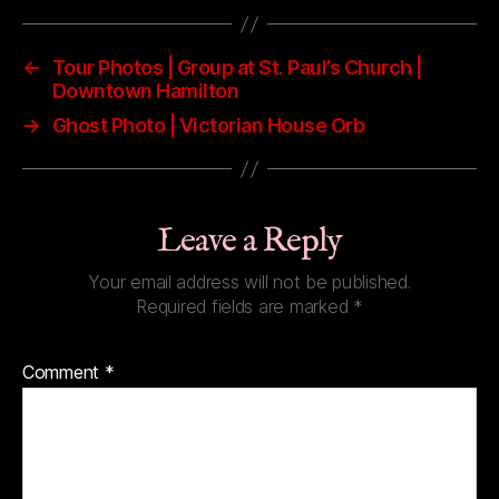
←
Tour Photos | Group at St. Paul’s Church |
Downtown Hamilton
→
Ghost Photo | Victorian House Orb
Leave a Reply
Your email address will not be published.
Required fields are marked
*
Comment
*