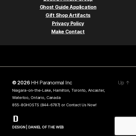
Ghost Guide Application
Gift Shop Artifacts
Privacy Policy
Make Contact
© 2026
HH Paranormal Inc
Up
↑
Niagara-on-the-Lake, Hamilton, Toronto, Ancaster,
Waterloo, Ontario, Canada
855-8GHOSTS (844-6787) or
Contact Us Now!
DESIGN | DANIEL OF THE WEB