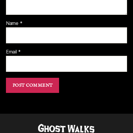
Name
*
Email
*