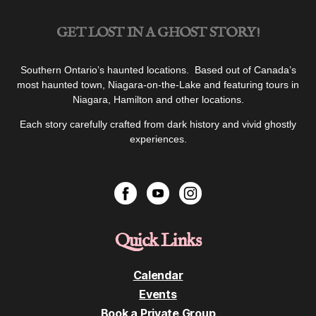
GET LOST IN A GHOST STORY!
Southern Ontario’s haunted locations. Based out of Canada’s
most haunted town, Niagara-on-the-Lake and featuring tours in
Niagara, Hamilton and other locations.
Each story carefully crafted from dark history and vivid ghostly
experiences.
Quick Links
Calendar
Events
Book a Private Group