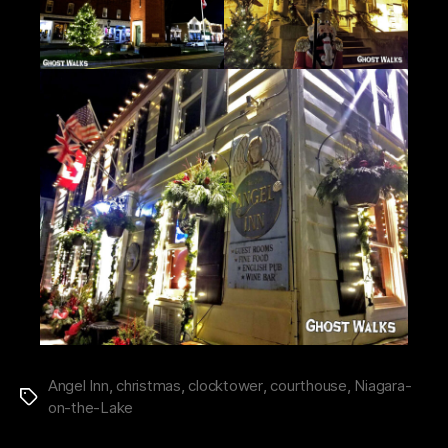
Angel Inn
,
christmas
,
clocktower
,
courthouse
,
Niagara-
Tags
on-the-Lake