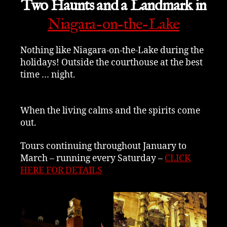
Two Haunts and a Landmark in
Niagara-on-the-Lake
Nothing like Niagara-on-the-Lake during the
holidays! Outside the courthouse at the best
time … night.
When the living calms and the spirits come
out.
Tours continuing throughout January to
March – running every Saturday –
CLICK
HERE FOR DETAILS