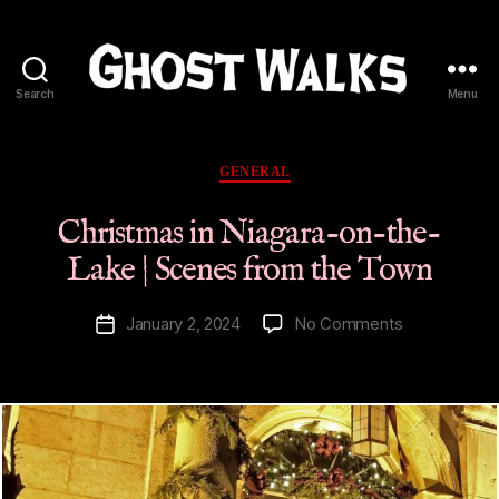
Search
Menu
Ghost
Walks
Categories
GENERAL
Christmas in Niagara-on-the-
Lake | Scenes from the Town
on
January 2, 2024
No Comments
Post
Christmas
date
in
Niagara-
on-
the-
Lake
|