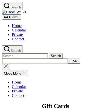
Skip
Search
to
Ghost
the
Walks
content
Menu
Home
Calendar
Private
Contact
Search
Search
for:
Close
search
Close Menu
Home
Calendar
Private
Contact
Gift Cards