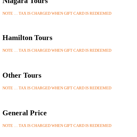
Niagara Tours
NOTE … TAX IS CHARGED WHEN GIFT CARD IS REDEEMED
Hamilton Tours
NOTE … TAX IS CHARGED WHEN GIFT CARD IS REDEEMED
Other Tours
NOTE … TAX IS CHARGED WHEN GIFT CARD IS REDEEMED
General Price
NOTE … TAX IS CHARGED WHEN GIFT CARD IS REDEEMED