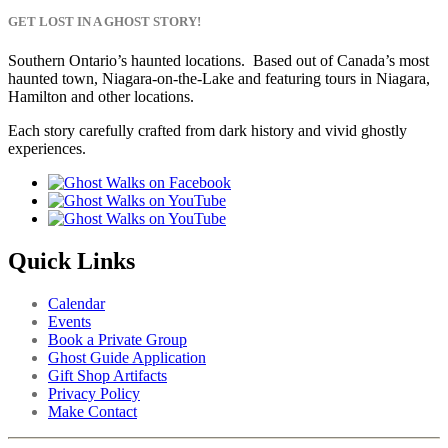
GET LOST IN A GHOST STORY!
Southern Ontario’s haunted locations. Based out of Canada’s most
haunted town, Niagara-on-the-Lake and featuring tours in Niagara,
Hamilton and other locations.
Each story carefully crafted from dark history and vivid ghostly
experiences.
Quick Links
Calendar
Events
Book a Private Group
Ghost Guide Application
Gift Shop Artifacts
Privacy Policy
Make Contact