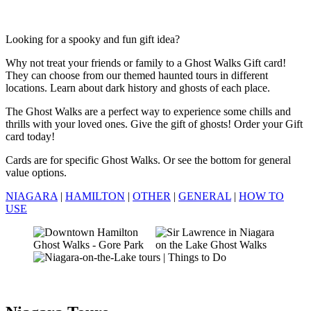
Looking for a spooky and fun gift idea?
Why not treat your friends or family to a Ghost Walks Gift card!
They can choose from our themed haunted tours in different
locations. Learn about dark history and ghosts of each place.
The Ghost Walks are a perfect way to experience some chills and
thrills with your loved ones. Give the gift of ghosts! Order your Gift
card today!
Cards are for specific Ghost Walks. Or see the bottom for general
value options.
NIAGARA
|
HAMILTON
|
OTHER
|
GENERAL
|
HOW TO
USE