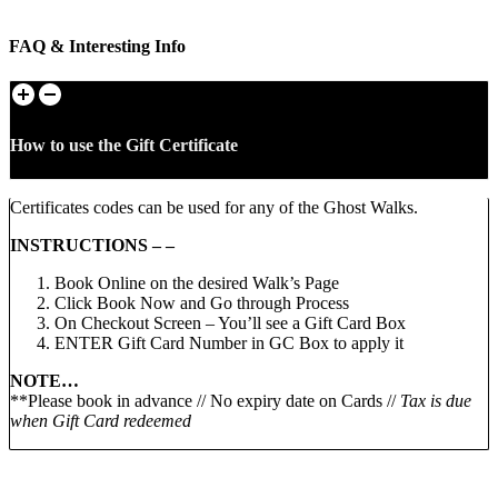
FAQ & Interesting Info
How to use the Gift Certificate
Certificates codes can be used for any of the Ghost Walks.
INSTRUCTIONS – –
Book Online on the desired Walk’s Page
Click Book Now and Go through Process
On Checkout Screen – You’ll see a Gift Card Box
ENTER Gift Card Number in GC Box to apply it
NOTE…
**Please book in advance // No expiry date on Cards //
Tax is due
when Gift Card redeemed