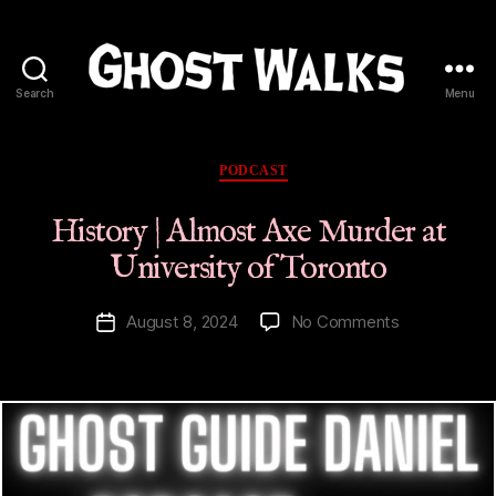
Search
Menu
Ghost
Walks
Categories
PODCAST
History | Almost Axe Murder at
University of Toronto
on
August 8, 2024
No Comments
Post
History
date
|
Almost
Axe
Murder
at
University