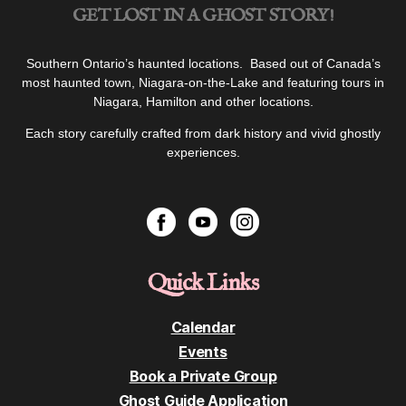
GET LOST IN A GHOST STORY!
Southern Ontario’s haunted locations. Based out of Canada’s
most haunted town, Niagara-on-the-Lake and featuring tours in
Niagara, Hamilton and other locations.
Each story carefully crafted from dark history and vivid ghostly
experiences.
Quick Links
Calendar
Events
Book a Private Group
Ghost Guide Application