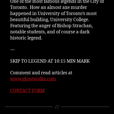
One of the most famous legends in the City of
Toronto. How an almost axe murder
happened in University of Toronto’s most
beautiful building, University College.
Featuring the anger of Bishop Strachan,
notable students, and of course a dark
historic legend.
—
SKIP TO LEGEND AT 10:15 MIN MARK
Comment and read articles at
www.ghostwalks.com
CONTACT FORM