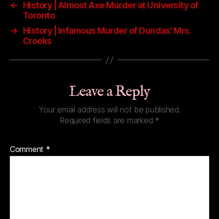
←
History | Almost Axe Murder at University of
Toronto
→
History | Infamous Murder of Dundas’ Mrs.
Crooks
Leave a Reply
Your email address will not be published.
Required fields are marked
*
Comment
*