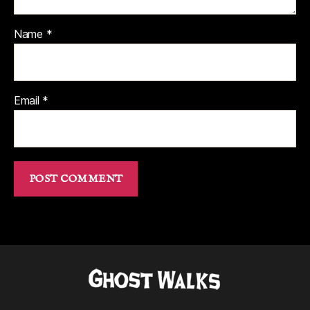
Name
*
Email
*