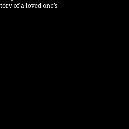
ory of a loved one’s