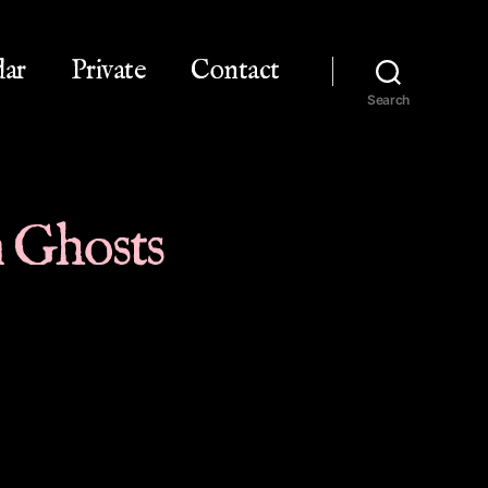
dar
Private
Contact
Search
in Ghosts