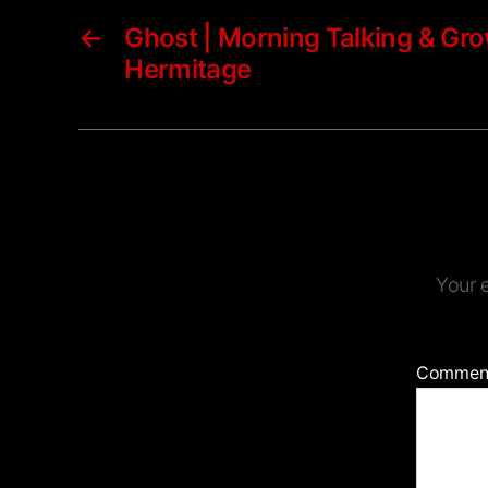
←
Ghost | Morning Talking & Gro
Hermitage
Your e
Commen