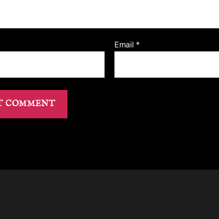
Email
*