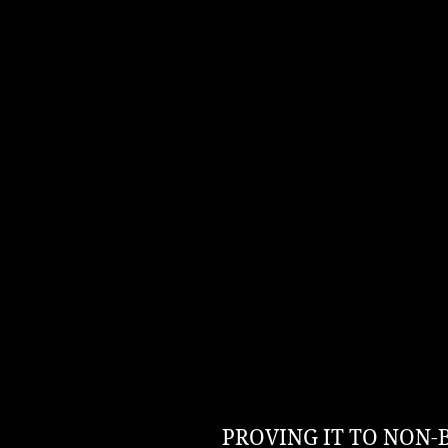
PROVING IT TO NON-BEL