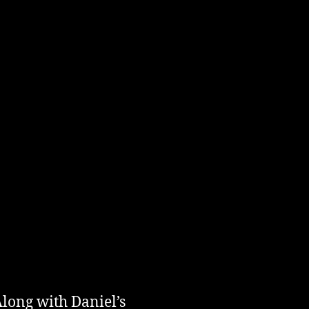
long with Daniel’s