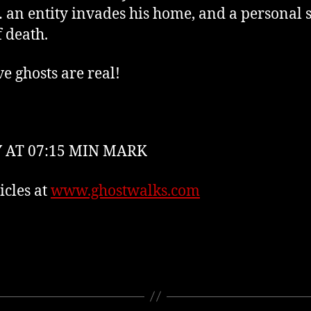
an entity invades his home, and a personal st
f death.
ve ghosts are real!
 AT 07:15 MIN MARK
cles at
www.ghostwalks.com