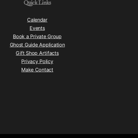
Quick Links
Calendar
Events
Book a Private Group
Ghost Guide Application
Gift Shop Artifacts
Privacy Policy
Make Contact