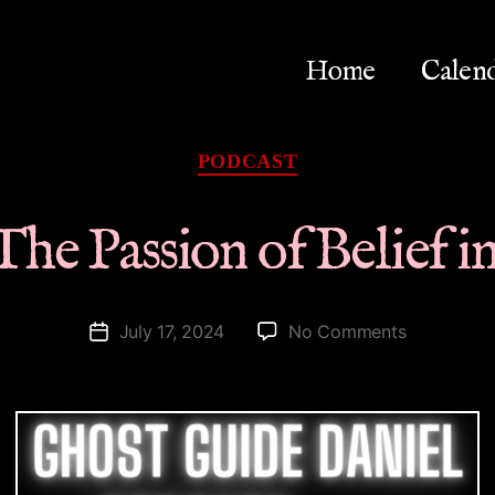
Home
Calen
Categories
PODCAST
 The Passion of Belief 
on
July 17, 2024
No Comments
Post
Spirit
date
|
The
Passion
of
Belief