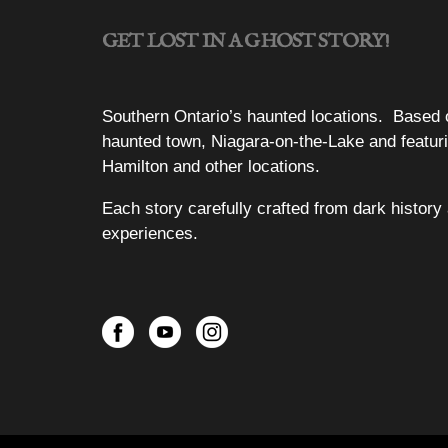
GET LOST IN A GHOST STORY!
Southern Ontario’s haunted locations. Based 
haunted town, Niagara-on-the-Lake and featuri
Hamilton and other locations.
Each story carefully crafted from dark history 
experiences.