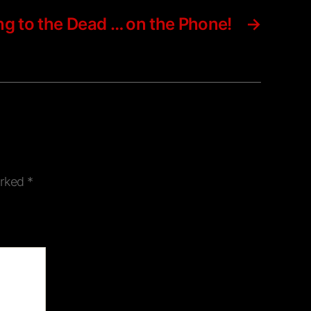
ing to the Dead … on the Phone!
→
arked
*