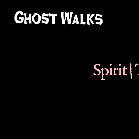
Ghost
Walks
Spirit |