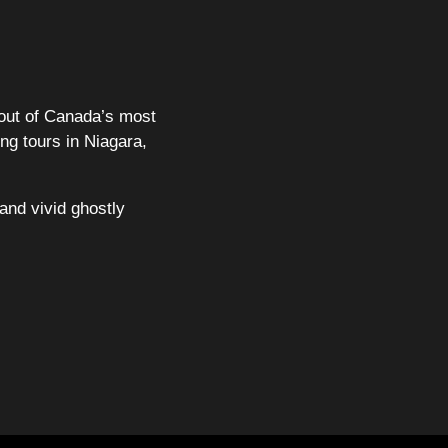
out of Canada’s most
ng tours in Niagara,
and vivid ghostly