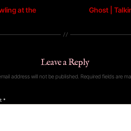
wling at the
Ghost | Talk
Leave a Reply
mail address will not be published.
Required fields are m
t
*