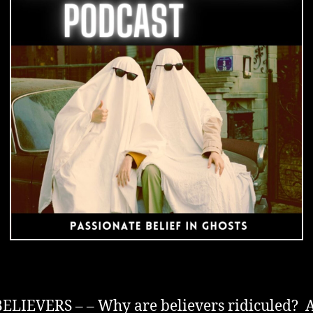
in
Ghosts
IEVERS – – Why are believers ridiculed? A