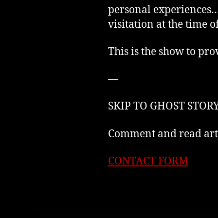
personal experiences… 
visitation at the time o
This is the show to pro
—
SKIP TO GHOST STORY
Comment and read arti
CONTACT FORM