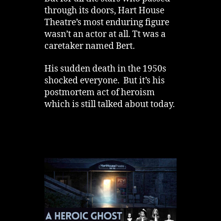
through its doors, Hart House
Theatre’s most enduring figure
wasn’t an actor at all. Tt was a
caretaker named Bert.
His sudden death in the 1950s
shocked everyone. But it’s his
postmortem act of heroism
which is still talked about today.