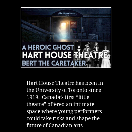
House
Theatre
|
Ghost
Saved
Lives
|
University
of
Toronto
Hart House Theatre has been in
the University of Toronto since
1919. Canada’s first “little
theatre” offered an intimate
space where young performers
could take risks and shape the
future of Canadian arts.