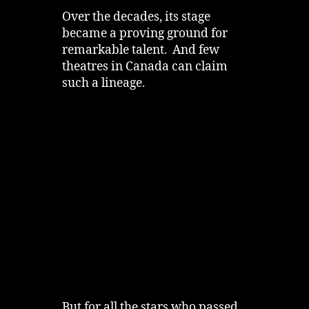
Over the decades, its stage
became a proving ground for
remarkable talent. And few
theatres in Canada can claim
such a lineage.
But for all the stars who passed