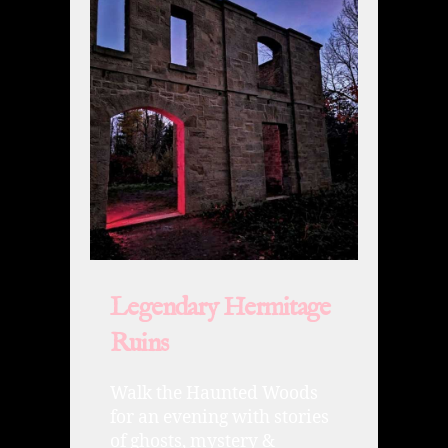
Legendary Hermitage
Ruins
Walk the Haunted Woods
for an evening with stories
of ghosts, mystery &