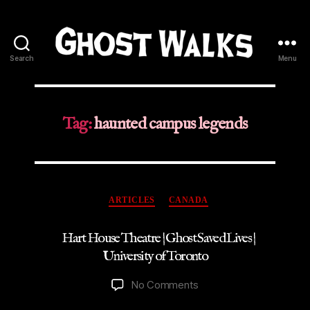
Search
Menu
Ghost
Walks
Tag:
haunted campus legends
Categories
ARTICLES
CANADA
Hart House Theatre | Ghost Saved Lives |
University of Toronto
on
No Comments
Hart