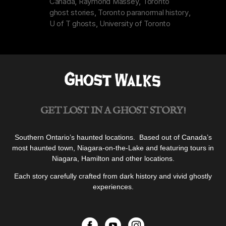
Canada
,
Raymond Massey
,
Toronto
Toronto”
ghost stories
,
Toronto paranormal history
,
U of T ghosts
,
University of Toronto
GET LOST IN A GHOST STORY!
Southern Ontario’s haunted locations. Based out of Canada’s
most haunted town, Niagara-on-the-Lake and featuring tours in
Niagara, Hamilton and other locations.
Each story carefully crafted from dark history and vivid ghostly
experiences.