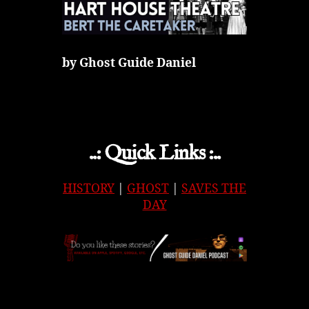
by Ghost Guide Daniel
..: Quick Links :..
HISTORY
|
GHOST
|
SAVES THE
DAY
APPLE
|
SPOTIFY
|
GOOGLE
|
ORIGINAL