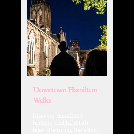
Downtown Hamilton
Walks
Discover Hamilton’s
historic (and haunted)
heart. Featuring Hamilton