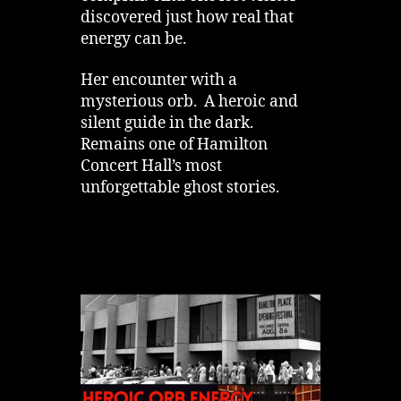
discovered just how real that
energy can be.
Her encounter with a
mysterious orb. A heroic and
silent guide in the dark.
Remains one of Hamilton
Concert Hall’s most
unforgettable ghost stories.