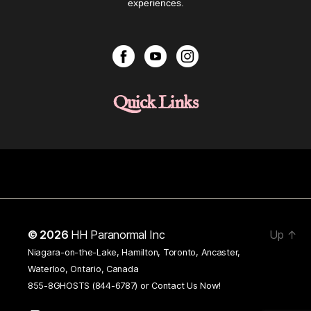
experiences.
Quick Links
© 2026
HH Paranormal Inc
Up
↑
Niagara-on-the-Lake, Hamilton, Toronto, Ancaster,
Waterloo, Ontario, Canada
855-8GHOSTS (844-6787) or
Contact Us Now!