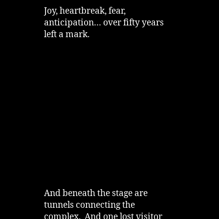
Joy, heartbreak, fear,
anticipation… over fifty years
left a mark.
And beneath the stage are
tunnels connecting the
complex. And one lost visitor