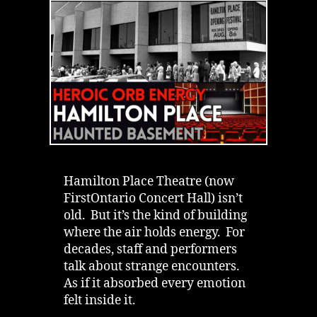
Hall’s
Energetic
Ghost
Hamilton Place Theatre (now
FirstOntario Concert Hall) isn’t
old. But it’s the kind of building
where the air holds energy. For
decades, staff and performers
talk about strange encounters.
As if it absorbed every emotion
felt inside it.