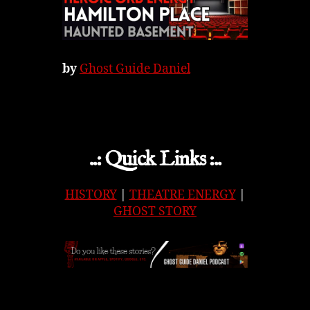
by
Ghost Guide Daniel
..: Quick Links :..
HISTORY
|
THEATRE ENERGY
|
GHOST STORY
APPLE
|
SPOTIFY
|
GOOGLE
|
ORIGINAL