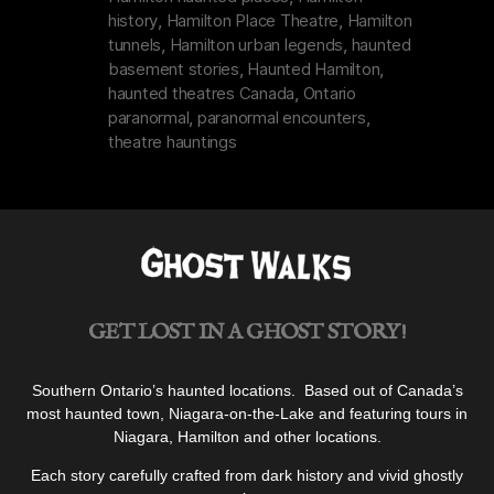
history
,
Hamilton Place Theatre
,
Hamilton
tunnels
,
Hamilton urban legends
,
haunted
basement stories
,
Haunted Hamilton
,
haunted theatres Canada
,
Ontario
paranormal
,
paranormal encounters
,
theatre hauntings
GET LOST IN A GHOST STORY!
Southern Ontario’s haunted locations. Based out of Canada’s
most haunted town, Niagara-on-the-Lake and featuring tours in
Niagara, Hamilton and other locations.
Each story carefully crafted from dark history and vivid ghostly