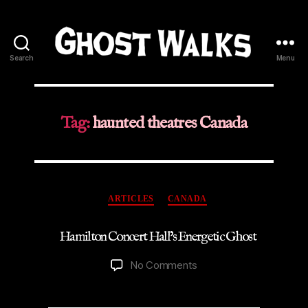
Search
Menu
Ghost
Walks
Tag:
haunted theatres Canada
Categories
ARTICLES
CANADA
Hamilton Concert Hall’s Energetic Ghost
on
No Comments
Hamilton
Concert