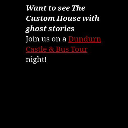
Want to see The
Custom House with
ghost stories
Join us on a
Dundurn
Castle & Bus Tour
night!