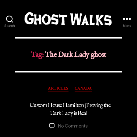
Search
Menu
Ghost
Walks
Tag:
The Dark Lady ghost
Categories
ARTICLES
CANADA
Custom House Hamilton | Proving the
Dark Lady is Real
on
No Comments
Custom