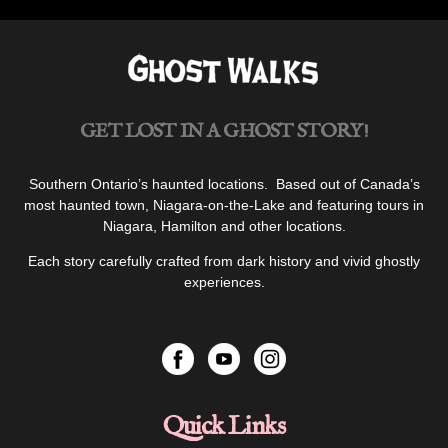
GET LOST IN A GHOST STORY!
Southern Ontario’s haunted locations. Based out of Canada’s
most haunted town, Niagara-on-the-Lake and featuring tours in
Niagara, Hamilton and other locations.
Each story carefully crafted from dark history and vivid ghostly
experiences.
Quick Links