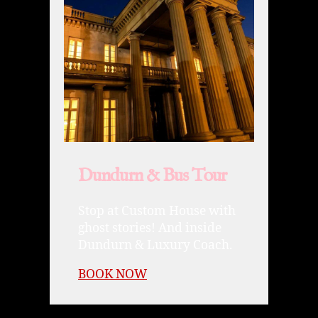
Dundurn & Bus Tour
Stop at Custom House with
ghost stories! And inside
Dundurn & Luxury Coach.
BOOK NOW