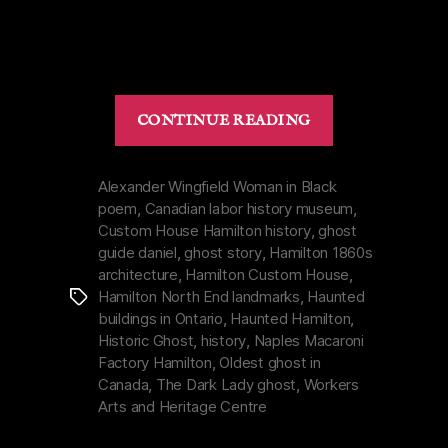
“Custom
CONTINUE READING
House
Hamilton
|
Alexander Wingfield Woman in Black
poem
,
Canadian labor history museum
,
Proving
Custom House Hamilton history
,
ghost
the
guide daniel
,
ghost story
,
Hamilton 1860s
Dark
architecture
,
Hamilton Custom House
,
Lady
Hamilton North End landmarks
,
Haunted
Tags
is
buildings in Ontario
,
Haunted Hamilton
,
Real”
Historic Ghost
,
history
,
Naples Macaroni
Factory Hamilton
,
Oldest ghost in
Canada
,
The Dark Lady ghost
,
Workers
Arts and Heritage Centre