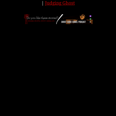
|
Judging Ghost
APPLE
|
SPOTIFY
|
GOOGLE
|
ORIGINAL