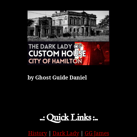
by Ghost Guide Daniel
..: Quick Links :..
History
|
Dark Lady
|
GG James