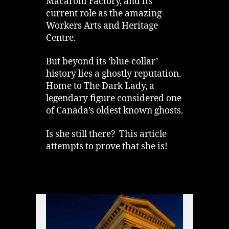
Macaroni Factory, and its
current role as the amazing
Workers Arts and Heritage
Centre.
But beyond its ‘blue-collar’
history lies a ghostly reputation.
Home to The Dark Lady, a
legendary figure considered one
of Canada’s oldest known ghosts.
Is she still there? This article
attempts to prove that she is!