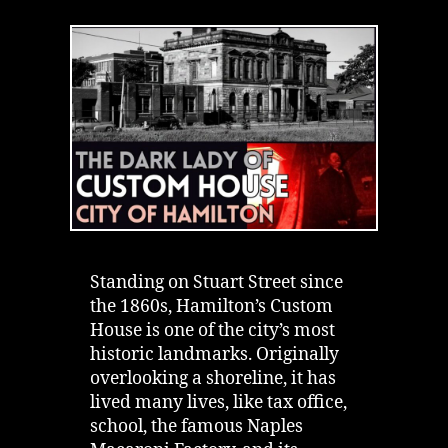
House
Hamilton
|
Proving
the
Dark
Lady
is
Real
Standing on Stuart Street since
the 1860s, Hamilton’s Custom
House is one of the city’s most
historic landmarks. Originally
overlooking a shoreline, it has
lived many lives, like tax office,
school, the famous Naples