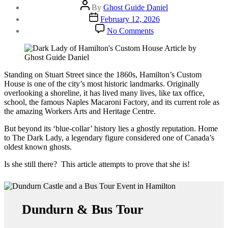
Post
By
Ghost Guide Daniel
author
Post
February 12, 2026
date
on
No Comments
Custom
House
Hamilton
|
Proving
Standing on Stuart Street since the 1860s, Hamilton’s Custom
the
House is one of the city’s most historic landmarks. Originally
Dark
overlooking a shoreline, it has lived many lives, like tax office,
Lady
school, the famous Naples Macaroni Factory, and its current role as
is
the amazing Workers Arts and Heritage Centre.
Real
But beyond its ‘blue-collar’ history lies a ghostly reputation. Home
to The Dark Lady, a legendary figure considered one of Canada’s
oldest known ghosts.
Is she still there? This article attempts to prove that she is!
Dundurn & Bus Tour