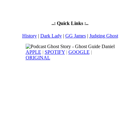
..: Quick Links :..
History
|
Dark Lady
|
GG James
|
Judging Ghost
APPLE
|
SPOTIFY
|
GOOGLE
|
ORIGINAL