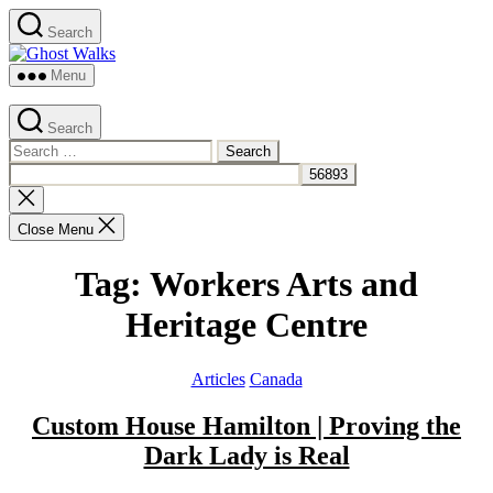
Skip
Search
to
Ghost
the
Walks
content
Menu
Search
Search
for:
Close
search
Close Menu
Tag:
Workers Arts and
Heritage Centre
Categories
Articles
Canada
Custom House Hamilton | Proving the
Dark Lady is Real