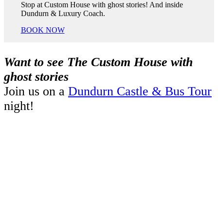
Stop at Custom House with ghost stories! And inside
Dundurn & Luxury Coach.
BOOK NOW
Want to see The Custom House with
ghost stories
Join us on a
Dundurn Castle & Bus Tour
night!