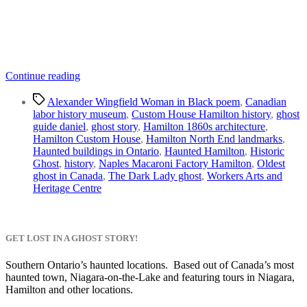
“Custom
Continue reading
House
Tags
Hamilton
Alexander Wingfield Woman in Black poem
,
Canadian
|
labor history museum
,
Custom House Hamilton history
,
ghost
Proving
guide daniel
,
ghost story
,
Hamilton 1860s architecture
,
the
Hamilton Custom House
,
Hamilton North End landmarks
,
Dark
Haunted buildings in Ontario
,
Haunted Hamilton
,
Historic
Lady
Ghost
,
history
,
Naples Macaroni Factory Hamilton
,
Oldest
is
ghost in Canada
,
The Dark Lady ghost
,
Workers Arts and
Real”
Heritage Centre
GET LOST IN A GHOST STORY!
Southern Ontario’s haunted locations. Based out of Canada’s most
haunted town, Niagara-on-the-Lake and featuring tours in Niagara,
Hamilton and other locations.