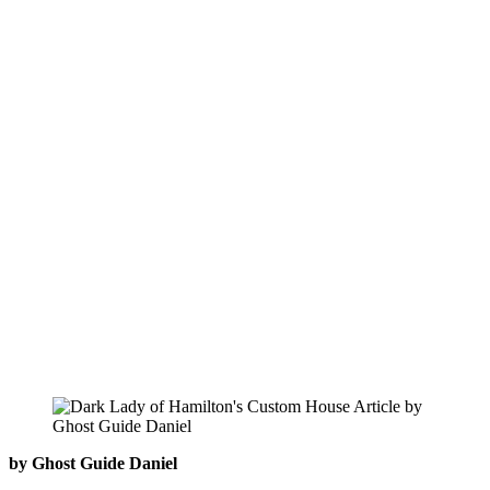
by Ghost Guide Daniel