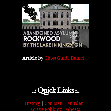
Article by
Ghost Guide Daniel
..: Quick Links :..
History
|
Con Man
|
Murder
|
Grave Robbing
|
Ghosts