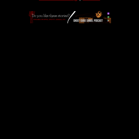
APPLE
|
SPOTIFY
|
GOOGLE
|
ORIGINAL