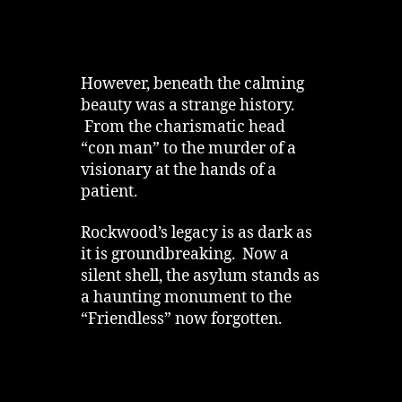
However, beneath the calming
beauty was a strange history.
From the charismatic head
“con man” to the murder of a
visionary at the hands of a
patient.
Rockwood’s legacy is as dark as
it is groundbreaking. Now a
silent shell, the asylum stands as
a haunting monument to the
“Friendless” now forgotten.