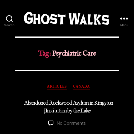
Search
Menu
Ghost
Walks
Tag:
Psychiatric Care
Categories
ARTICLES
CANADA
Abandoned Rockwood Asylum in Kingston
| Institution by the Lake
on
No Comments
Abandoned