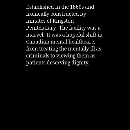
Established in the 1860s and
ironically constructed by
inmates of Kingston
Penitentiary. The facility was a
marvel. It was a hopeful shift in
Canadian mental healthcare,
from treating the mentally ill as
criminals to viewing them as
patients deserving dignity.