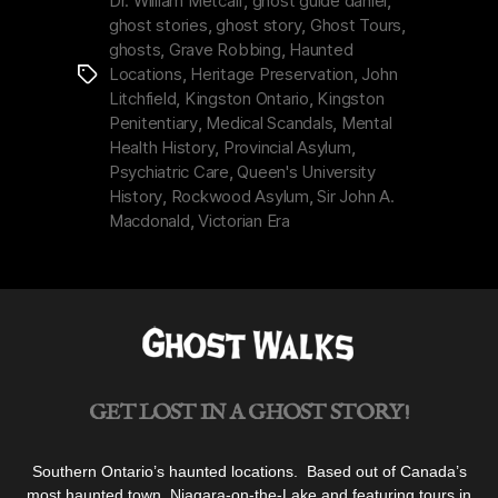
Dr. William Metcalf
,
ghost guide daniel
,
Institution
ghost stories
,
ghost story
,
Ghost Tours
,
by
ghosts
,
Grave Robbing
,
Haunted
the
Locations
,
Heritage Preservation
,
John
Tags
Lake”
Litchfield
,
Kingston Ontario
,
Kingston
Penitentiary
,
Medical Scandals
,
Mental
Health History
,
Provincial Asylum
,
Psychiatric Care
,
Queen's University
History
,
Rockwood Asylum
,
Sir John A.
Macdonald
,
Victorian Era
GET LOST IN A GHOST STORY!
Southern Ontario’s haunted locations. Based out of Canada’s
most haunted town, Niagara-on-the-Lake and featuring tours in