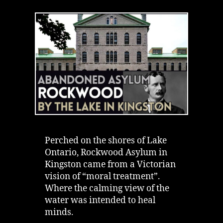
Rockwood
Asylum
in
Kingston
|
Institution
by
the
Lake
Perched on the shores of Lake
Ontario, Rockwood Asylum in
Kingston came from a Victorian
vision of “moral treatment”.
Where the calming view of the
water was intended to heal
minds.