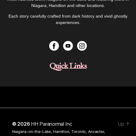
Niagara, Hamilton and other locations.
Each story carefully crafted from dark history and vivid ghostly
experiences.
Quick Links
© 2026
HH Paranormal Inc
Up
↑
Niagara-on-the-Lake, Hamilton, Toronto, Ancaster,