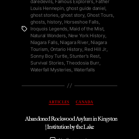
daredevils
,
Famous Explorers
,
Father
Daredevils”
Louis Hennepin
,
ghost guide daniel
,
ghost stories
,
ghost story
,
Ghost Tours
,
ghosts
,
history
,
Horseshoe Falls
,
Iroquois Legends
,
Maid of the Mist
,
Tags
Natural Wonders
,
New York History
,
Niagara Falls
,
Niagara River
,
Niagara
Tourism
,
Ontario History
,
Red Hill Jr
,
Sonny Boy Turtle
,
Stunter's Rest
,
Survival Stories
,
Theodosia Burr
,
Waterfall Mysteries
,
Waterfalls
Categories
ARTICLES
CANADA
Abandoned Rockwood Asylum in Kingston
| Institution by the Lake