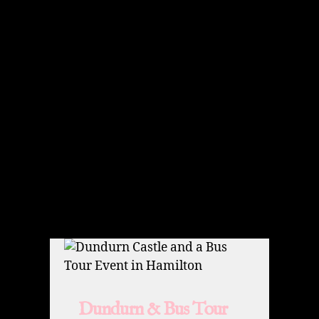
Dundurn & Bus Tour