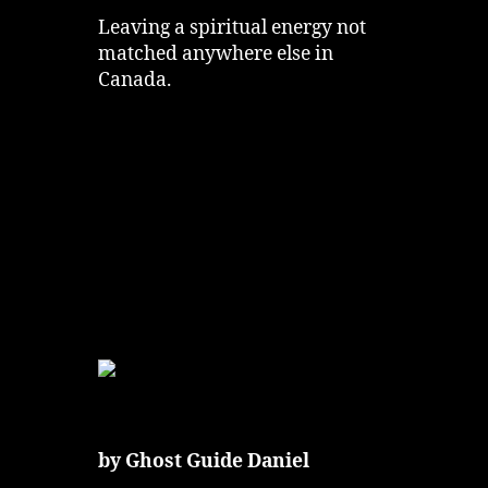
Leaving a spiritual energy not
matched anywhere else in
Canada.
by Ghost Guide Daniel