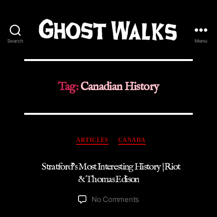
Search
Menu
Ghost
Walks
Tag:
Canadian History
Categories
ARTICLES
CANADA
Stratford’s Most Interesting History | Riot
& Thomas Edison
on
No Comments
Stratford’s