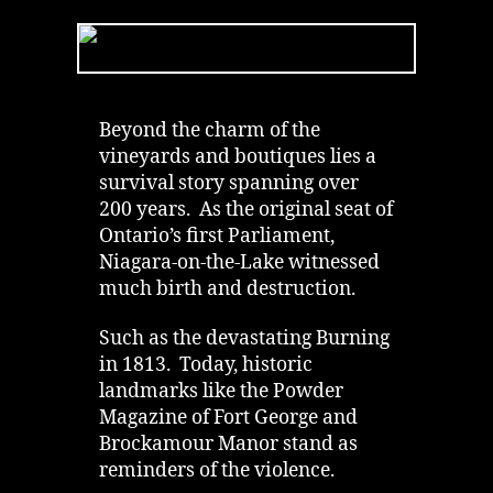
Niagara-
on-
the-
Lake
is
Canada’s
Beyond the charm of the
Most
vineyards and boutiques lies a
Haunted
survival story spanning over
Town
200 years. As the original seat of
Ontario’s first Parliament,
Niagara-on-the-Lake witnessed
much birth and destruction.
Such as the devastating Burning
in 1813. Today, historic
landmarks like the Powder
Magazine of Fort George and
Brockamour Manor stand as
reminders of the violence.