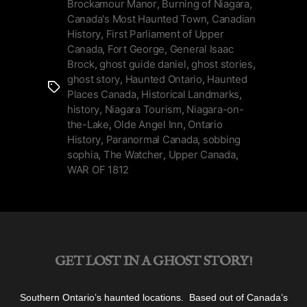
the-
Brockamour Manor
,
Burning of Niagara
,
Canada's Most Haunted Town
,
Canadian
Lake
History
,
First Parliament of Upper
is
Canada
,
Fort George
,
General Isaac
Canada’s
Brock
,
ghost guide daniel
,
ghost stories
,
Most
ghost story
,
Haunted Ontario
,
Haunted
Tags
Haunted
Places Canada
,
Historical Landmarks
,
Town”
history
,
Niagara Tourism
,
Niagara-on-
the-Lake
,
Olde Angel Inn
,
Ontario
History
,
Paranormal Canada
,
sobbing
sophia
,
The Watcher
,
Upper Canada
,
WAR OF 1812
GET LOST IN A GHOST STORY!
Southern Ontario’s haunted locations. Based out of Canada’s