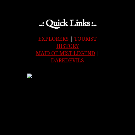
..: Quick Links :..
EXPLORERS
|
TOURIST
HISTORY
MAID OF MIST LEGEND
|
DAREDEVILS
APPLE
|
SPOTIFY
|
GOOGLE