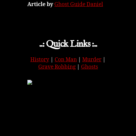
Article by
Ghost Guide Daniel
..: Quick Links :..
History
|
Con Man
|
Murder
|
Grave Robbing
|
Ghosts
APPLE
|
SPOTIFY
|
GOOGLE