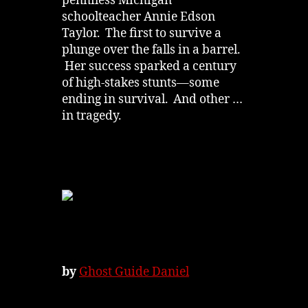
penniless Michigan
schoolteacher Annie Edson
Taylor. The first to survive a
plunge over the falls in a barrel.
Her success sparked a century
of high-stakes stunts—some
ending in survival. And other …
in tragedy.
by
Ghost Guide Daniel