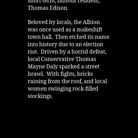
short-term, famous resident,
Thomas Edison.
Beloved by locals, the Albion
was once used as a makeshift
town hall. Then etched its name
into history due to an election
riot. Driven by a horrid defeat,
local Conservative Thomas
Mayne Daly sparked a street
brawl. With fights, bricks
raining from the roof, and local
women swinging rock-filled
stockings.