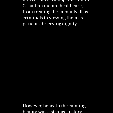
marvel. It was a hopeful shift in
Canadian mental healthcare,
from treating the mentally ill as
criminals to viewing them as
patients deserving dignity.
However, beneath the calming
beauty was a strange history.