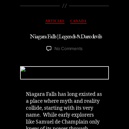
Categories
ARTICLES
CANADA
Niagara Falls | Legends & Daredevils
on
No Comments
Niagara
Falls
|
Legends
&
Daredevils
Niagara Falls has long existed as
a place where myth and reality
collide, starting with its very
name. While early explorers
like Samuel de Champlain only