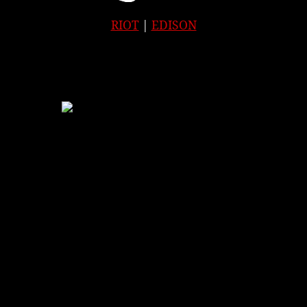
RIOT
|
EDISON
APPLE
|
SPOTIFY
|
GOOGLE