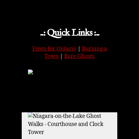
..: Quick Links :..
Firsts for Ontario
|
Burning a
Town
|
Rare Ghosts
APPLE
|
SPOTIFY
|
GOOGLE