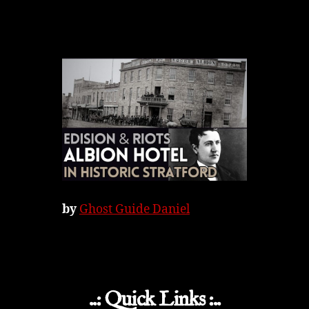
by
Ghost Guide Daniel
..: Quick Links :..