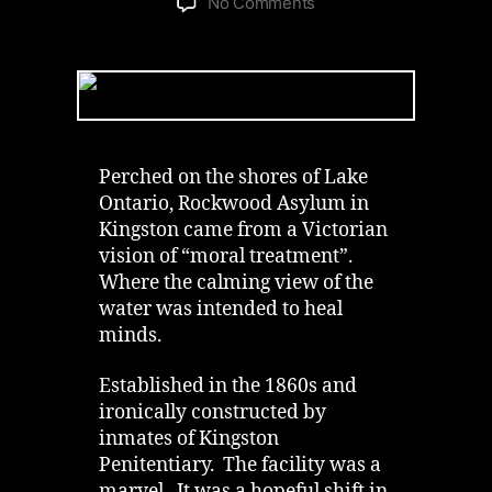
on
No Comments
Abandoned
Rockwood
Asylum
in
Kingston
|
Institution
Perched on the shores of Lake
by
Ontario, Rockwood Asylum in
the
Kingston came from a Victorian
Lake
vision of “moral treatment”.
Where the calming view of the
water was intended to heal
minds.
Established in the 1860s and
ironically constructed by
inmates of Kingston
Penitentiary. The facility was a