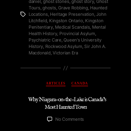
daniel
,
ghost stories
,
ghost story
,
Ghost
by
Tours
,
ghosts
,
Grave Robbing
,
Haunted
the
Locations
,
Heritage Preservation
,
John
Tags
Lake”
Litchfield
,
Kingston Ontario
,
Kingston
Penitentiary
,
Medical Scandals
,
Mental
Health History
,
Provincial Asylum
,
Psychiatric Care
,
Queen's University
History
,
Rockwood Asylum
,
Sir John A.
Macdonald
,
Victorian Era
Categories
ARTICLES
CANADA
Why Niagara-on-the-Lake is Canada’s
Most Haunted Town
on
No Comments
Why