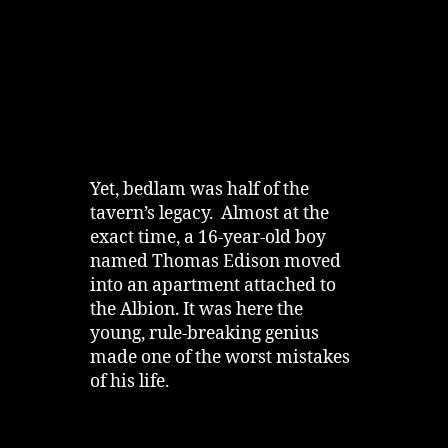
Yet, bedlam was half of the
tavern’s legacy. Almost at the
exact time, a 16-year-old boy
named Thomas Edison moved
into an apartment attached to
the Albion. It was here the
young, rule-breaking genius
made one of the worst mistakes
of his life.