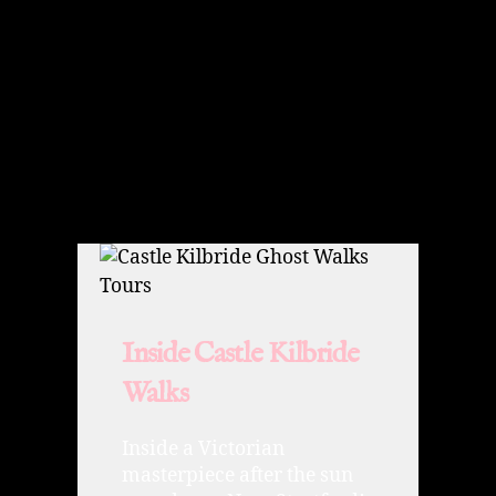
Inside Castle Kilbride
Walks
Inside a Victorian
masterpiece after the sun