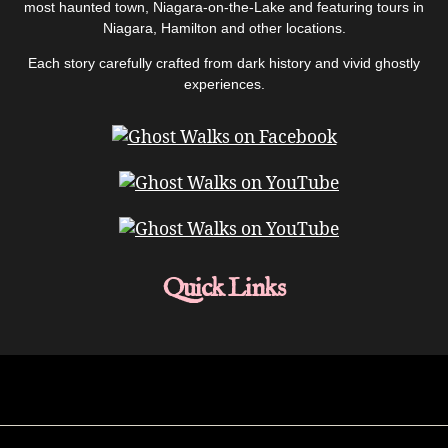
most haunted town, Niagara-on-the-Lake and featuring tours in
Niagara, Hamilton and other locations.
Each story carefully crafted from dark history and vivid ghostly
experiences.
Quick Links