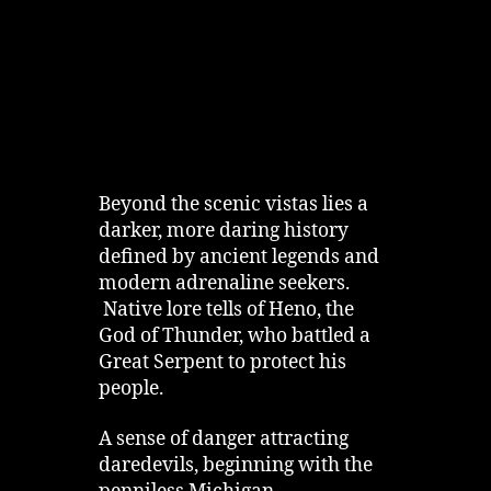
Beyond the scenic vistas lies a
darker, more daring history
defined by ancient legends and
modern adrenaline seekers.
Native lore tells of Heno, the
God of Thunder, who battled a
Great Serpent to protect his
people.
A sense of danger attracting
daredevils, beginning with the