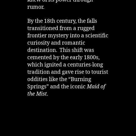
knew of its power through
rumor.
By the 18th century, the falls
transitioned from a rugged
frontier mystery into a scientific
curiosity and romantic
destination. This shift was
cemented by the early 1800s,
which ignited a centuries-long
tradition and gave rise to tourist
oddities like the “Burning
Springs” and the iconic
Maid of
the Mist
.