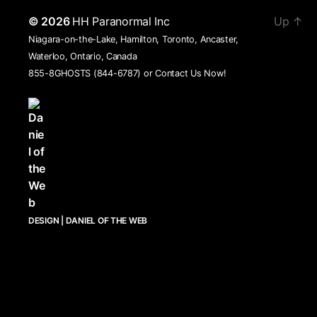
© 2026
HH Paranormal Inc
Up
↑
Niagara-on-the-Lake, Hamilton, Toronto, Ancaster,
Waterloo, Ontario, Canada
855-8GHOSTS (844-6787) or
Contact Us Now!
DESIGN | DANIEL OF THE WEB