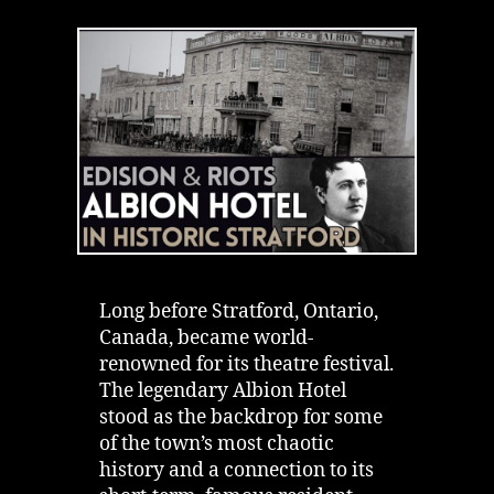
Most
Interesting
History
|
Riot
&
Thomas
Edison
Long before Stratford, Ontario,
Canada, became world-
renowned for its theatre festival.
The legendary Albion Hotel
stood as the backdrop for some
of the town’s most chaotic
history and a connection to its