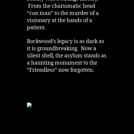
From the charismatic head
“con man” to the murder of a
visionary at the hands of a
patient.
Rockwood’s legacy is as dark as
it is groundbreaking. Now a
silent shell, the asylum stands as
a haunting monument to the
“Friendless” now forgotten.