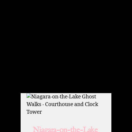
Niagara-on-the-Lake