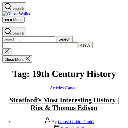
Skip
Search
to
Ghost
the
Walks
content
Menu
Search
Search
for:
Close
search
Close Menu
Tag:
19th Century History
Categories
Articles
Canada
Stratford’s Most Interesting History |
Riot & Thomas Edison
Post
By
Ghost Guide Daniel
author
Post