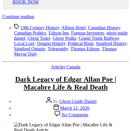
BOOK NOW
“Stratford’s
Continue reading
Most
Tags
Interesting
19th Century History
,
Albion Hotel
,
Canadian History
,
History
Canadian Politics
,
Edison Inn
,
Famous Inventors
,
ghost guide
|
daniel
,
Ghost Tours
,
Ghost Walks
,
Grand Trunk Railway
,
Riot
Local Lore
,
Ontario History
,
Political Riots
,
Stratford History
,
&
Stratford Ontario
,
Telegraphy
,
Thomas Edison
,
Thomas
Thomas
Mayne Daly
Edison”
Categories
Articles
Canada
Dark Legacy of Edgar Allan Poe |
Macabre Life & Real Death
Post
By
Ghost Guide Daniel
author
Post
March 12, 2026
date
on
No Comments
Dark
Legacy
of