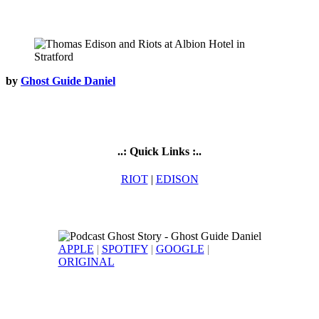
by
Ghost Guide Daniel
..: Quick Links :..
RIOT
|
EDISON
APPLE
|
SPOTIFY
|
GOOGLE
|
ORIGINAL