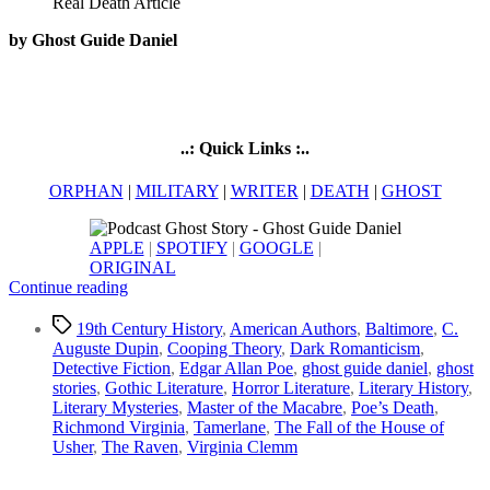
by Ghost Guide Daniel
..: Quick Links :..
ORPHAN
|
MILITARY
|
WRITER
|
DEATH
|
GHOST
APPLE
|
SPOTIFY
|
GOOGLE
|
ORIGINAL
“Dark
Continue reading
Legacy
Tags
of
19th Century History
,
American Authors
,
Baltimore
,
C.
Edgar
Auguste Dupin
,
Cooping Theory
,
Dark Romanticism
,
Allan
Detective Fiction
,
Edgar Allan Poe
,
ghost guide daniel
,
ghost
Poe
stories
,
Gothic Literature
,
Horror Literature
,
Literary History
,
|
Literary Mysteries
,
Master of the Macabre
,
Poe’s Death
,
Macabre
Richmond Virginia
,
Tamerlane
,
The Fall of the House of
Life
Usher
,
The Raven
,
Virginia Clemm
&
Real