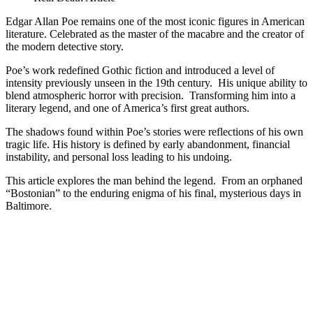
Edgar
Allan
Edgar Allan Poe remains one of the most iconic figures in American
Poe
literature. Celebrated as the master of the macabre and the creator of
|
the modern detective story.
Macabre
Poe’s work redefined Gothic fiction and introduced a level of
Life
intensity previously unseen in the 19th century. His unique ability to
&
blend atmospheric horror with precision. Transforming him into a
Real
literary legend, and one of America’s first great authors.
Death
The shadows found within Poe’s stories were reflections of his own
tragic life. His history is defined by early abandonment, financial
instability, and personal loss leading to his undoing.
This article explores the man behind the legend. From an orphaned
“Bostonian” to the enduring enigma of his final, mysterious days in
Baltimore.