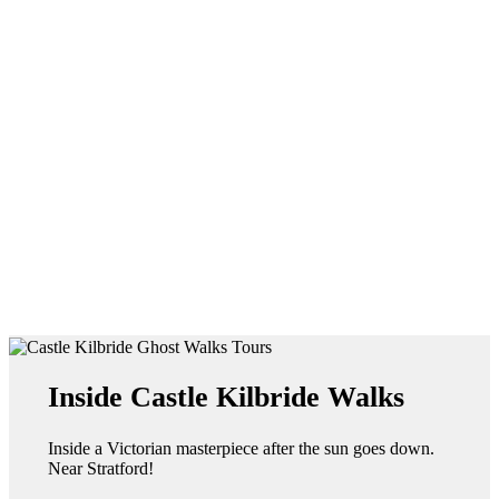
Inside Castle Kilbride Walks
Inside a Victorian masterpiece after the sun goes down.
Near Stratford!