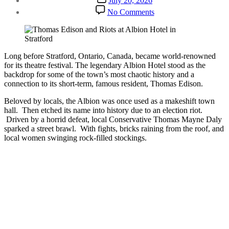
July 20, 2026
date
on
No Comments
Stratford’s
Most
Interesting
History
|
Long before Stratford, Ontario, Canada, became world-renowned
Riot
for its theatre festival. The legendary Albion Hotel stood as the
&
backdrop for some of the town’s most chaotic history and a
Thomas
connection to its short-term, famous resident, Thomas Edison.
Edison
Beloved by locals, the Albion was once used as a makeshift town
hall. Then etched its name into history due to an election riot.
Driven by a horrid defeat, local Conservative Thomas Mayne Daly
sparked a street brawl. With fights, bricks raining from the roof, and
local women swinging rock-filled stockings.