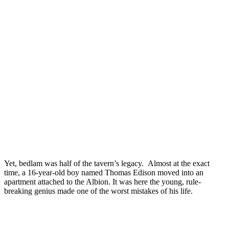
Yet, bedlam was half of the tavern’s legacy. Almost at the exact
time, a 16-year-old boy named Thomas Edison moved into an
apartment attached to the Albion. It was here the young, rule-
breaking genius made one of the worst mistakes of his life.