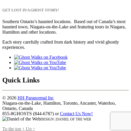
Death”
GET LOST IN A GHOST STORY!
Southern Ontario’s haunted locations. Based out of Canada’s most
haunted town, Niagara-on-the-Lake and featuring tours in Niagara,
Hamilton and other locations.
Each story carefully crafted from dark history and vivid ghostly
experiences.
Quick Links
© 2026
HH Paranormal Inc
Niagara-on-the-Lake, Hamilton, Toronto, Ancaster, Waterloo,
Ontario, Canada
855-8GHOSTS (844-6787) or
Contact Us Now!
DESIGN | DANIEL OF THE WEB
To the top
↑
Up
↑