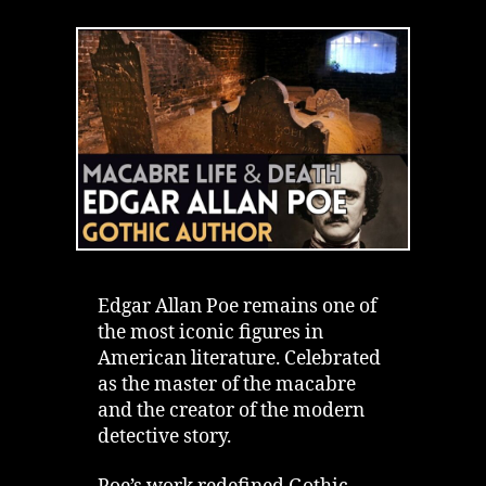
Legacy
of
Edgar
Allan
Poe
|
Macabre
Life
&
Real
Death
Edgar Allan Poe remains one of
the most iconic figures in
American literature. Celebrated
as the master of the macabre
and the creator of the modern
detective story.