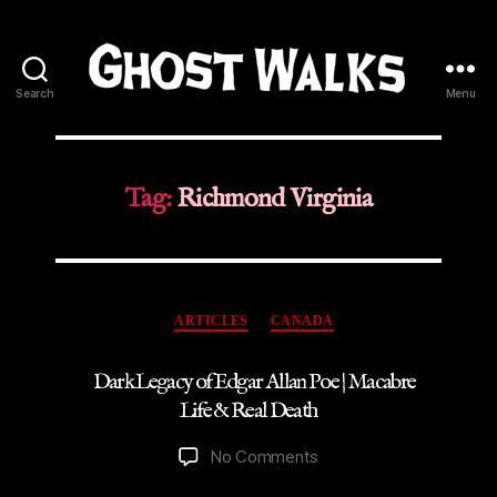
Search
Menu
Ghost
Walks
Tag:
Richmond Virginia
Categories
ARTICLES
CANADA
Dark Legacy of Edgar Allan Poe | Macabre
Life & Real Death
on
No Comments
Dark