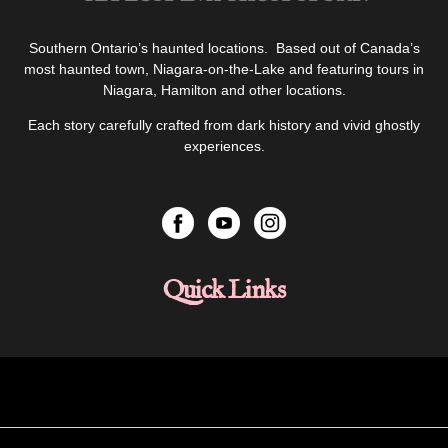
Southern Ontario’s haunted locations. Based out of Canada’s
most haunted town, Niagara-on-the-Lake and featuring tours in
Niagara, Hamilton and other locations.
Each story carefully crafted from dark history and vivid ghostly
experiences.
Quick Links