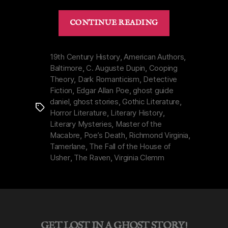
“Dark
CONTINUE READING
Legacy
of
Edgar
19th Century History
,
American Authors
,
Baltimore
,
C. Auguste Dupin
,
Cooping
Allan
Theory
,
Dark Romanticism
,
Detective
Poe
Fiction
,
Edgar Allan Poe
,
ghost guide
|
daniel
,
ghost stories
,
Gothic Literature
,
Tags
Macabre
Horror Literature
,
Literary History
,
Life
Literary Mysteries
,
Master of the
&
Macabre
,
Poe’s Death
,
Richmond Virginia
,
Tamerlane
,
The Fall of the House of
Real
Usher
,
The Raven
,
Virginia Clemm
Death”
GET LOST IN A GHOST STORY!