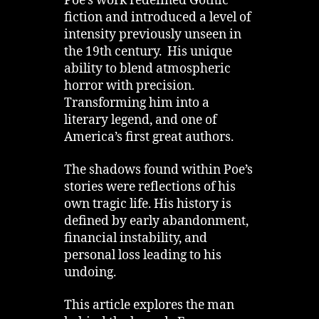
Poe’s work redefined Gothic
fiction and introduced a level of
intensity previously unseen in
the 19th century. His unique
ability to blend atmospheric
horror with precision.
Transforming him into a
literary legend, and one of
America’s first great authors.
The shadows found within Poe’s
stories were reflections of his
own tragic life. His history is
defined by early abandonment,
financial instability, and
personal loss leading to his
undoing.
This article explores the man