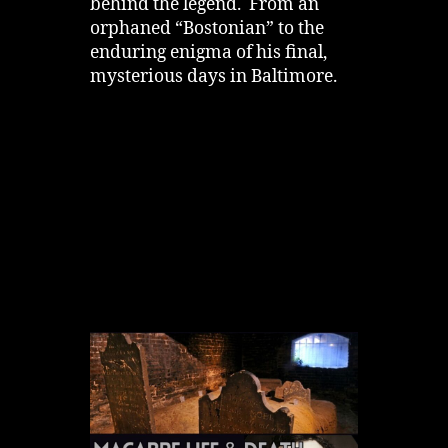
behind the legend. From an
orphaned “Bostonian” to the
enduring enigma of his final,
mysterious days in Baltimore.