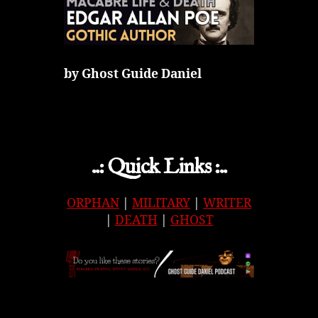
by Ghost Guide Daniel
..: Quick Links :..
ORPHAN
|
MILITARY
|
WRITER
|
DEATH
|
GHOST
APPLE
|
SPOTIFY
|
GOOGLE
|
ORIGINAL