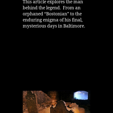
This article explores the man
behind the legend. From an
orphaned “Bostonian” to the
enduring enigma of his final,
mysterious days in Baltimore.