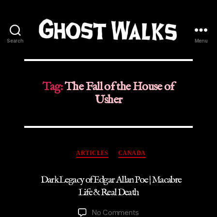
Search
Menu
Ghost
Walks
Tag:
The Fall of the House of
Usher
Categories
ARTICLES
CANADA
Dark Legacy of Edgar Allan Poe | Macabre
Life & Real Death
on
No Comments