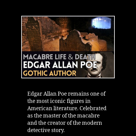
Dark
Legacy
of
Edgar
Allan
Poe
|
Macabre
Life
&
Real
Death
Edgar Allan Poe remains one of
the most iconic figures in
American literature. Celebrated
as the master of the macabre
and the creator of the modern
detective story.