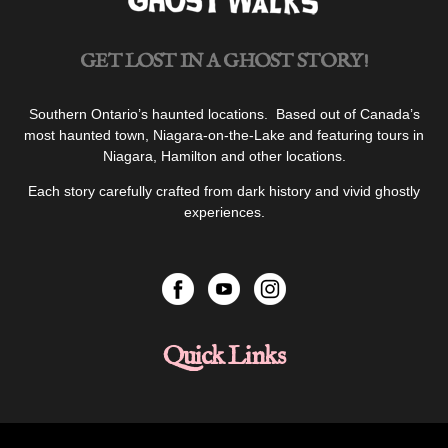
GET LOST IN A GHOST STORY!
Southern Ontario’s haunted locations. Based out of Canada’s
most haunted town, Niagara-on-the-Lake and featuring tours in
Niagara, Hamilton and other locations.
Each story carefully crafted from dark history and vivid ghostly
experiences.
Quick Links