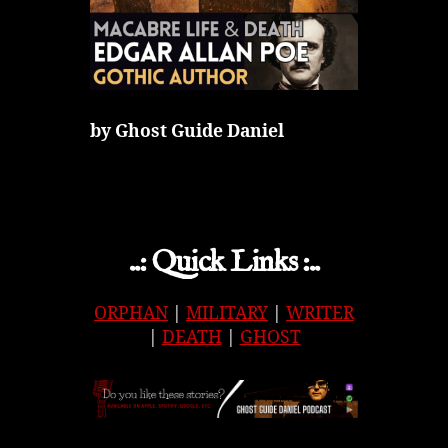
by Ghost Guide Daniel
..: Quick Links :..
ORPHAN
|
MILITARY
|
WRITER
|
DEATH
|
GHOST
APPLE
|
SPOTIFY
|
GOOGLE
|