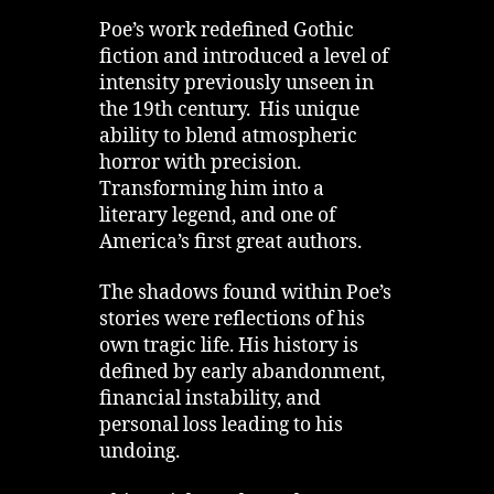
Poe’s work redefined Gothic
fiction and introduced a level of
intensity previously unseen in
the 19th century. His unique
ability to blend atmospheric
horror with precision.
Transforming him into a
literary legend, and one of
America’s first great authors.
The shadows found within Poe’s
stories were reflections of his
own tragic life. His history is
defined by early abandonment,
financial instability, and
personal loss leading to his
undoing.