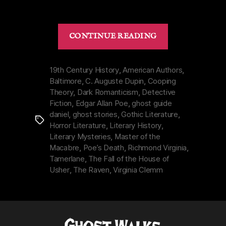
ORIGINAL
“Dark
CONTINUE READING
Legacy
of
Edgar
19th Century History
,
American Authors
,
Baltimore
,
C. Auguste Dupin
,
Cooping
Allan
Theory
,
Dark Romanticism
,
Detective
Poe
Fiction
,
Edgar Allan Poe
,
ghost guide
|
daniel
,
ghost stories
,
Gothic Literature
,
Tags
Macabre
Horror Literature
,
Literary History
,
Life
Literary Mysteries
,
Master of the
&
Macabre
,
Poe’s Death
,
Richmond Virginia
,
Tamerlane
,
The Fall of the House of
Real
Usher
,
The Raven
,
Virginia Clemm
Death”