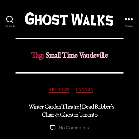
Search
Menu
Ghost
Walks
Tag:
Small Time Vaudeville
Categories
ARTICLES
CANADA
Winter Garden Theatre | Dead Robber’s
Chair & Ghost in Toronto
on
No Comments
Winter