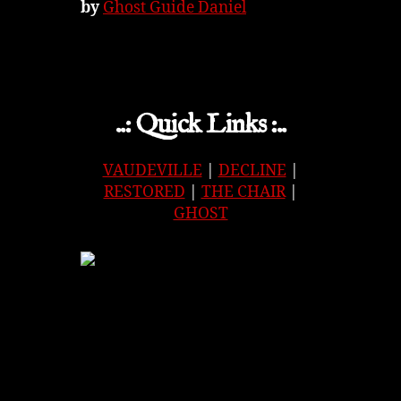
by
Ghost Guide Daniel
..: Quick Links :..
VAUDEVILLE
|
DECLINE
|
RESTORED
|
THE CHAIR
|
GHOST
APPLE
|
SPOTIFY
|
GOOGLE