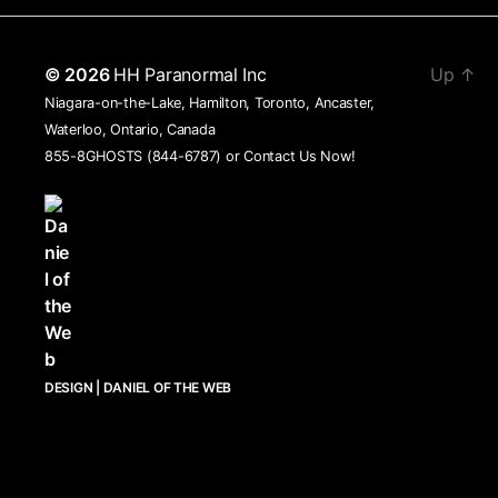
© 2026
HH Paranormal Inc
Up
↑
Niagara-on-the-Lake, Hamilton, Toronto, Ancaster,
Waterloo, Ontario, Canada
855-8GHOSTS (844-6787) or
Contact Us Now!
DESIGN | DANIEL OF THE WEB