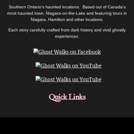
Southern Ontario’s haunted locations. Based out of Canada’s
most haunted town, Niagara-on-the-Lake and featuring tours in
Niagara, Hamilton and other locations.
Each story carefully crafted from dark history and vivid ghostly
experiences.
Quick Links