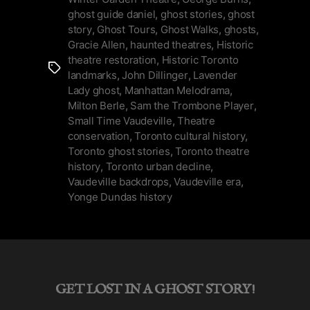
&
ghost guide daniel
,
ghost stories
,
ghost
Ghost
story
,
Ghost Tours
,
Ghost Walks
,
ghosts
,
in
Gracie Allen
,
haunted theatres
,
Historic
theatre restoration
,
Historic Toronto
Toronto”
Tags
landmarks
,
John Dillinger
,
Lavender
Lady ghost
,
Manhattan Melodrama
,
Milton Berle
,
Sam the Trombone Player
,
Small Time Vaudeville
,
Theatre
conservation
,
Toronto cultural history
,
Toronto ghost stories
,
Toronto theatre
history
,
Toronto urban decline
,
Vaudeville backdrops
,
Vaudeville era
,
Yonge Dundas history
GET LOST IN A GHOST STORY!