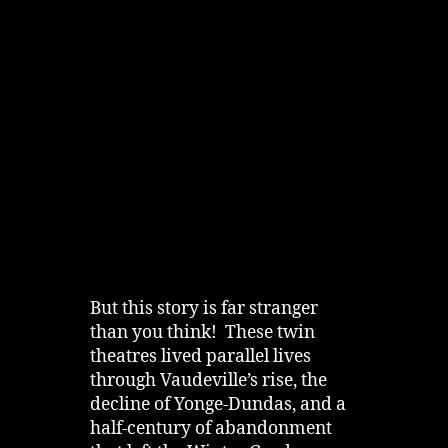
But this story is far stranger
than you think! These twin
theatres lived parallel lives
through Vaudeville’s rise, the
decline of Yonge‑Dundas, and a
half‑century of abandonment