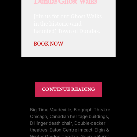
Dundas Ghost Walks
Join us for our Ghost Walks
in the historic (and
haunted) Town of Dundas.
BOOK NOW
“Winter
CONTINUE READING
Garden
Theatre
|
Big Time Vaudeville
,
Biograph Theatre
Chicago
,
Canadian heritage buildings
,
Dead
Dillinger death chair
,
Double‑decker
Robber’s
theatres
,
Eaton Centre impact
,
Elgin &
Chair
Winter Garden Theatre
,
George Burns
,