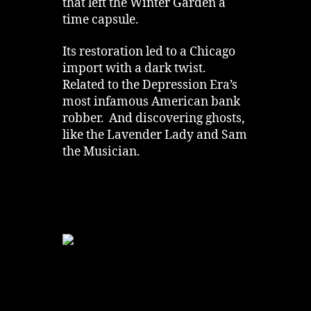
that left the Winter Garden a
time capsule.
Its restoration led to a Chicago
import with a dark twist.
Related to the Depression Era’s
most infamous American bank
robber. And discovering ghosts,
like the Lavender Lady and Sam
the Musician.