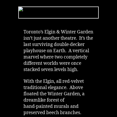
Garden
Theatre
|
Dead
Robber’s
Chair
Toronto’s Elgin & Winter Garden
&
isn’t just another theatre. It’s the
Ghost
last surviving double‑decker
in
playhouse on Earth. A vertical
Toronto
marvel where two completely
different worlds were once
stacked seven levels high.
With the Elgin, all red‑velvet
traditional elegance. Above
floated the Winter Garden, a
dreamlike forest of
hand‑painted murals and
preserved beech branches.