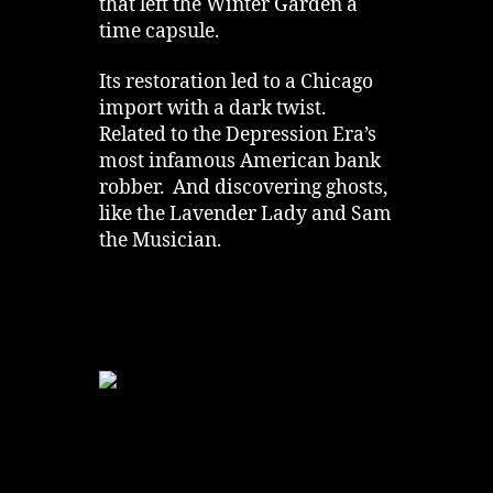
that left the Winter Garden a
time capsule.
Its restoration led to a Chicago
import with a dark twist.
Related to the Depression Era’s
most infamous American bank
robber. And discovering ghosts,
like the Lavender Lady and Sam
the Musician.