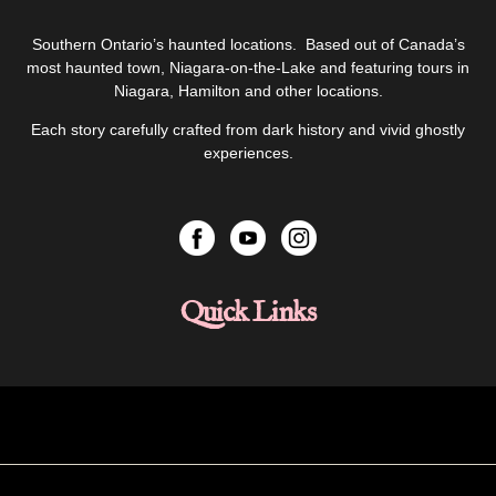
Southern Ontario’s haunted locations. Based out of Canada’s
most haunted town, Niagara-on-the-Lake and featuring tours in
Niagara, Hamilton and other locations.
Each story carefully crafted from dark history and vivid ghostly
experiences.
Quick Links