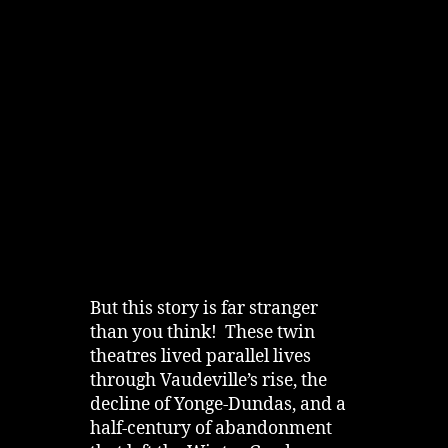
But this story is far stranger
than you think! These twin
theatres lived parallel lives
through Vaudeville’s rise, the
decline of Yonge‑Dundas, and a
half‑century of abandonment