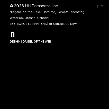
© 2026
HH Paranormal Inc
Up
↑
Niagara-on-the-Lake, Hamilton, Toronto, Ancaster,
Waterloo, Ontario, Canada
855-8GHOSTS (844-6787) or
Contact Us Now!
DESIGN | DANIEL OF THE WEB