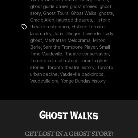
&
ghost guide daniel
,
ghost stories
,
ghost
Ghost
story
,
Ghost Tours
,
Ghost Walks
,
ghosts
,
in
Gracie Allen
,
haunted theatres
,
Historic
theatre restoration
,
Historic Toronto
Tags
Toronto”
landmarks
,
John Dillinger
,
Lavender Lady
ghost
,
Manhattan Melodrama
,
Milton
Berle
,
Sam the Trombone Player
,
Small
Time Vaudeville
,
Theatre conservation
,
Toronto cultural history
,
Toronto ghost
stories
,
Toronto theatre history
,
Toronto
urban decline
,
Vaudeville backdrops
,
Vaudeville era
,
Yonge Dundas history
GET LOST IN A GHOST STORY!