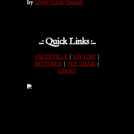
by
Ghost Guide Daniel
..: Quick Links :..
VAUDEVILLE
|
DECLINE
|
RESTORED
|
THE CHAIR
|
GHOST
APPLE
|
SPOTIFY
|
GOOGLE