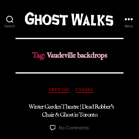
Search
Menu
Ghost
Walks
Tag:
Vaudeville backdrops
Categories
ARTICLES
CANADA
Winter Garden Theatre | Dead Robber’s
Chair & Ghost in Toronto
on
No Comments
Winter