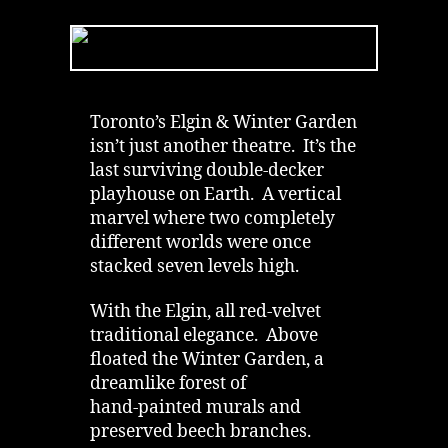
Garden
Theatre
|
Dead
Robber’s
Chair
Toronto’s Elgin & Winter Garden
&
isn’t just another theatre. It’s the
Ghost
last surviving double‑decker
in
playhouse on Earth. A vertical
Toronto
marvel where two completely
different worlds were once
stacked seven levels high.
With the Elgin, all red‑velvet
traditional elegance. Above
floated the Winter Garden, a
dreamlike forest of
hand‑painted murals and
preserved beech branches.