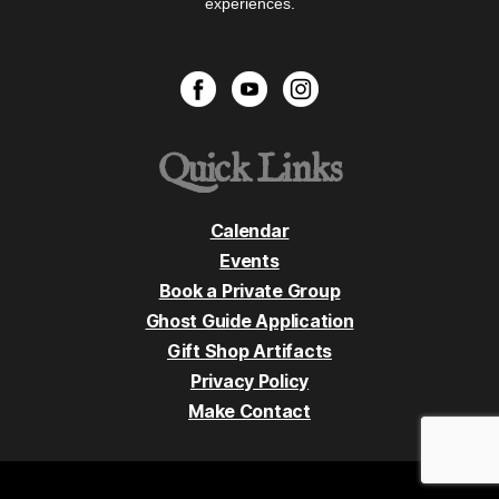
experiences.
Quick Links
Calendar
Events
Book a Private Group
Ghost Guide Application
Gift Shop Artifacts
Privacy Policy
Make Contact