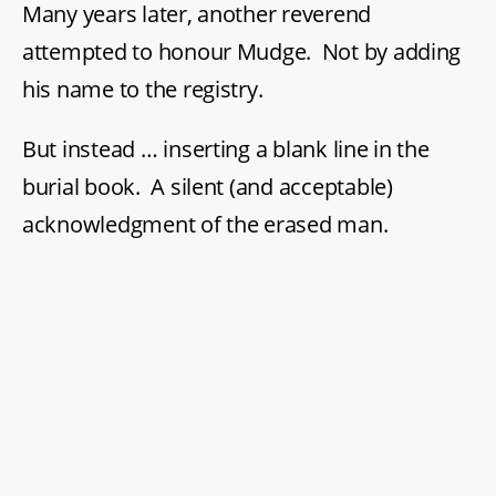
Many years later, another reverend
attempted to honour Mudge. Not by adding
his name to the registry.
But instead … inserting a blank line in the
burial book. A silent (and acceptable)
acknowledgment of the erased man.