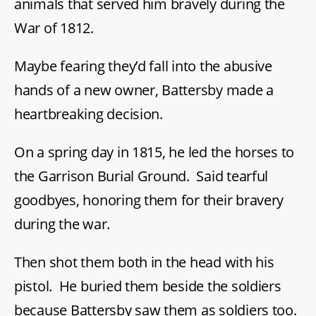
animals that served him bravely during the
War of 1812.
Maybe fearing they’d fall into the abusive
hands of a new owner, Battersby made a
heartbreaking decision.
On a spring day in 1815, he led the horses to
the Garrison Burial Ground. Said tearful
goodbyes, honoring them for their bravery
during the war.
Then shot them both in the head with his
pistol. He buried them beside the soldiers
because Battersby saw them as soldiers too.