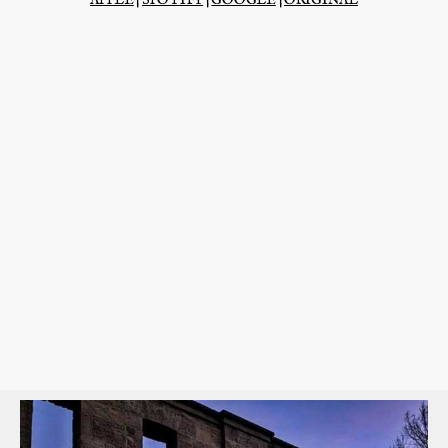
APPLE
|
SPOTIFY
|
GOOGLE
|
ORIGINAL