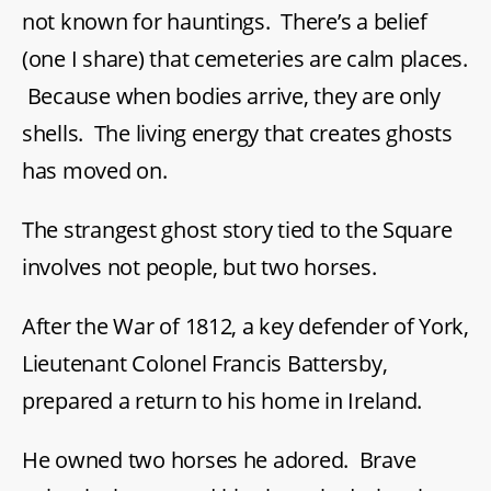
not known for hauntings. There’s a belief
(one I share) that cemeteries are calm places.
Because when bodies arrive, they are only
shells. The living energy that creates ghosts
has moved on.
The strangest ghost story tied to the Square
involves not people, but two horses.
After the War of 1812, a key defender of York,
Lieutenant Colonel Francis Battersby,
prepared a return to his home in Ireland.
He owned two horses he adored. Brave