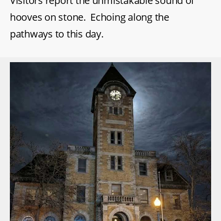
Visitors report the unmistakable sound of
hooves on stone. Echoing along the
pathways to this day.