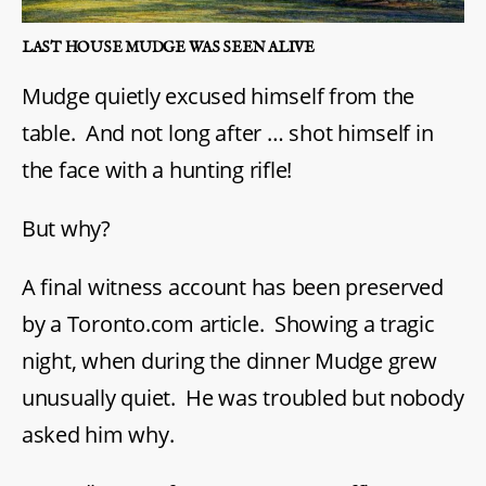
LAST HOUSE MUDGE WAS SEEN ALIVE
Mudge quietly excused himself from the
table. And not long after … shot himself in
the face with a hunting rifle!
But why?
A final witness account has been preserved
by a Toronto.com article. Showing a tragic
night, when during the dinner Mudge grew
unusually quiet. He was troubled but nobody
asked him why.