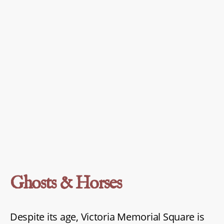
Ghosts & Horses
Despite its age, Victoria Memorial Square is