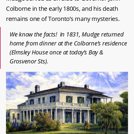
Colborne in the early 1800s, and his death
remains one of Toronto’s many mysteries.
We know the facts! In 1831, Mudge returned
home from dinner at the Colborne’s residence
(Elmsley House once at today’s Bay &
Grosvenor Sts).