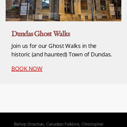
Dundas Ghost Walks
Join us for our Ghost Walks in the
historic (and haunted) Town of Dundas.
BOOK NOW
Bishop Strachan
,
Canadian Folklore
,
Christopher