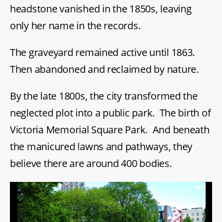
headstone vanished in the 1850s, leaving
only her name in the records.
The graveyard remained active until 1863.
Then abandoned and reclaimed by nature.
By the late 1800s, the city transformed the
neglected plot into a public park. The birth of
Victoria Memorial Square Park. And beneath
the manicured lawns and pathways, they
believe there are around 400 bodies.