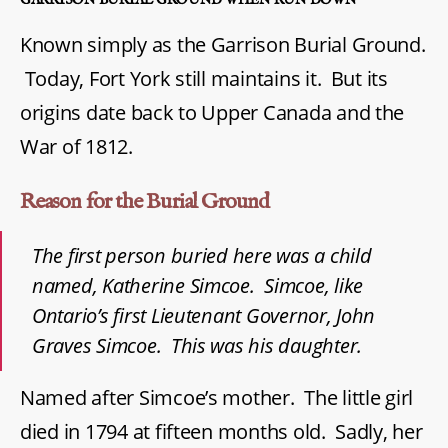
Known simply as the Garrison Burial Ground.
Today, Fort York still maintains it. But its
origins date back to Upper Canada and the
War of 1812.
Reason for the Burial Ground
The first person buried here was a child
named, Katherine Simcoe. Simcoe, like
Ontario’s first Lieutenant Governor, John
Graves Simcoe. This was his daughter.
Named after Simcoe’s mother. The little girl
died in 1794 at fifteen months old. Sadly, her