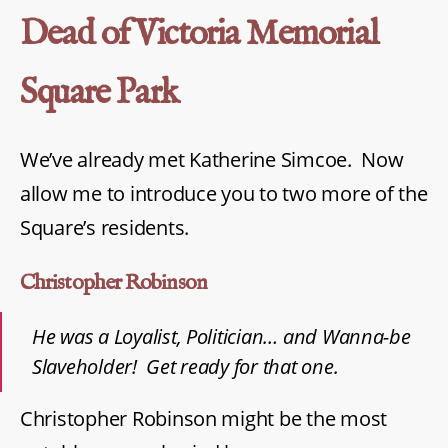
Dead of Victoria Memorial
Square Park
We’ve already met Katherine Simcoe. Now
allow me to introduce you to two more of the
Square’s residents.
Christopher Robinson
He was a Loyalist, Politician… and Wanna-be
Slaveholder! Get ready for that one.
Christopher Robinson might be the most