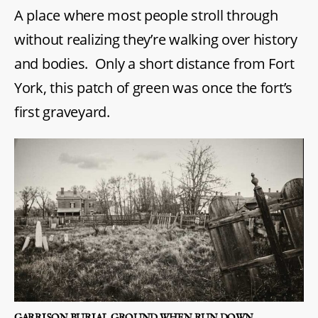
A place where most people stroll through
without realizing they’re walking over history
and bodies. Only a short distance from Fort
York, this patch of green was once the fort’s
first graveyard.
GARRISON BURIAL GROUND WHEN RUN DOWN