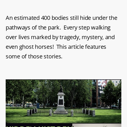
An estimated 400 bodies still hide under the
pathways of the park. Every step walking
over lives marked by tragedy, mystery, and
even ghost horses! This article features
some of those stories.