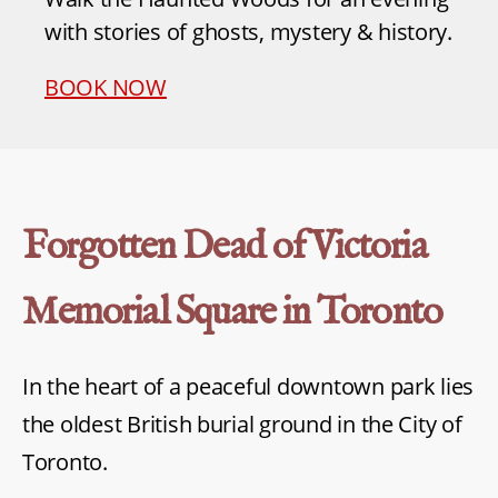
with stories of ghosts, mystery & history.
BOOK NOW
Forgotten Dead of Victoria
Memorial Square in Toronto
In the heart of a peaceful downtown park lies
the oldest British burial ground in the City of
Toronto.