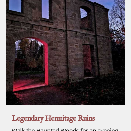
Legendary Hermitage Ruins
Walk the Haunted Woods for an evening