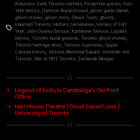
Robinson
,
Early Toronto settlers
,
Forgotten graves
,
Fort
York history
,
Garrison Burial Ground
,
ghost guide daniel
,
ghost stories
,
ghost story
,
Ghost Tours
,
ghosts
,
Haunted Toronto
,
Historic cemeteries
,
Horses of Fort
Tags
York
,
John Graves Simcoe
,
Katherine Simcoe
,
Loyalist
history
,
Toronto burial grounds
,
Toronto ghost stories
,
Toronto heritage sites
,
Toronto mysteries
,
Upper
Canada history
,
Victoria Memorial Square
,
Victorian-era
Toronto
,
War of 1812 Toronto
,
Zachariah Mudge
←
Legend of Emily in Cambridge’s Old Post
Office
→
Hart House Theatre | Ghost Saved Lives |
University of Toronto