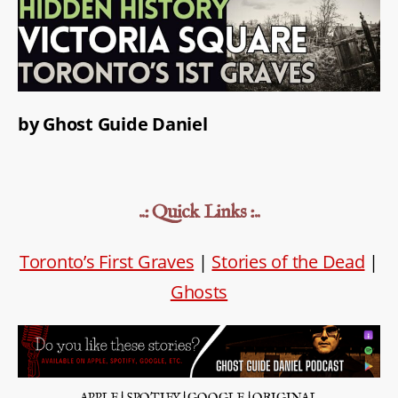
by Ghost Guide Daniel
..: Quick Links :..
Toronto’s First Graves
|
Stories of the Dead
|
Ghosts