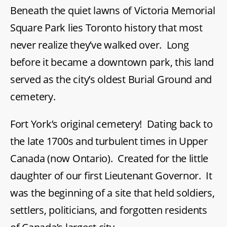
Beneath the quiet lawns of Victoria Memorial
Square
Square Park lies Toronto history that most
never realize they’ve walked over. Long
before it became a downtown park, this land
served as the city’s oldest Burial Ground and
cemetery.
Fort York’s original cemetery! Dating back to
the late 1700s and turbulent times in Upper
Canada (now Ontario). Created for the little
daughter of our first Lieutenant Governor. It
was the beginning of a site that held soldiers,
settlers, politicians, and forgotten residents