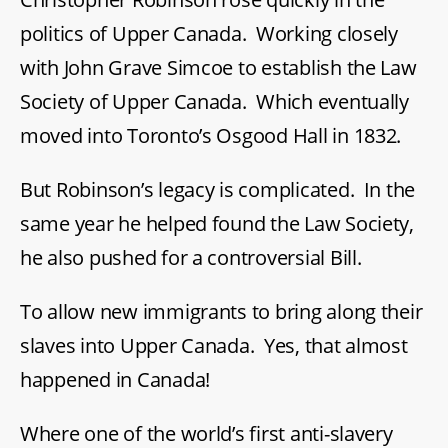
politics of Upper Canada. Working closely
with John Grave Simcoe to establish the Law
Society of Upper Canada. Which eventually
moved into Toronto’s Osgood Hall in 1832.
But Robinson’s legacy is complicated. In the
same year he helped found the Law Society,
he also pushed for a controversial Bill.
To allow new immigrants to bring along their
slaves into Upper Canada. Yes, that almost
happened in Canada!
Where one of the world’s first anti-slavery