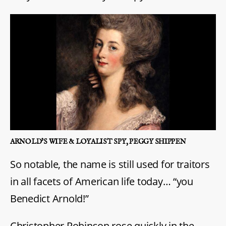
ARNOLD’S WIFE & LOYALIST SPY, PEGGY SHIPPEN
So notable, the name is still used for traitors
in all facets of American life today… “you
Benedict Arnold!”
Christopher Robinson rose quickly in the