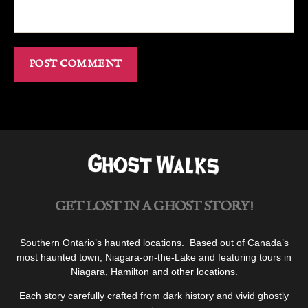
GET LOST IN A GHOST STORY!
Southern Ontario’s haunted locations. Based out of Canada’s
most haunted town, Niagara-on-the-Lake and featuring tours in
Niagara, Hamilton and other locations.
Each story carefully crafted from dark history and vivid ghostly