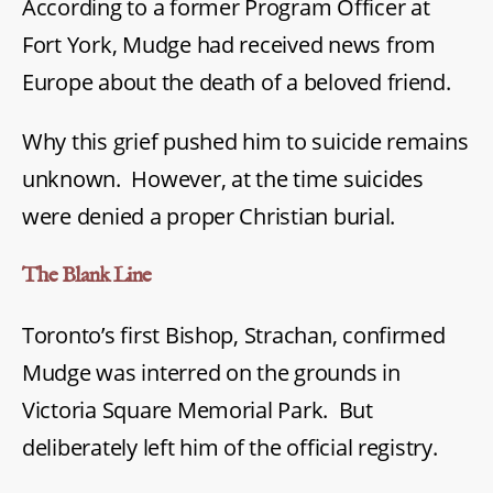
According to a former Program Officer at
Fort York, Mudge had received news from
Europe about the death of a beloved friend.
Why this grief pushed him to suicide remains
unknown. However, at the time suicides
were denied a proper Christian burial.
The Blank Line
Toronto’s first Bishop, Strachan, confirmed
Mudge was interred on the grounds in
Victoria Square Memorial Park. But
deliberately left him of the official registry.