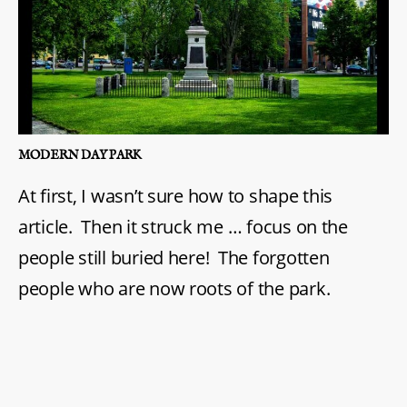
MODERN DAY PARK
At first, I wasn’t sure how to shape this
article. Then it struck me … focus on the
people still buried here! The forgotten
people who are now roots of the park.