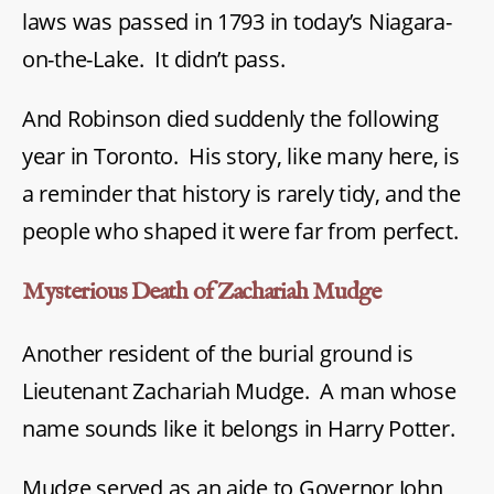
laws was passed in 1793 in today’s Niagara-
on-the-Lake. It didn’t pass.
And Robinson died suddenly the following
year in Toronto. His story, like many here, is
a reminder that history is rarely tidy, and the
people who shaped it were far from perfect.
Mysterious Death of Zachariah Mudge
Another resident of the burial ground is
Lieutenant Zachariah Mudge. A man whose
name sounds like it belongs in Harry Potter.
Mudge served as an aide to Governor John