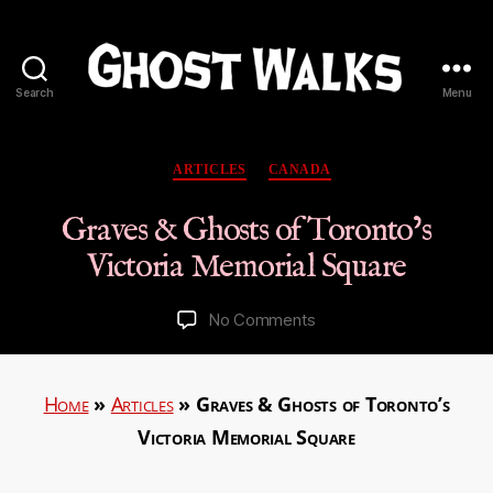
Search
Menu
Ghost
Walks
Categories
ARTICLES
CANADA
Graves & Ghosts of Toronto’s
Victoria Memorial Square
on
No Comments
Graves
&
Ghosts
Home
»
Articles
»
Graves & Ghosts of Toronto’s
of
Victoria Memorial Square
Toronto’s
Victoria
Memorial