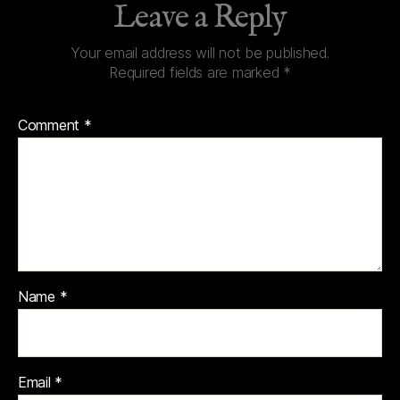
Leave a Reply
Your email address will not be published.
Required fields are marked
*
Comment
*
Name
*
Email
*