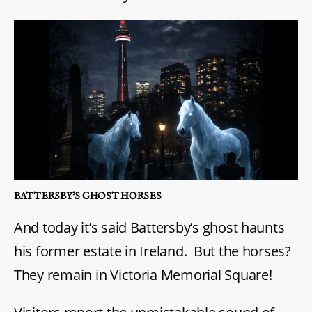
BATTERSBY’S GHOST HORSES
And today it’s said Battersby’s ghost haunts
his former estate in Ireland. But the horses?
They remain in Victoria Memorial Square!