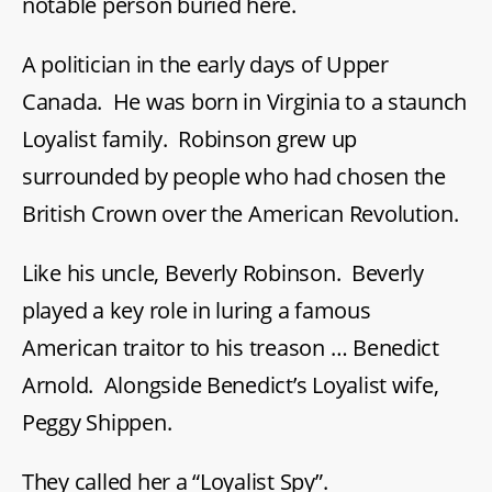
notable person buried here.
A politician in the early days of Upper
Canada. He was born in Virginia to a staunch
Loyalist family. Robinson grew up
surrounded by people who had chosen the
British Crown over the American Revolution.
Like his uncle, Beverly Robinson. Beverly
played a key role in luring a famous
American traitor to his treason … Benedict
Arnold. Alongside Benedict’s Loyalist wife,
Peggy Shippen.
They called her a “Loyalist Spy”.