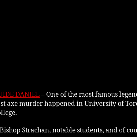
UIDE DANIEL
– One of the most famous legends
t axe murder happened in University of Toro
ollege.
Bishop Strachan, notable students, and of cou