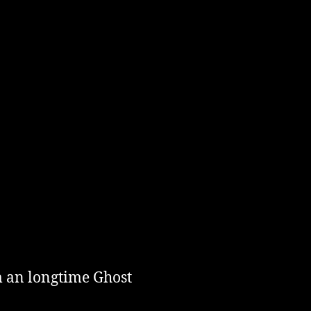
m an longtime Ghost