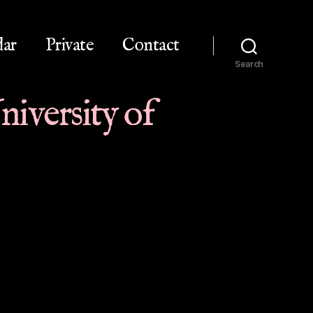
dar
Private
Contact
Search
iversity of