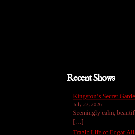
Recent Shows
Kingston’s Secret Gard
July 23, 2026
Seemingly calm, beautif
[…]
Tragic Life of Edgar Al