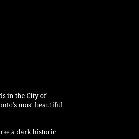
 in the City of
nto’s most beautiful
rse a dark historic