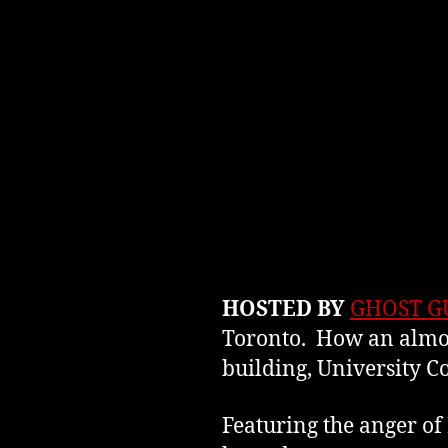
HOSTED BY
GHOST G
Toronto. How an almos
building, University C
Featuring the anger of 