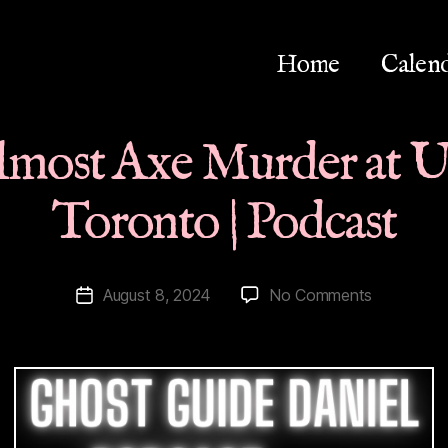
Home
Calen
Almost Axe Murder at Un
Toronto | Podcast
on
August 8, 2024
No Comments
Post
History
date
|
Almost
Axe
Murder
at