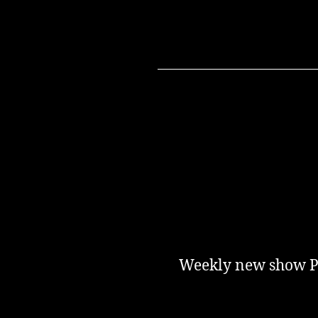
Weekly new show Pod