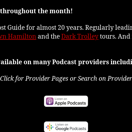
 throughout the month!
t Guide for almost 20 years. Regularly lead
n Hamilton
and the
Dark Trolley
tours. And 
ailable on many Podcast providers includ
Click for Provider Pages or Search on Provide