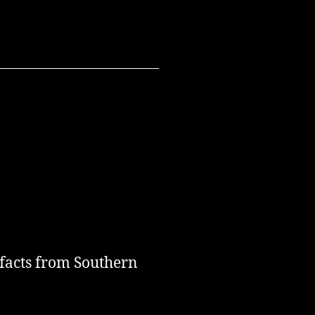
 facts from Southern