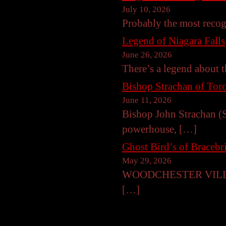
July 10, 2026
Probably the most reco
Legend of Niagara Falls
June 26, 2026
There’s a legend about t
Bishop Strachan of Toro
June 11, 2026
Bishop John Strachan (S
powerhouse, […]
Ghost Bird’s of Braceb
May 29, 2026
WOODCHESTER VILLA, B
[…]