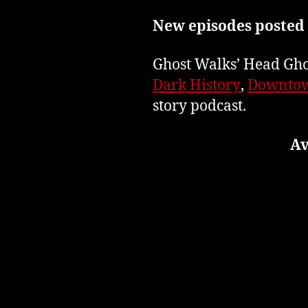
New episodes posted
Ghost Walks’ Head Ghos
Dark History
,
Downtow
story podcast.
Av