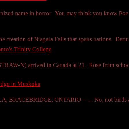
gnized name in horror. You may think you know Po
he creation of Niagara Falls that spans nations. Datin
nto's Trinity College
TRAW-N) arrived in Canada at 21. Rose from schoolt
ridge in Muskoka
RACEBRIDGE, ONTARIO – … No, not birds as in