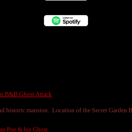
en B&B Ghost Attack
ul historic mansion. Location of the Secret Garden 
lan Poe & his Ghost