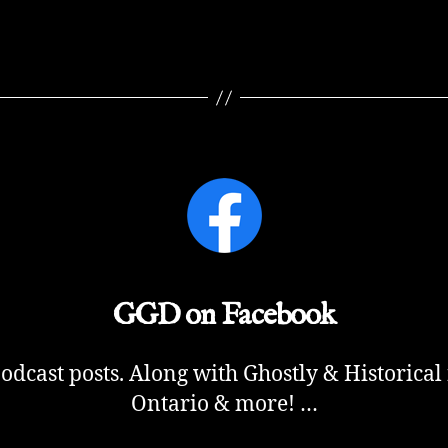
GGD on Facebook
cast posts. Along with Ghostly & Historical
Ontario & more! …