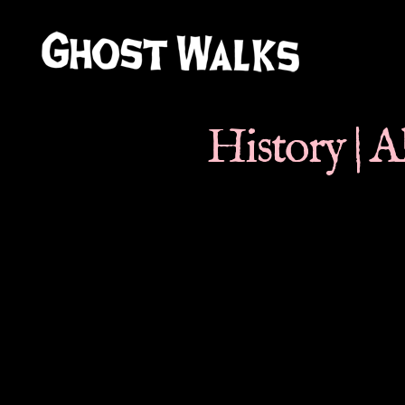
Ghost
Walks
History | 