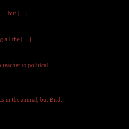
e … but […]
g all the […]
eacher to political
 the animal, but Bird,