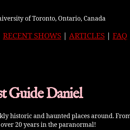
iversity of Toronto, Ontario, Canada
RECENT SHOWS
|
ARTICLES
|
FAQ
t Guide Daniel
rkly historic and haunted places around. Fro
 over 20 years in the paranormal!