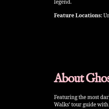
legend.
Feature Locations:
Un
About Ghos
Featuring the most da
Walks’ tour guide with