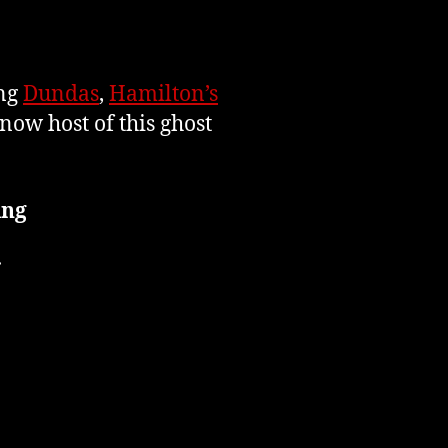
ing
Dundas
,
Hamilton’s
now host of this ghost
ing
r