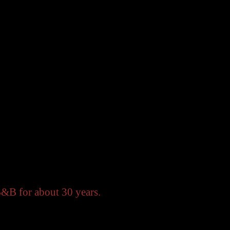
B&B for about 30 years.