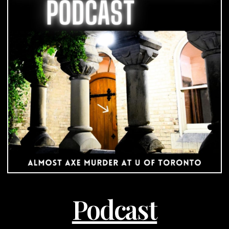
University
of
Toronto
|
Podcast
Podcast