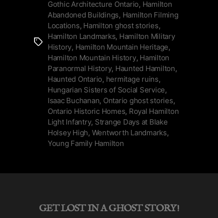
Buchanan”
Gothic Architecture Ontario
,
Hamilton
Abandoned Buildings
,
Hamilton Filming
Locations
,
Hamilton ghost stories
,
Hamilton Landmarks
,
Hamilton Military
Tags
History
,
Hamilton Mountain Heritage
,
Hamilton Mountain History
,
Hamilton
Paranormal History
,
Haunted Hamilton
,
Haunted Ontario
,
hermitage ruins
,
Hungarian Sisters of Social Service
,
Isaac Buchanan
,
Ontario ghost stories
,
Ontario Historic Homes
,
Royal Hamilton
Light Infantry
,
Strange Days at Blake
Holsey High
,
Wentworth Landmarks
,
Young Family Hamilton
GET LOST IN A GHOST STORY!