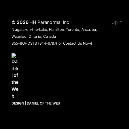
© 2026
HH Paranormal Inc
Up
↑
Niagara-on-the-Lake, Hamilton, Toronto, Ancaster,
Waterloo, Ontario, Canada
855-8GHOSTS (844-6787) or
Contact Us Now!
DESIGN | DANIEL OF THE WEB