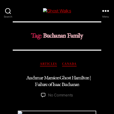
Ghost
Search
Menu
Walks
Tag:
Buchanan Family
Categories
ARTICLES
CANADA
Auchmar Mansion Ghost Hamilton |
Failure of Isaac Buchanan
on
No Comments
Auchmar
Mansion
Ghost