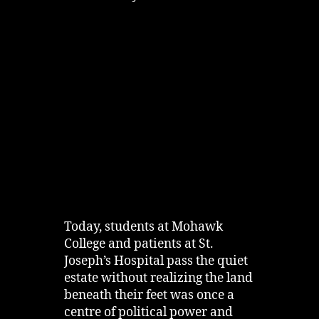
Today, students at Mohawk
College and patients at St.
Joseph’s Hospital pass the quiet
estate without realizing the land
beneath their feet was once a
centre of political power and