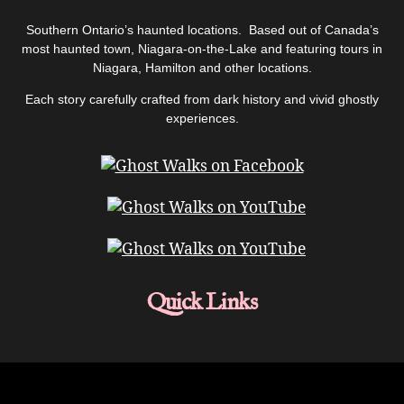
Southern Ontario’s haunted locations. Based out of Canada’s
most haunted town, Niagara-on-the-Lake and featuring tours in
Niagara, Hamilton and other locations.
Each story carefully crafted from dark history and vivid ghostly
experiences.
Quick Links