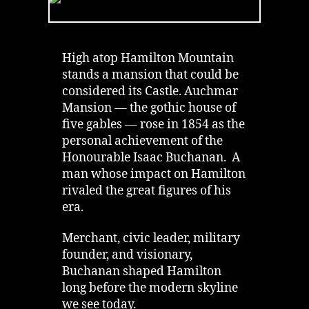
Hamilton
|
Failure
of
High atop Hamilton Mountain
Isaac
stands a mansion that could be
Buchanan
considered its Castle. Auchmar
Mansion — the gothic house of
five gables — rose in 1854 as the
personal achievement of the
Honourable Isaac Buchanan. A
man whose impact on Hamilton
rivaled the great figures of his
era.
Merchant, civic leader, military
founder, and visionary,
Buchanan shaped Hamilton
long before the modern skyline
we see today.