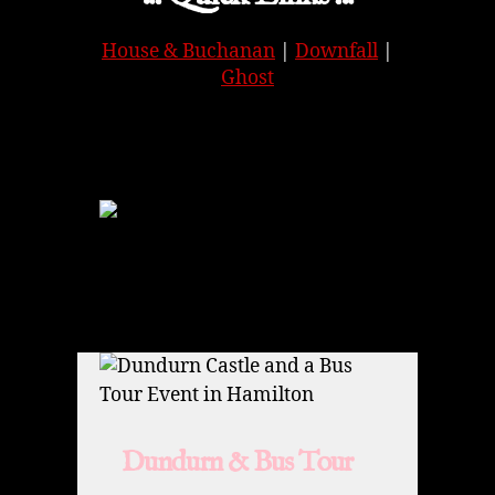
House & Buchanan
|
Downfall
|
Ghost
APPLE
|
SPOTIFY
|
GOOGLE
Dundurn & Bus Tour