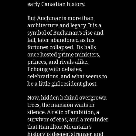
early Canadian history.
But Auchmar is more than
architecture and legacy. It is a
symbol of Buchanan’s rise and
fall, later abandoned as his
fortunes collapsed. Its halls
once hosted prime ministers,
princes, and rivals alike.
Echoing with debates,
celebrations, and what seems to
be a little girl resident ghost.
Now, hidden behind overgrown
trees, the mansion waits in
silence. A relic of ambition, a
survivor of eras, and a reminder
that Hamilton Mountain’s
history is deeper, stranger, and