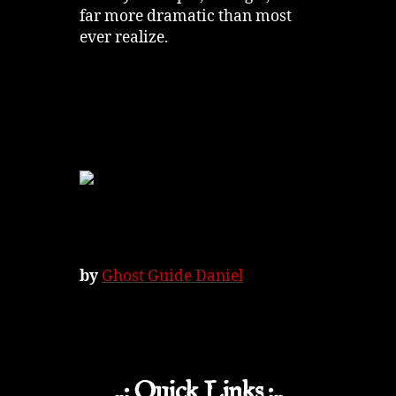
far more dramatic than most
ever realize.
by
Ghost Guide Daniel
..: Quick Links :..