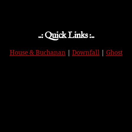
..: Quick Links :..
House & Buchanan
|
Downfall
|
Ghost
APPLE
|
SPOTIFY
|
GOOGLE
|
ORIGINAL