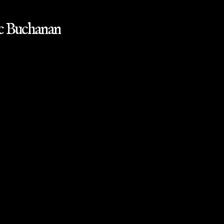
ac Buchanan