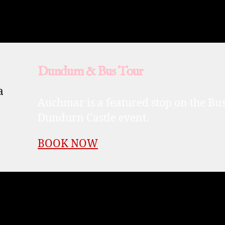
Dundurn & Bus Tour
Auchmar is a featured stop on the Bus 
Dundurn Castle event.
BOOK NOW