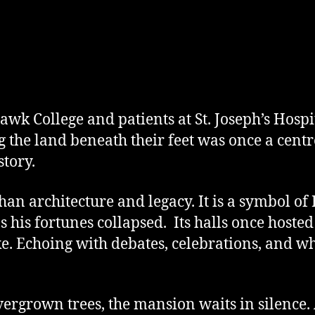
wk College and patients at St. Joseph’s Hospit
g the land beneath their feet was once a centr
tory.
an architecture and legacy. It is a symbol of
s his fortunes collapsed. Its halls once hoste
ke. Echoing with debates, celebrations, and wha
rgrown trees, the mansion waits in silence. A