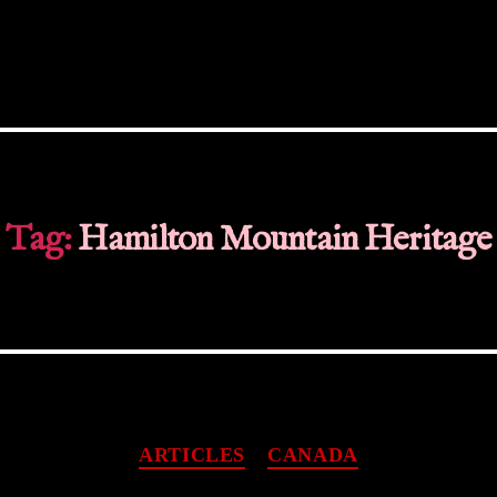
Tag:
Hamilton Mountain Heritage
Categories
ARTICLES
CANADA