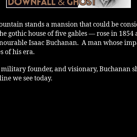
ntain stands a mansion that could be conside
gothic house of five gables — rose in 1854 
onourable Isaac Buchanan. A man whose imp
s of his era.
, military founder, and visionary, Buchanan
line we see today.