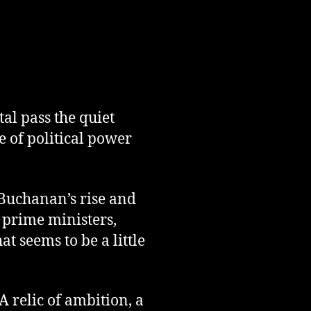
al pass the quiet
e of political power
 Buchanan’s rise and
d prime ministers,
t seems to be a little
 relic of ambition, a