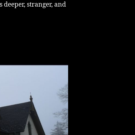
s deeper, stranger, and