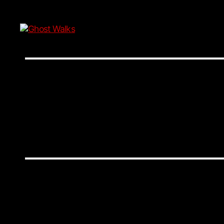
Ghost
Walks