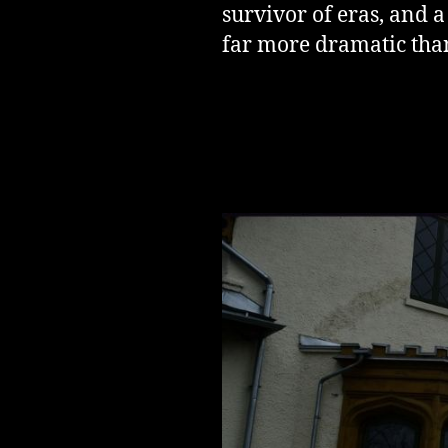
survivor of eras, and 
far more dramatic than