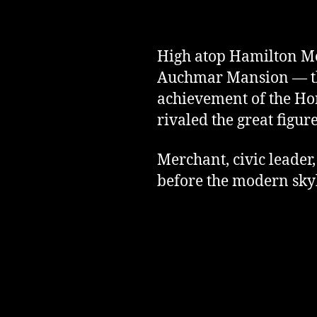
High atop Hamilton Mou
Auchmar Mansion — the 
achievement of the H
rivaled the great figure
Merchant, civic leader
before the modern sky