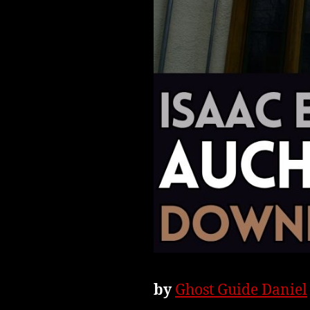
by
Ghost Guide Daniel