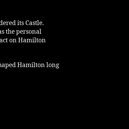
red its Castle.
as the personal
act on Hamilton
 shaped Hamilton long