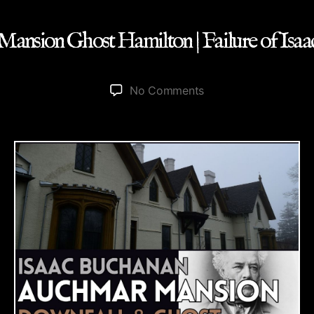
ansion Ghost Hamilton | Failure of Isa
on
No Comments
Auchmar
Mansion
Ghost
Hamilton
|
Failure
of
Isaac
Buchanan