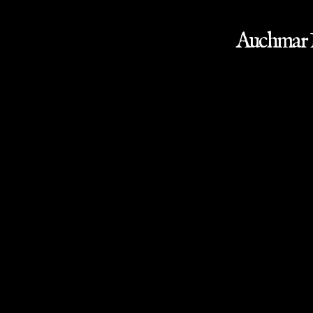
Auchmar M