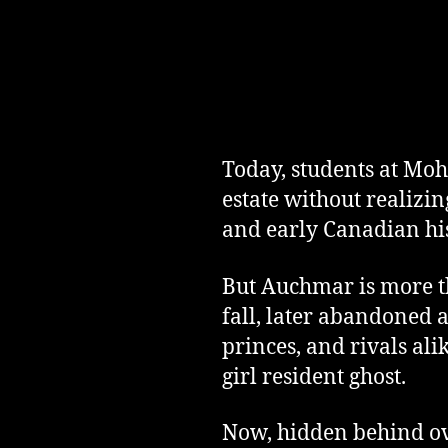
Today, students at Moha
estate without realizin
and early Canadian his
But Auchmar is more th
fall, later abandoned a
princes, and rivals ali
girl resident ghost.
Now, hidden behind ove