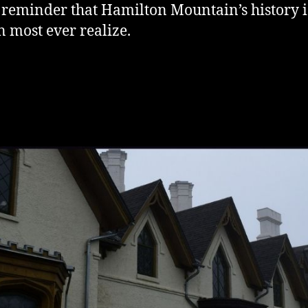
a reminder that Hamilton Mountain’s history i
 most ever realize.