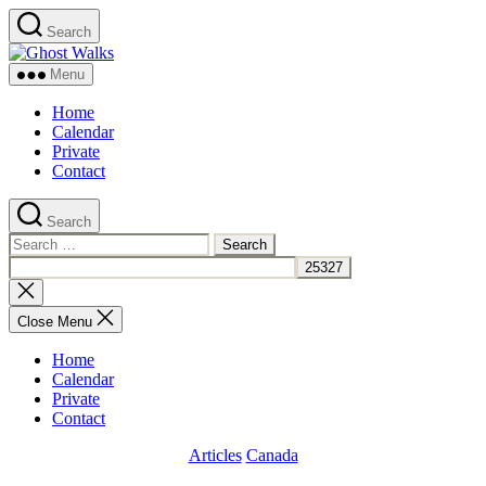
Skip
Search
to
Ghost
the
Walks
content
Menu
Home
Calendar
Private
Contact
Search
Search
for:
Close
search
Close Menu
Home
Calendar
Private
Contact
Categories
Articles
Canada