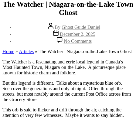
The Watcher | Niagara-on-the-Lake Town
Ghost
Post
By
Ghost Guide Daniel
author
Post
December 2, 2025
date
on
No Comments
The
Watcher
Home
»
Articles
»
The Watcher | Niagara-on-the-Lake Town Ghost
|
Niagara-
The Watcher is a fascinating and eerie local legend in Canada’s
on-
Most Haunted Town, Niagara-on-the-Lake. A picturesque place
the-
known for historic charm and folklore.
Lake
But this legend is different. Talks about a mysterious blue orb.
Town
Seen over the generations and only at night. Often through the
Ghost
streets, but most notably around the current Post Office across from
the Grocery Store.
This orb is said to flicker and drift through the air, catching the
attention of very few witnesses. Maybe it wants to stay hidden.