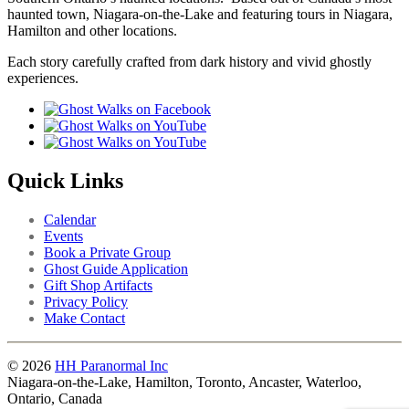
haunted town, Niagara-on-the-Lake and featuring tours in Niagara,
Hamilton and other locations.
Each story carefully crafted from dark history and vivid ghostly
experiences.
Quick Links
Calendar
Events
Book a Private Group
Ghost Guide Application
Gift Shop Artifacts
Privacy Policy
Make Contact
© 2026
HH Paranormal Inc
Niagara-on-the-Lake, Hamilton, Toronto, Ancaster, Waterloo,
Ontario, Canada