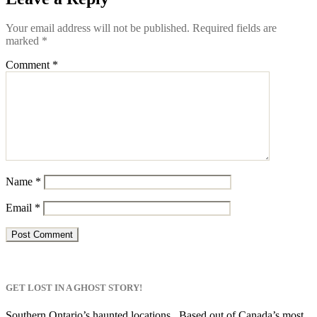
Your email address will not be published.
Required fields are
marked
*
Comment
*
Name
*
Email
*
GET LOST IN A GHOST STORY!
Southern Ontario’s haunted locations. Based out of Canada’s most