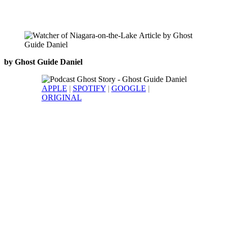
by Ghost Guide Daniel
APPLE
|
SPOTIFY
|
GOOGLE
|
ORIGINAL