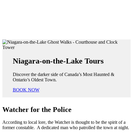
Niagara-on-the-Lake Tours
Discover the darker side of Canada’s Most Haunted &
Ontario’s Oldest Town.
BOOK NOW
Watcher for the Police
According to local lore, the Watcher is thought to be the spirit of a
former constable. A dedicated man who patrolled the town at night.