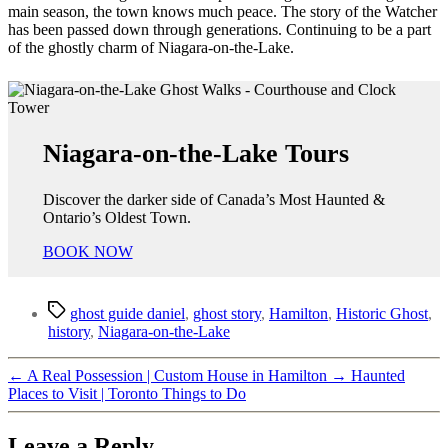
main season, the town knows much peace. The story of the Watcher
has been passed down through generations. Continuing to be a part
of the ghostly charm of Niagara-on-the-Lake.
Niagara-on-the-Lake Tours
Discover the darker side of Canada’s Most Haunted &
Ontario’s Oldest Town.
BOOK NOW
Tags
ghost guide daniel
,
ghost story
,
Hamilton
,
Historic Ghost
,
history
,
Niagara-on-the-Lake
←
A Real Possession | Custom House in Hamilton
→
Haunted
Places to Visit | Toronto Things to Do
Leave a Reply