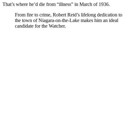
That’s where he’d die from “illness” in March of 1936.
From fire to crime, Robert Reid’s lifelong dedication to
the town of Niagara-on-the-Lake makes him an ideal
candidate for the Watcher.