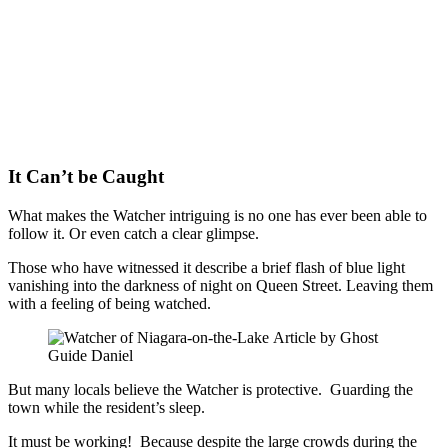
It Can’t be Caught
What makes the Watcher intriguing is no one has ever been able to
follow it. Or even catch a clear glimpse.
Those who have witnessed it describe a brief flash of blue light
vanishing into the darkness of night on Queen Street. Leaving them
with a feeling of being watched.
But many locals believe the Watcher is protective. Guarding the
town while the resident’s sleep.
It must be working! Because despite the large crowds during the