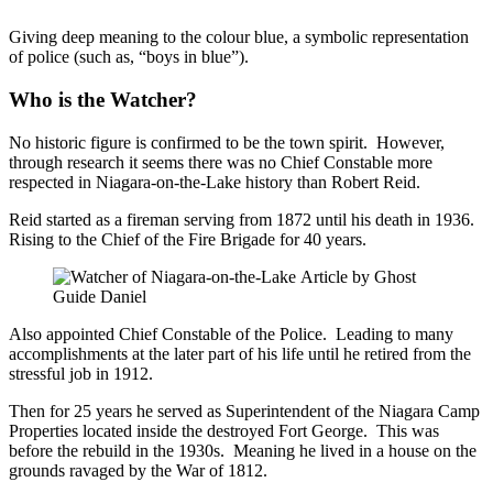
Giving deep meaning to the colour blue, a symbolic representation
of police (such as, “boys in blue”).
Who is the Watcher
?
No historic figure is confirmed to be the town spirit. However,
through research it seems there was no Chief Constable more
respected in Niagara-on-the-Lake history than Robert Reid.
Reid started as a fireman serving from 1872 until his death in 1936.
Rising to the Chief of the Fire Brigade for 40 years.
Also appointed Chief Constable of the Police. Leading to many
accomplishments at the later part of his life until he retired from the
stressful job in 1912.
Then for 25 years he served as Superintendent of the Niagara Camp
Properties located inside the destroyed Fort George. This was
before the rebuild in the 1930s. Meaning he lived in a house on the
grounds ravaged by the War of 1812.