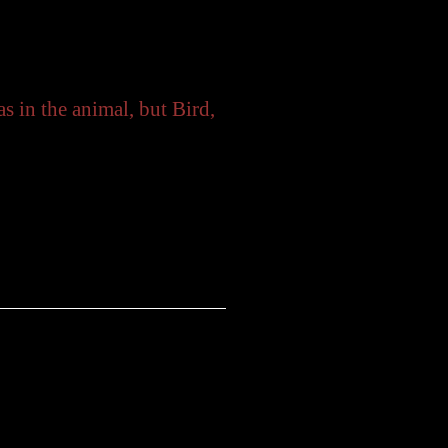
 the animal, but Bird,