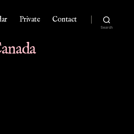
dar
Private
Contact
Search
 Canada