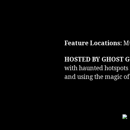
Feature Locations:
Mu
HOSTED BY GHOST G
with haunted hotspots i
and using the magic of