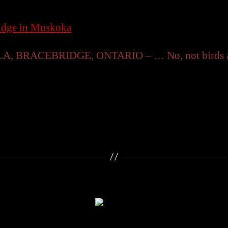
ridge in Muskoka
RACEBRIDGE, ONTARIO – … No, not birds as in