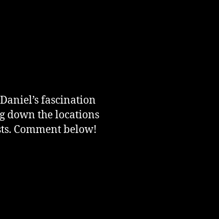
 Daniel’s fascination
ng down the locations
osts. Comment below!