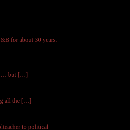
B&B for about 30 years.
e … but […]
g all the […]
eacher to political