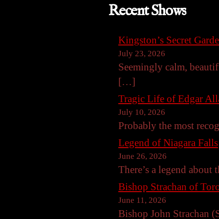
Recent Shows
Kingston’s Secret Gard
July 23, 2026
Seemingly calm, beautif
[…]
Tragic Life of Edgar Al
July 10, 2026
Probably the most reco
Legend of Niagara Falls
June 26, 2026
There’s a legend about t
Bishop Strachan of Toro
June 11, 2026
Bishop John Strachan (S