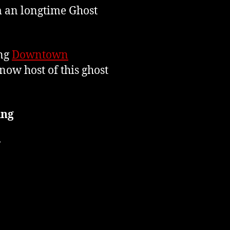
m an longtime Ghost
ing
Downtown
now host of this ghost
ing
r