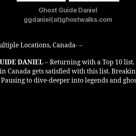
Ghost Guide Daniel
ggdaniel(at)ghostwalks.com
ltiple Locations, Canada- –
UIDE DANIEL
– Returning with a Top 10 list.
n Canada gets satisfied with this list. Breaki
 Pausing to dive-deeper into legends and gh