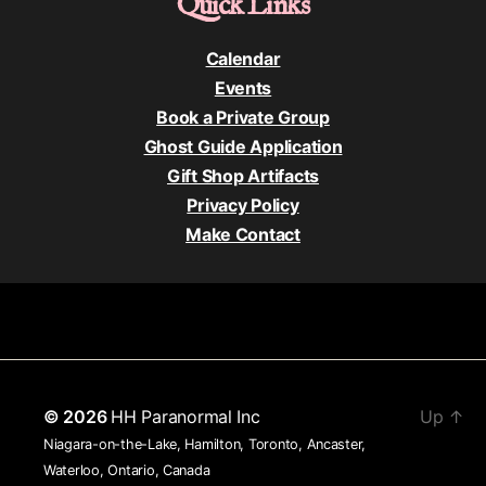
Quick Links
Calendar
Events
Book a Private Group
Ghost Guide Application
Gift Shop Artifacts
Privacy Policy
Make Contact
© 2026
HH Paranormal Inc
Up
↑
Niagara-on-the-Lake, Hamilton, Toronto, Ancaster,
Waterloo, Ontario, Canada