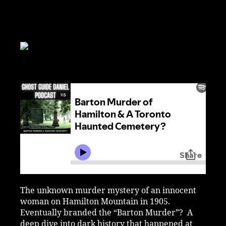
The unknown murder mystery of an innocent
woman on Hamilton Mountain in 1905.
Eventually branded the “Barton Murder”? A
deep dive into dark history that happened at