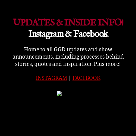
UPDATES & INSIDE INFO!
Instagram & Facebook
Home to all GGD updates and show
announcements. Including processes behind
stories, quotes and inspiration. Plus more!
INSTAGRAM
|
FACEBOOK