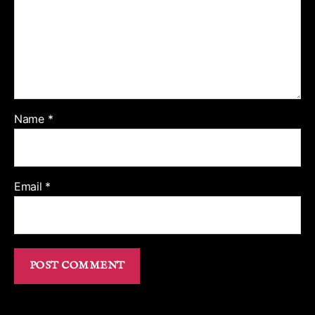
Name
*
Email
*