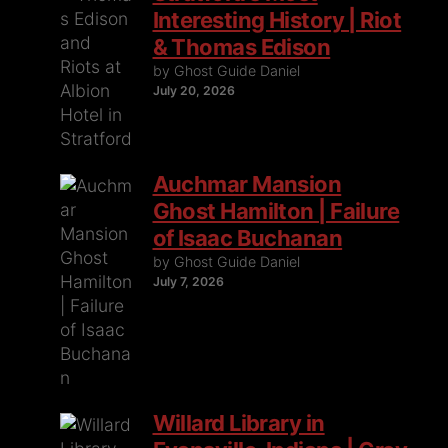
Interesting History | Riot
& Thomas Edison
by Ghost Guide Daniel
July 20, 2026
Auchmar Mansion
Ghost Hamilton | Failure
of Isaac Buchanan
by Ghost Guide Daniel
July 7, 2026
Willard Library in