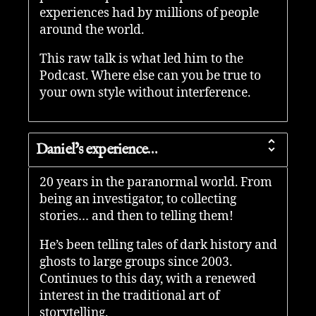
experiences had by millions of people
around the world.
This raw talk is what led him to the
Podcast. Where else can you be true to
your own style without interference.
Daniel’s experience…
20 years in the paranormal world. From
being an investigator, to collecting
stories… and then to telling them!
He’s been telling tales of dark history and
ghosts to large groups since 2003.
Continues to this day, with a renewed
interest in the traditional art of
storytelling.