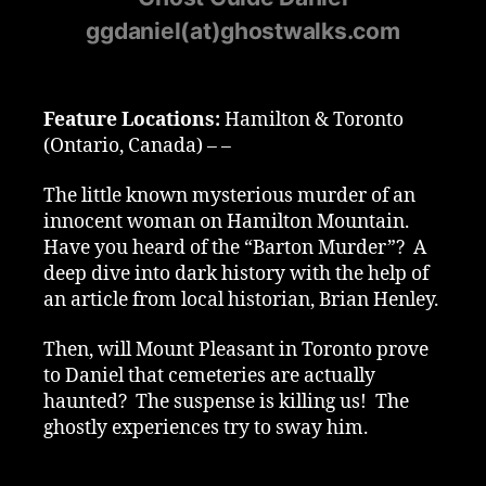
ggdaniel(at)ghostwalks.com
Feature Locations:
Hamilton & Toronto
(Ontario, Canada) – –
The little known mysterious murder of an
innocent woman on Hamilton Mountain.
Have you heard of the “Barton Murder”? A
deep dive into dark history with the help of
an article from local historian, Brian Henley.
Then, will Mount Pleasant in Toronto prove
to Daniel that cemeteries are actually
haunted? The suspense is killing us! The
ghostly experiences try to sway him.