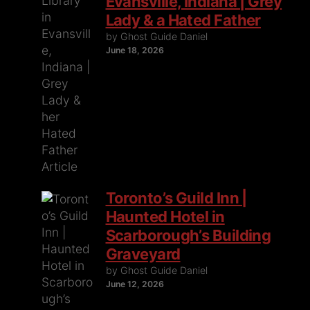
Evansville, Indiana | Grey
Lady & a Hated Father
by Ghost Guide Daniel
June 18, 2026
Toronto’s Guild Inn |
Haunted Hotel in
Scarborough’s Building
Graveyard
by Ghost Guide Daniel
June 12, 2026