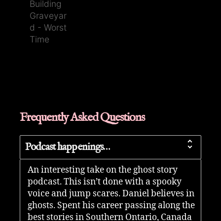
Frequently Asked Questions
Podcast happenings…
An interesting take on the ghost story
podcast. This isn’t done with a spooky
voice and jump scares. Daniel believes in
ghosts. Spent his career passing along the
best stories in Southern Ontario, Canada