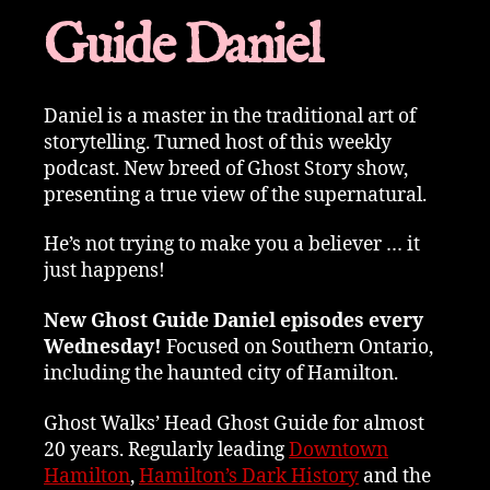
Guide Daniel
Daniel is a master in the traditional art of
storytelling. Turned host of this weekly
podcast. New breed of Ghost Story show,
presenting a true view of the supernatural.
He’s not trying to make you a believer … it
just happens!
New Ghost Guide Daniel episodes every
Wednesday!
Focused on Southern Ontario,
including the haunted city of Hamilton.
Ghost Walks’ Head Ghost Guide for almost
20 years. Regularly leading
Downtown
Hamilton
,
Hamilton’s Dark History
and the