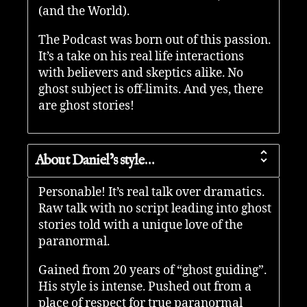
(and the World).
The Podcast was born out of this passion.
It’s a take on his real life interactions
with believers and skeptics alike. No
ghost subject is off-limits. And yes, there
are ghost stories!
About Daniel’s style…
Personable! It’s real talk over dramatics.
Raw talk with no script leading into ghost
stories told with a unique love of the
paranormal.
Gained from 20 years of “ghost guiding”.
His style is intense. Pushed out from a
place of respect for true paranormal