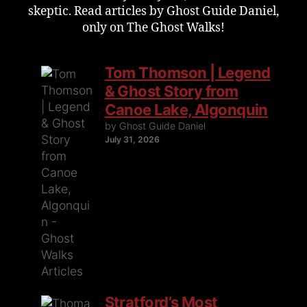
skeptic. Read articles by Ghost Guide Daniel,
only on The Ghost Walks!
Tom Thomson | Legend
& Ghost Story from
Canoe Lake, Algonquin
by Ghost Guide Daniel
July 31, 2026
Stratford’s Most