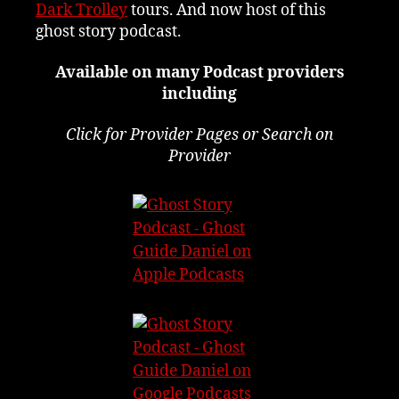
Dark Trolley
tours. And now host of this
ghost story podcast.
Available on many Podcast providers
including
Click for Provider Pages or Search on
Provider