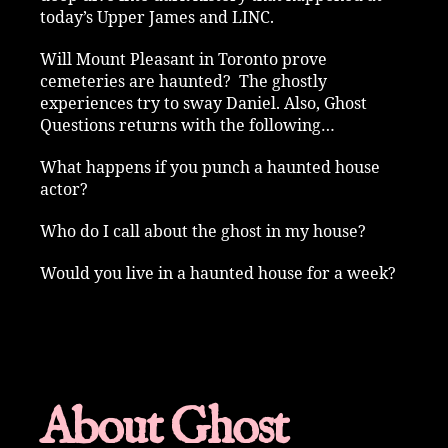
today’s Upper James and LINC.
Will Mount Pleasant in Toronto prove
cemeteries are haunted? The ghostly
experiences try to sway Daniel. Also, Ghost
Questions returns with the following…
What happens if you punch a haunted house
actor?
Who do I call about the ghost in my house?
Would you live in a haunted house for a week?
About Ghost