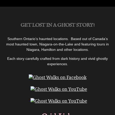
GET LOST IN A GHOST STORY!
Southern Ontario’s haunted locations. Based out of Canada’s
most haunted town, Niagara-on-the-Lake and featuring tours in
Niagara, Hamilton and other locations.
Each story carefully crafted from dark history and vivid ghostly
experiences.