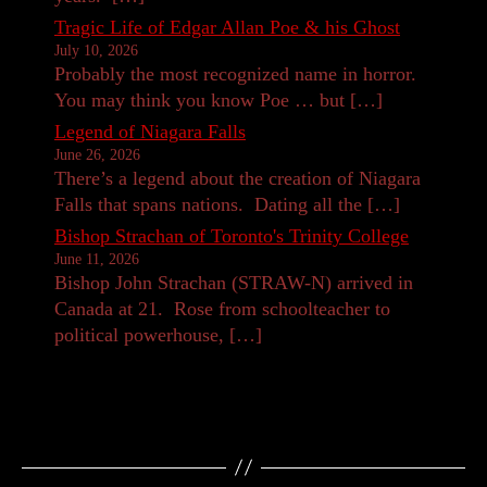
Tragic Life of Edgar Allan Poe & his Ghost
July 10, 2026
Probably the most recognized name in horror.
You may think you know Poe … but […]
Legend of Niagara Falls
June 26, 2026
There’s a legend about the creation of Niagara
Falls that spans nations. Dating all the […]
Bishop Strachan of Toronto's Trinity College
June 11, 2026
Bishop John Strachan (STRAW-N) arrived in
Canada at 21. Rose from schoolteacher to
political powerhouse, […]