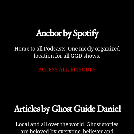
Anchor by Spotify
Home to all Podcasts. One nicely organized
location for all GGD shows.
ACCESS ALL EPISODES
Articles by Ghost Guide Daniel
Local and all over the world. Ghost stories
are beloved by everyone, believer and