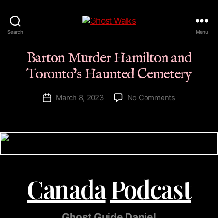
Ghost
Search
Menu
Walks
Barton Murder Hamilton and
Toronto’s Haunted Cemetery
on
March 8, 2023
No Comments
Post
Barton
date
Murder
Hamilton
and
Toronto’s
Haunted
Cemetery
Canada
Podcast
Ghost Guide Daniel