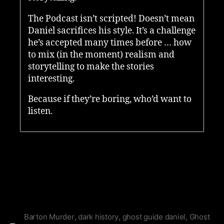
The Podcast isn’t scripted! Doesn’t mean
Daniel sacrifices his style. It’s a challenge
he’s accepted many times before … how
to mix (in the moment) realism and
storytelling to make the stories
interesting.
Because if they’re boring, who’d want to
listen.
Barton Murder
,
dark history
,
ghost guide daniel
,
Ghost