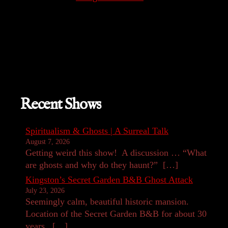
Recent Shows
Spiritualism & Ghosts | A Surreal Talk
August 7, 2026
Getting weird this show! A discussion … “What
are ghosts and why do they haunt?” […]
Kingston’s Secret Garden B&B Ghost Attack
July 23, 2026
Seemingly calm, beautiful historic mansion.
Location of the Secret Garden B&B for about 30
years. […]