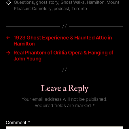
Questions
,
ghost story
,
Ghost Walks
,
Hamilton
,
Mount
Tags
Pleasant Cemetery
,
podcast
,
Toronto
←
1923 Ghost Experience & Haunted Attic in
Hamilton
→
Real Phantom of Orillia Opera & Hanging of
John Young
Leave a Reply
Your email address will not be published.
Required fields are marked
*
Comment
*