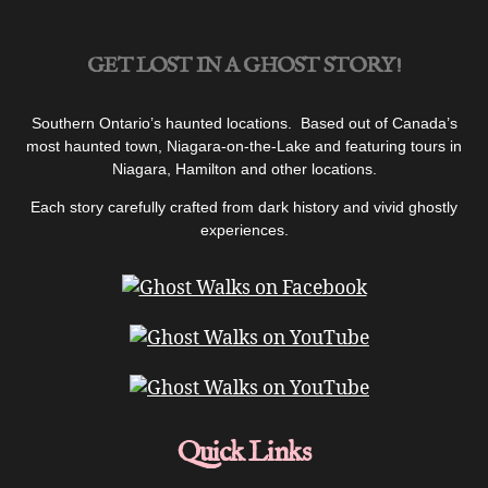
GET LOST IN A GHOST STORY!
Southern Ontario’s haunted locations. Based out of Canada’s
most haunted town, Niagara-on-the-Lake and featuring tours in
Niagara, Hamilton and other locations.
Each story carefully crafted from dark history and vivid ghostly
experiences.
Quick Links