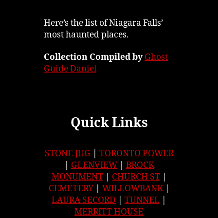
Here’s the list of Niagara Falls’
most haunted places.
Collection Compiled by
Ghost
Guide Daniel
Quick Links
STONE JUG
|
TORONTO POWER
|
GLENVIEW
|
BROCK
MONUMENT
|
CHURCH ST
|
CEMETERY
|
WILLOWBANK
|
LAURA SECORD
|
TUNNEL
|
MERRITT HOUSE