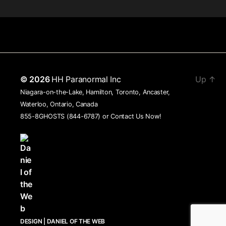
© 2026
HH Paranormal Inc
Up
↑
Niagara-on-the-Lake, Hamilton, Toronto, Ancaster,
Waterloo, Ontario, Canada
855-8GHOSTS (844-6787) or
Contact Us Now!
DESIGN | DANIEL OF THE WEB