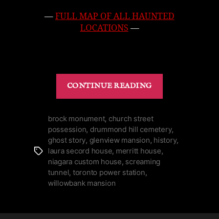
—
FULL MAP OF ALL HAUNTED
LOCATIONS
—
“Top
CONTINUE READING
10
Haunted
Places
brock monument
,
church street
possession
,
drummond hill cemetery
,
to
ghost story
,
glenview mansion
,
history
,
Visit
laura secord house
,
merritt house
,
Tags
in
niagara custom house
,
screaming
Niagara”
tunnel
,
toronto power station
,
willowbank mansion