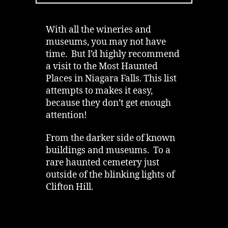
to
Visit
in
With all the wineries and
Niagara
museums, you may not have
time. But I’d highly recommend
a visit to the Most Haunted
Places in Niagara Falls. This list
attempts to makes it easy,
because they don’t get enough
attention!
From the darker side of known
buildings and museums. To a
rare haunted cemetery just
outside of the blinking lights of
Clifton Hill.