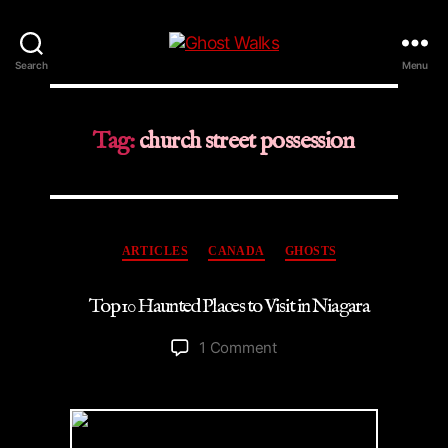
Ghost
Search
Menu
Walks
Tag:
church street possession
Categories
ARTICLES
CANADA
GHOSTS
Top 10 Haunted Places to Visit in Niagara
on
1 Comment
Top
10
Haunted
Places