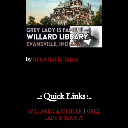
by
Ghost Guide Daniel
..: Quick Links :..
WILLARD CARPENTER
|
GREY
LADY & GHOSTS