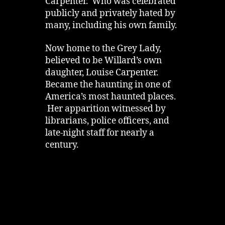
Carpenter. Who was celebrated
publicly and privately hated by
many, including his own family.
Now home to the Grey Lady,
believed to be Willard’s own
daughter, Louise Carpenter.
Became the haunting in one of
America’s most haunted places.
Her apparition witnessed by
librarians, police officers, and
late‑night staff for nearly a
century.