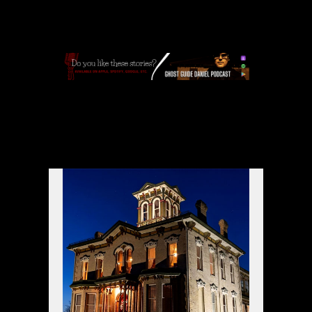
APPLE
|
SPOTIFY
|
GOOGLE
|
ORIGINAL