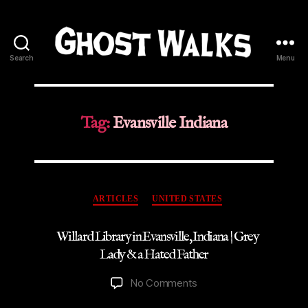
Search
Menu
Ghost
Walks
Tag:
Evansville Indiana
Categories
ARTICLES
UNITED STATES
Willard Library in Evansville, Indiana | Grey
Lady & a Hated Father
on
No Comments
Willard