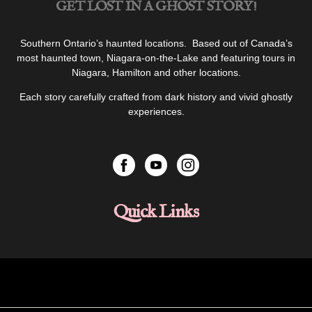
GET LOST IN A GHOST STORY!
Southern Ontario’s haunted locations. Based out of Canada’s
most haunted town, Niagara-on-the-Lake and featuring tours in
Niagara, Hamilton and other locations.
Each story carefully crafted from dark history and vivid ghostly
experiences.
Quick Links