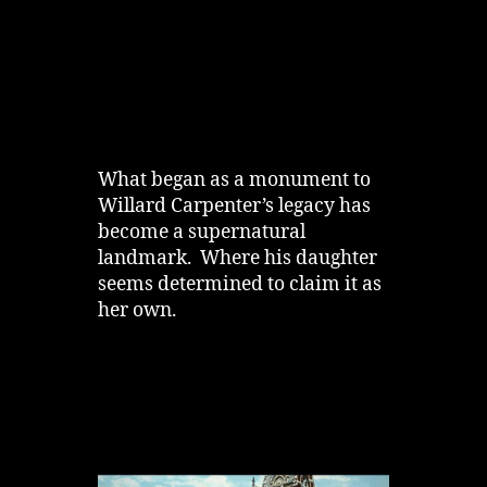
What began as a monument to
Willard Carpenter’s legacy has
become a supernatural
landmark. Where his daughter
seems determined to claim it as
her own.