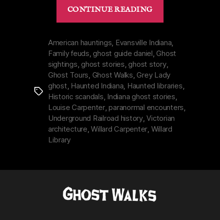
“Willard
CONTINUE READING
Library
in
Evansville,
American hauntings
,
Evansville Indiana
,
Family feuds
,
ghost guide daniel
,
Ghost
Indiana
sightings
,
ghost stories
,
ghost story
,
|
Ghost Tours
,
Ghost Walks
,
Grey Lady
Grey
ghost
,
Haunted Indiana
,
Haunted libraries
,
Tags
Lady
Historic scandals
,
Indiana ghost stories
,
&
Louise Carpenter
,
paranormal encounters
,
a
Underground Railroad history
,
Victorian
architecture
,
Willard Carpenter
,
Willard
Hated
Library
Father”