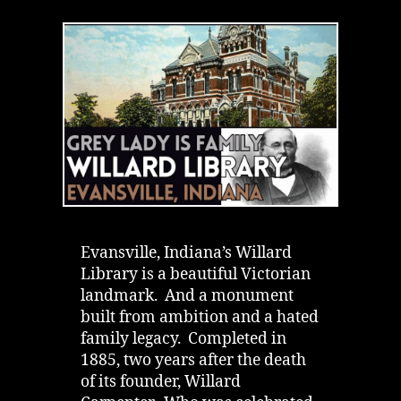
Library
in
Evansville,
Indiana
|
Grey
Lady
&
a
Hated
Father
Evansville, Indiana’s Willard
Library is a beautiful Victorian
landmark. And a monument
built from ambition and a hated
family legacy. Completed in
1885, two years after the death
of its founder, Willard