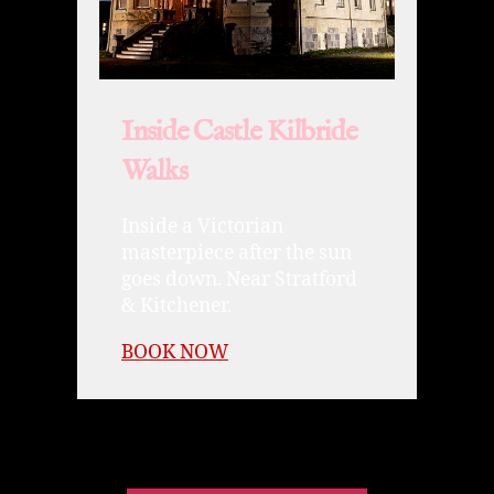
Inside Castle Kilbride
Walks
Inside a Victorian
masterpiece after the sun
goes down. Near Stratford
& Kitchener.
BOOK NOW