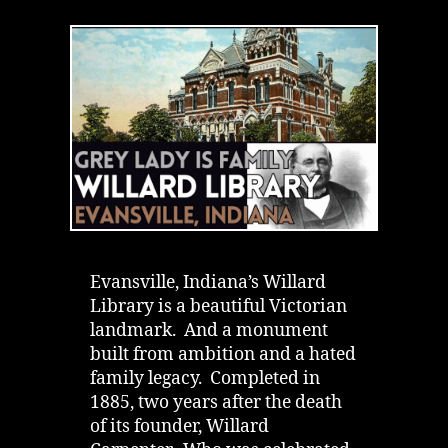
Library
in
Evansville,
Indiana
|
Grey
Lady
&
a
Hated
Father
Evansville, Indiana’s Willard
Library is a beautiful Victorian
landmark. And a monument
built from ambition and a hated
family legacy. Completed in
1885, two years after the death
of its founder, Willard