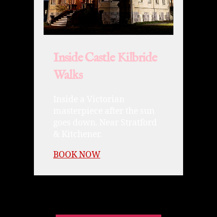
Inside Castle Kilbride
Walks
Inside a Victorian
masterpiece after the sun
goes down. Near Stratford
& Kitchener.
BOOK NOW