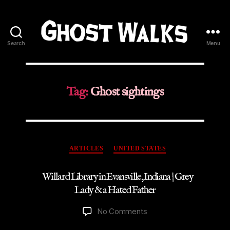
Search
Menu
Ghost
Walks
Tag:
Ghost sightings
Categories
ARTICLES
UNITED STATES
Willard Library in Evansville, Indiana | Grey
Lady & a Hated Father
on
No Comments
Willard