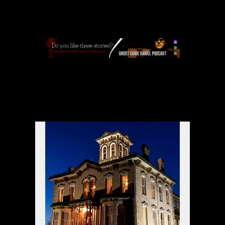
APPLE
|
SPOTIFY
|
GOOGLE
|
ORIGINAL