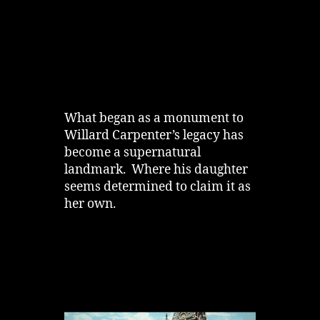
What began as a monument to
Willard Carpenter’s legacy has
become a supernatural
landmark. Where his daughter
seems determined to claim it as
her own.