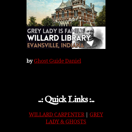
by
Ghost Guide Daniel
..: Quick Links :..
WILLARD CARPENTER
|
GREY
LADY & GHOSTS