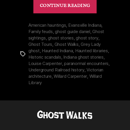
“Willard
CONTINUE READING
Library
in
Evansville,
American hauntings
,
Evansville Indiana
,
Family feuds
,
ghost guide daniel
,
Ghost
Indiana
sightings
,
ghost stories
,
ghost story
,
|
Ghost Tours
,
Ghost Walks
,
Grey Lady
Grey
ghost
,
Haunted Indiana
,
Haunted libraries
,
Tags
Lady
Historic scandals
,
Indiana ghost stories
,
&
Louise Carpenter
,
paranormal encounters
,
a
Underground Railroad history
,
Victorian
architecture
,
Willard Carpenter
,
Willard
Hated
Library
Father”