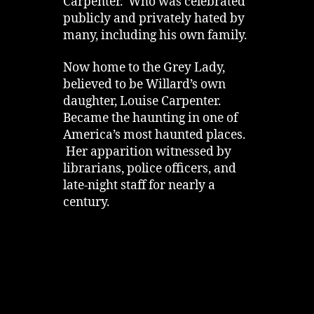
Carpenter. Who was celebrated
publicly and privately hated by
many, including his own family.
Now home to the Grey Lady,
believed to be Willard’s own
daughter, Louise Carpenter.
Became the haunting in one of
America’s most haunted places.
Her apparition witnessed by
librarians, police officers, and
late‑night staff for nearly a
century.