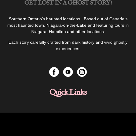
GET LOST IN A GHOST STORY!
Southern Ontario’s haunted locations. Based out of Canada’s
most haunted town, Niagara-on-the-Lake and featuring tours in
Niagara, Hamilton and other locations.
Each story carefully crafted from dark history and vivid ghostly
experiences.
Quick Links